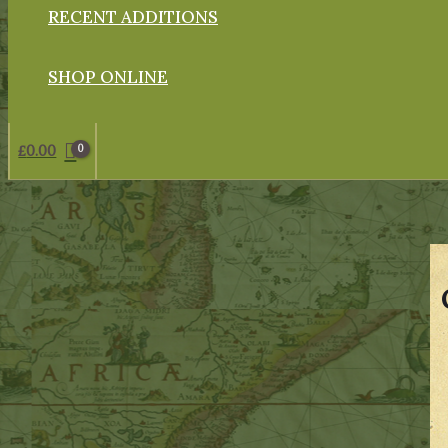
RECENT ADDITIONS
SHOP ONLINE
£
0.00