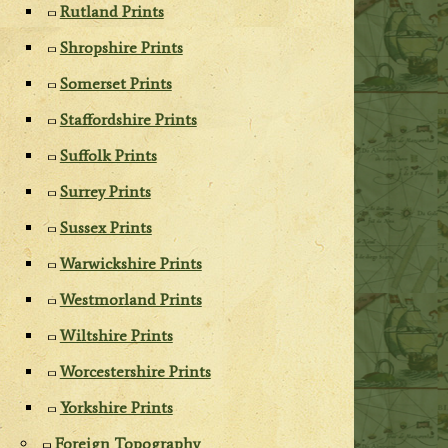
Rutland Prints
Shropshire Prints
Somerset Prints
Staffordshire Prints
Suffolk Prints
Surrey Prints
Sussex Prints
Warwickshire Prints
Westmorland Prints
Wiltshire Prints
Worcestershire Prints
Yorkshire Prints
Foreign Topography