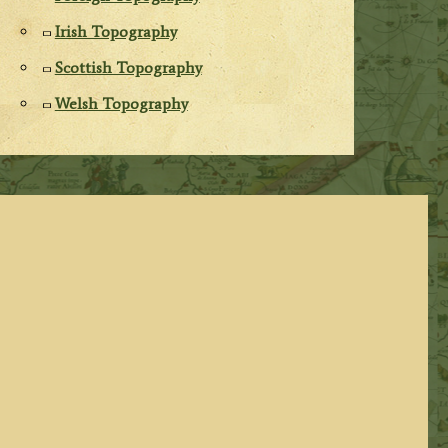
Irish Topography
Scottish Topography
Welsh Topography