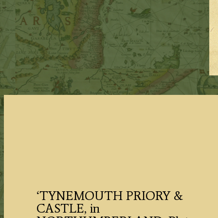
‘TYNEMOUTH PRIORY &
CASTLE, in