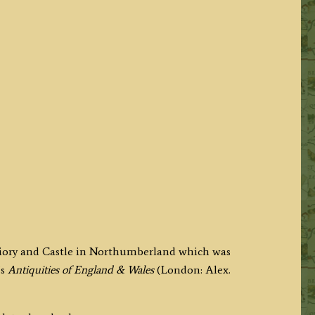
riory and Castle in Northumberland which was
’s
Antiquities of England & Wales
(London: Alex.