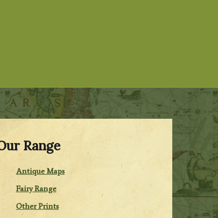
Our Range
Antique Maps
Fairy Range
Other Prints