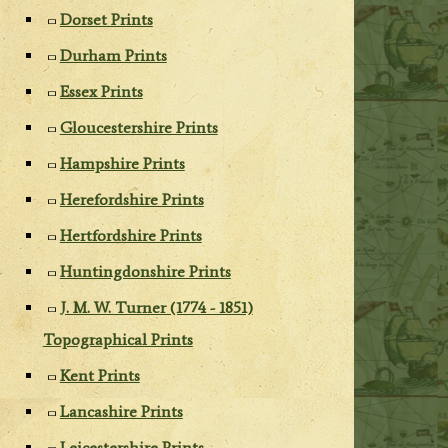
Dorset Prints
Durham Prints
Essex Prints
Gloucestershire Prints
Hampshire Prints
Herefordshire Prints
Hertfordshire Prints
Huntingdonshire Prints
J. M. W. Turner (1774 - 1851)
Topographical Prints
Kent Prints
Lancashire Prints
Leicestershire Prints