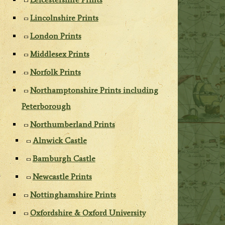
Lincolnshire Prints
London Prints
Middlesex Prints
Norfolk Prints
Northamptonshire Prints including
Peterborough
Northumberland Prints
Alnwick Castle
Bamburgh Castle
Newcastle Prints
Nottinghamshire Prints
Oxfordshire & Oxford University