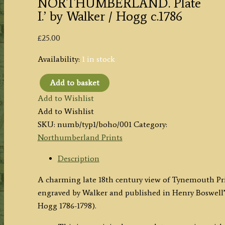
NORTHUMBERLAND. Plate
I.’ by Walker / Hogg c.1786
£
25.00
Availability:
1 in stock
Add to basket
'TYNEMOUTH
Add to Wishlist
PRIORY
Add to Wishlist
&
SKU:
numb/typ1/boho/001
Category:
CASTLE,
Northumberland Prints
in
NORTHUMBERLAND.
Description
Plate
A charming late 18th century view of Tynemouth P
I.'
engraved by Walker and published in Henry Boswell
by
Hogg 1786-1798).
Walker
/