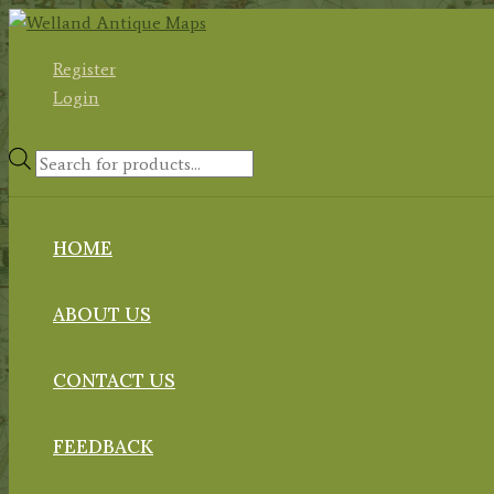
Skip
to
Register
content
Login
Products
search
HOME
ABOUT US
CONTACT US
FEEDBACK