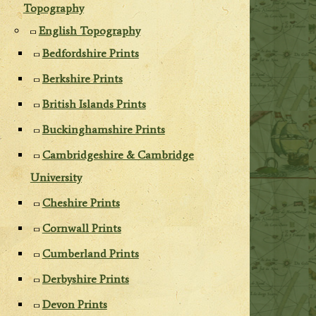
Topography
English Topography
Bedfordshire Prints
Berkshire Prints
British Islands Prints
Buckinghamshire Prints
Cambridgeshire & Cambridge
University
Cheshire Prints
Cornwall Prints
Cumberland Prints
Derbyshire Prints
Devon Prints