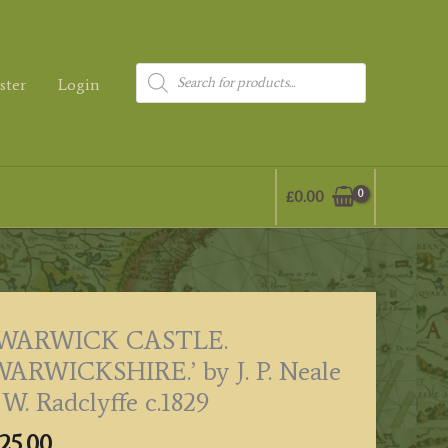
Products
ster
Login
search
£
0.00
‘WARWICK CASTLE.
ARWICKSHIRE.’ by J. P. Neale
 W. Radclyffe c.1829
25.00