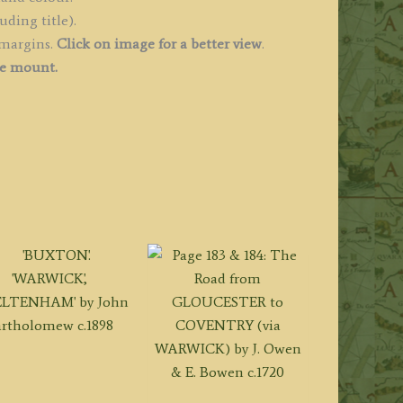
uding title).
 margins.
Click on image for a better view
.
ee mount.