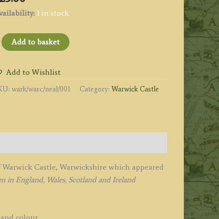
ailability:
1 in stock
WARWICK
Add to basket
ASTLE.
ARWICKSHIRE.'
Add to Wishlist
y
KU:
wark/warc/neal/001
Category:
Warwick Castle
eale
.
adclyffe
1829
of Warwick Castle, Warwickshire which appeared
uantity
n in England, Wales, Scotland and Ireland
hand colour.