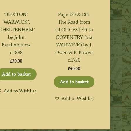
‘BUXTON’.
Page 183 & 184:
‘WARWICK’,
The Road from
‘CHELTENHAM’
GLOUCESTER to
by John
COVENTRY (via
Bartholomew
WARWICK) by J.
c.1898
Owen & E. Bowen
c.1720
£
30.00
£
40.00
Add to basket
Add to basket
Add to Wishlist
Add to Wishlist