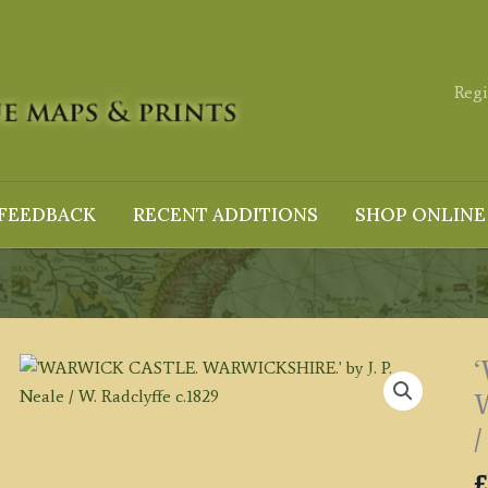
Regi
FEEDBACK
RECENT ADDITIONS
SHOP ONLINE
W
/
£