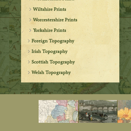
Wiltshire Prints
Worcestershire Prints
Yorkshire Prints
Foreign Topography
Irish Topography
Scottish Topography
Welsh Topography