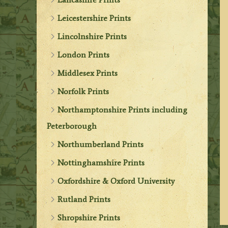
Leicestershire Prints
Lincolnshire Prints
London Prints
Middlesex Prints
Norfolk Prints
Northamptonshire Prints including
Peterborough
Northumberland Prints
Nottinghamshire Prints
Oxfordshire & Oxford University
Rutland Prints
Shropshire Prints