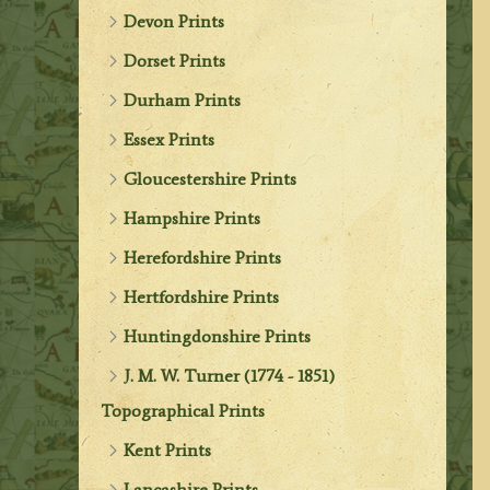
Devon Prints
Dorset Prints
Durham Prints
Essex Prints
Gloucestershire Prints
Hampshire Prints
Herefordshire Prints
Hertfordshire Prints
Huntingdonshire Prints
J. M. W. Turner (1774 - 1851)
Topographical Prints
Kent Prints
Lancashire Prints