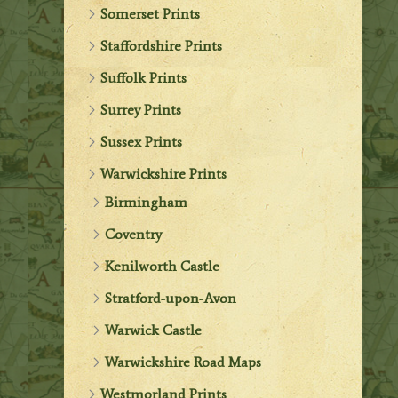
Somerset Prints
Staffordshire Prints
Suffolk Prints
Surrey Prints
Sussex Prints
Warwickshire Prints
Birmingham
Coventry
Kenilworth Castle
Stratford-upon-Avon
Warwick Castle
Warwickshire Road Maps
Westmorland Prints