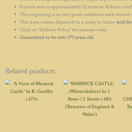
Printed area is approximately 12.3cms by 10.4cms (incl
The engraving is in very good condition with decent
The item comes displayed in a ready to frame
acid fr
Click on ‘Delivery Policy’ for postage costs.
Guaranteed to be over 175 years old.
Related products