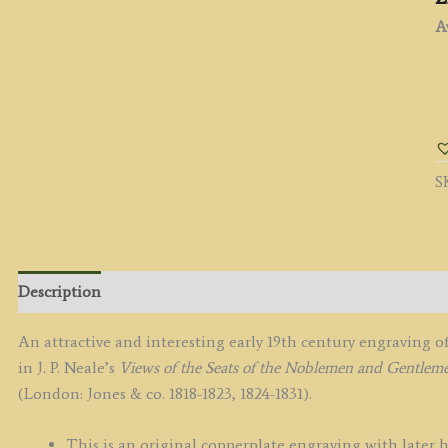
Av
'
C
W
b
S
J.
P.
N
/
W
Description
R
c.
An attractive and interesting early 19th century engraving 
q
in J. P. Neale’s
Views of the Seats of the Noblemen and Gentleme
(London: Jones & co. 1818-1823, 1824-1831).
This is an original copperplate engraving with later 