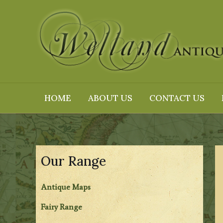
Skip
to
content
HOME
ABOUT US
CONTACT US
Our Range
Antique Maps
Fairy Range