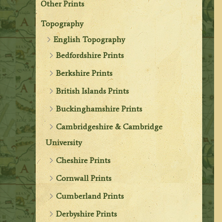
Other Prints
Topography
English Topography
Bedfordshire Prints
Berkshire Prints
British Islands Prints
Buckinghamshire Prints
Cambridgeshire & Cambridge
University
Cheshire Prints
Cornwall Prints
Cumberland Prints
Derbyshire Prints