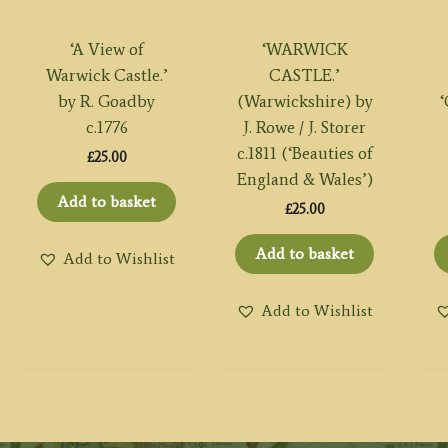
‘A View of
‘WARWICK
Warwick Castle.’
CASTLE.’
by R. Goadby
(Warwickshire) by
c.1776
J. Rowe / J. Storer
c.1811 (‘Beauties of
£
25.00
England & Wales’)
Add to basket
£
25.00
Add to basket
Add to Wishlist
Add to Wishlist