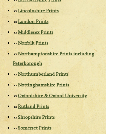
Lincolnshire Prints
London Prints
Middlesex Prints
Norfolk Prints
Northamptonshire Prints including
Peterborough
Northumberland Prints
Nottinghamshire Prints
Oxfordshire & Oxford University
Rutland Prints
Shropshire Prints
Somerset Prints