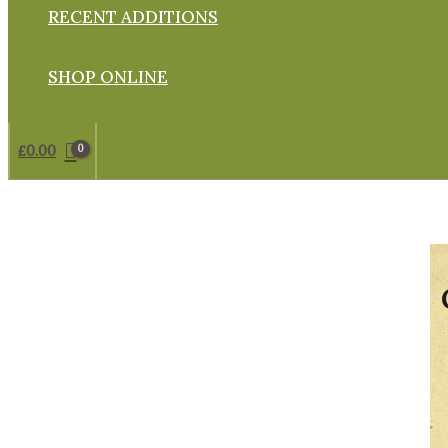
RECENT ADDITIONS
SHOP ONLINE
£
0.00