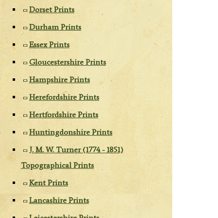
Dorset Prints
Durham Prints
Essex Prints
Gloucestershire Prints
Hampshire Prints
Herefordshire Prints
Hertfordshire Prints
Huntingdonshire Prints
J. M. W. Turner (1774 - 1851)
Topographical Prints
Kent Prints
Lancashire Prints
Leicestershire Prints