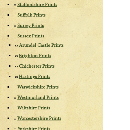
Staffordshire Prints
Suffolk Prints
Surrey Prints
Sussex Prints
Arundel Castle Prints
Brighton Prints
Chichester Prints
Hastings Prints
Warwickshire Prints
Westmorland Prints
Wiltshire Prints
Worcestershire Prints
Yorkshire Prints