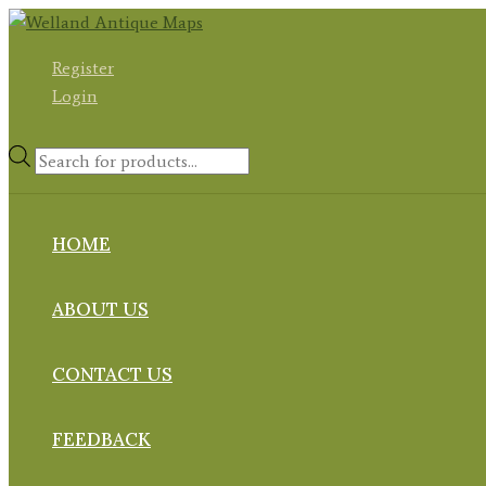
Skip
to
Register
content
Login
Products
search
HOME
ABOUT US
CONTACT US
FEEDBACK