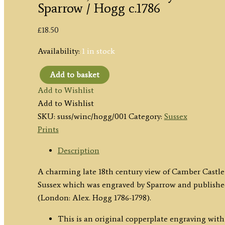
Sparrow / Hogg c.1786
£
18.50
Availability:
1 in stock
Add to basket
'WINCHELSEA
Add to Wishlist
[Camber]
Add to Wishlist
CASTLE,
SKU:
suss/winc/hogg/001
Category:
Sussex
in
Prints
SUSSEX.'
by
Description
Sparrow
A charming late 18th century view of Camber Castle
/
Sussex which was engraved by Sparrow and publishe
Hogg
(London: Alex. Hogg 1786-1798).
c.1786
quantity
This is an original copperplate engraving with