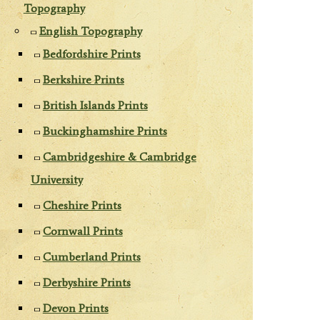
Topography
English Topography
Bedfordshire Prints
Berkshire Prints
British Islands Prints
Buckinghamshire Prints
Cambridgeshire & Cambridge
University
Cheshire Prints
Cornwall Prints
Cumberland Prints
Derbyshire Prints
Devon Prints