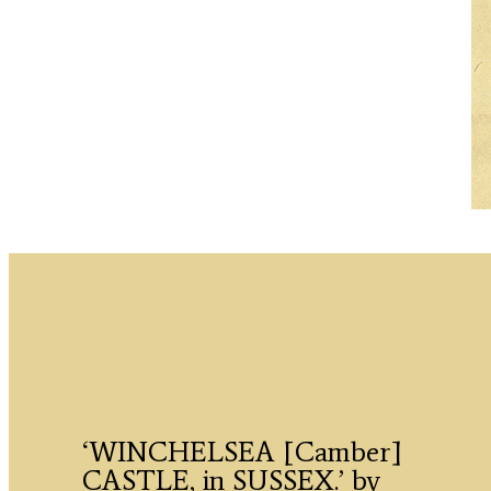
‘WINCHELSEA [Camber]
CASTLE, in SUSSEX.’ by