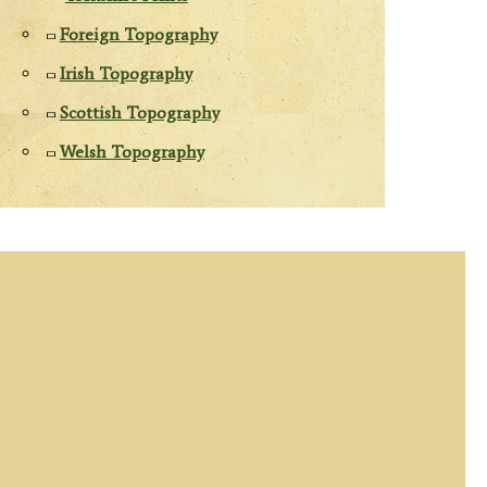
Foreign Topography
Irish Topography
Scottish Topography
Welsh Topography