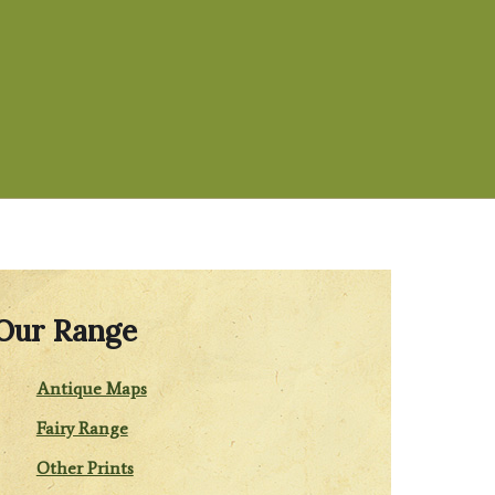
Our Range
Antique Maps
Fairy Range
Other Prints