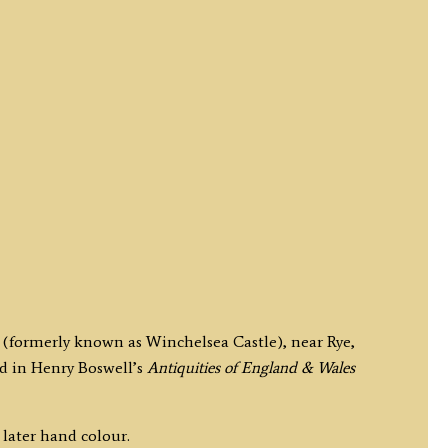
 (formerly known as Winchelsea Castle), near Rye,
d in Henry Boswell’s
Antiquities of England & Wales
 later hand colour.