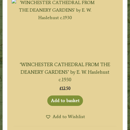
‘WINCHESTER CATHEDRAL FROM THE
DEANERY GARDENS’ by E. W. Haslehust
c.1930
£
12.50
Add to basket
Add to Wishlist