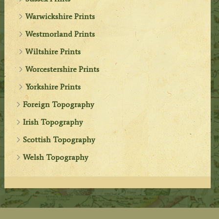
Warwickshire Prints
Westmorland Prints
Wiltshire Prints
Worcestershire Prints
Yorkshire Prints
Foreign Topography
Irish Topography
Scottish Topography
Welsh Topography