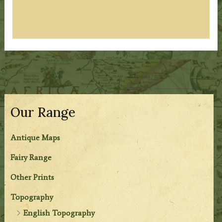
Our Range
Antique Maps
Fairy Range
Other Prints
Topography
English Topography