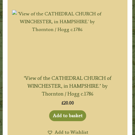
‘View of the CATHEDRAL CHURCH of
WINCHESTER, in HAMPSHIRE.’ by
Thornton / Hogg c.1786
£
20.00
Add to basket
Add to Wishlist