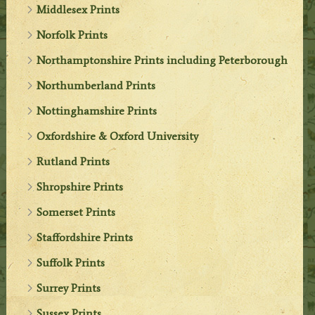
Middlesex Prints
Norfolk Prints
Northamptonshire Prints including Peterborough
Northumberland Prints
Nottinghamshire Prints
Oxfordshire & Oxford University
Rutland Prints
Shropshire Prints
Somerset Prints
Staffordshire Prints
Suffolk Prints
Surrey Prints
Sussex Prints