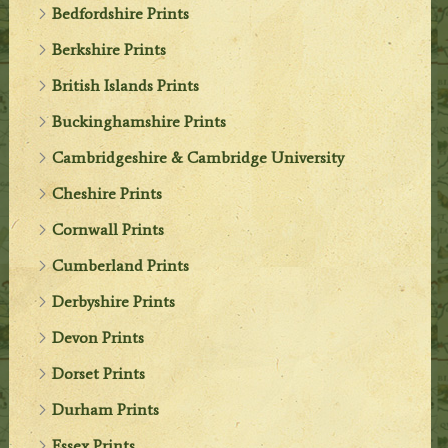
Bedfordshire Prints
Berkshire Prints
British Islands Prints
Buckinghamshire Prints
Cambridgeshire & Cambridge University
Cheshire Prints
Cornwall Prints
Cumberland Prints
Derbyshire Prints
Devon Prints
Dorset Prints
Durham Prints
Essex Prints