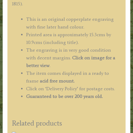
1815).
England
&
This is an original copperplate engraving
Wales')
with fine later hand colour.
quantity
Printed area is approximately 15.3cms by
10.9cms (including title).
The engraving is in very good condition
with decent margins.
Click on image for a
better view
.
The item comes displayed in a ready to
frame
acid free mount.
Click on ‘Delivery Policy’ for postage costs.
Guaranteed to be over 200 years old.
Related products