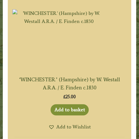
‘WINCHESTER.’ (Hampshire) by W. Westall
A.R.A. / E. Finden c.1830
£
25.00
Add to basket
Add to Wishlist