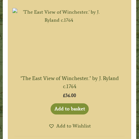
‘The East View of Winchester.’ by J. Ryland
c.1764
£
36.00
Add to basket
Add to Wishlist