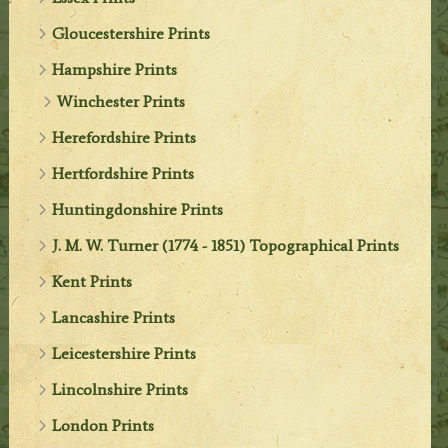
Gloucestershire Prints
Hampshire Prints
Winchester Prints
Herefordshire Prints
Hertfordshire Prints
Huntingdonshire Prints
J. M. W. Turner (1774 - 1851) Topographical Prints
Kent Prints
Lancashire Prints
Leicestershire Prints
Lincolnshire Prints
London Prints