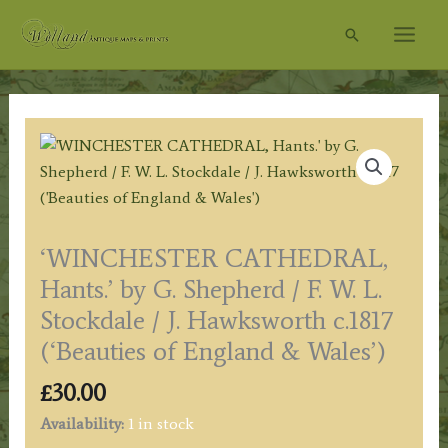
Skip
Search
to
content
‘WINCHESTER CATHEDRAL,
Hants.’ by G. Shepherd / F. W. L.
Stockdale / J. Hawksworth c.1817
(‘Beauties of England & Wales’)
£
30.00
Availability:
1 in stock