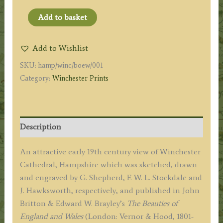
'WINCHESTER
Add to basket
CATHEDRAL,
Hants.'
Add to Wishlist
by
SKU:
hamp/winc/boew/001
G.
Category:
Winchester Prints
Shepherd
/
F.
W.
Description
L.
Stockdale
An attractive early 19th century view of Winchester
/
Cathedral, Hampshire which was sketched, drawn
J.
and engraved by G. Shepherd, F. W. L. Stockdale and
Hawksworth
J. Hawksworth, respectively, and published in John
c.1817
Britton & Edward W. Brayley’s
The Beauties of
('Beauties
England and Wales
(London: Vernor & Hood, 1801-
of