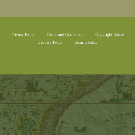
Privacy Policy
Terms and Conditions
Copyright Notice
Delivery Policy
Returns Policy