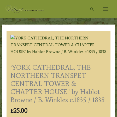
Skip
Search
to
content
‘YORK CATHEDRAL, THE
NORTHERN TRANSPET
CENTRAL TOWER &
CHAPTER HOUSE.’ by Hablot
Browne / B. Winkles c.1835 / 1838
£
25.00