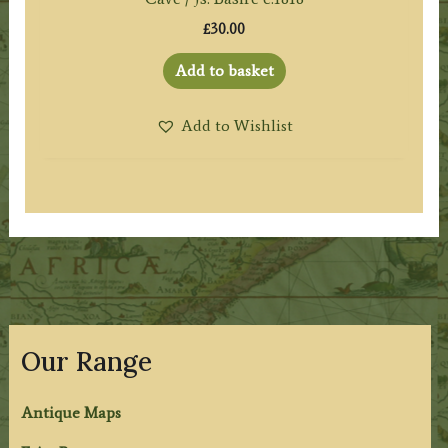
£
30.00
Add to basket
Add to Wishlist
Our Range
Antique Maps