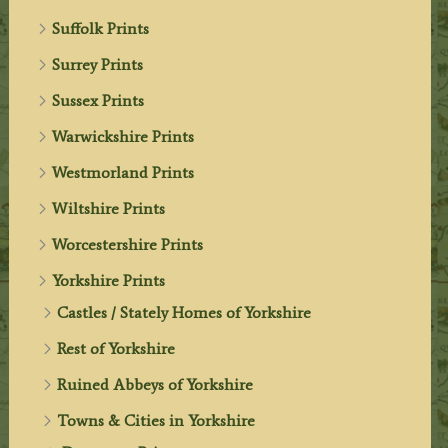
Suffolk Prints
Surrey Prints
Sussex Prints
Warwickshire Prints
Westmorland Prints
Wiltshire Prints
Worcestershire Prints
Yorkshire Prints
Castles / Stately Homes of Yorkshire
Rest of Yorkshire
Ruined Abbeys of Yorkshire
Towns & Cities in Yorkshire