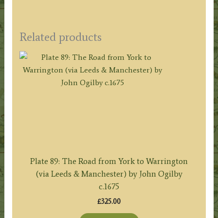
Related products
Plate 89: The Road from York to Warrington
(via Leeds & Manchester) by John Ogilby
c.1675
£
325.00