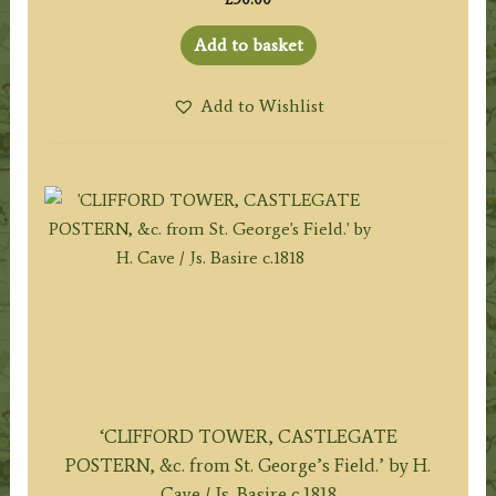
Add to basket
Add to Wishlist
‘CLIFFORD TOWER, CASTLEGATE
POSTERN, &c. from St. George’s Field.’ by H.
Cave / Js. Basire c.1818