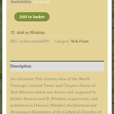
Availability:
1 in stock
'YORK
Add to basket
CATHEDRAL,
THE
Add to Wishlist
NORTHERN
SKU:
york/ycnt/wink/001
Category:
York Prints
TRANSPET
CENTRAL
TOWER
&
Description
CHAPTER
HOUSE.'
An attractive 19th century view of the North
by
Transept, Central Tower and Chapter House of
Hablot
York Minster which was drawn and engraved by
Browne
Hablot Browne and B. Winkles, respectively, and
/
published in [Henry]
Winkles’s Architectural and
B.
Picturesque Illustrations of the Cathedral Churches of