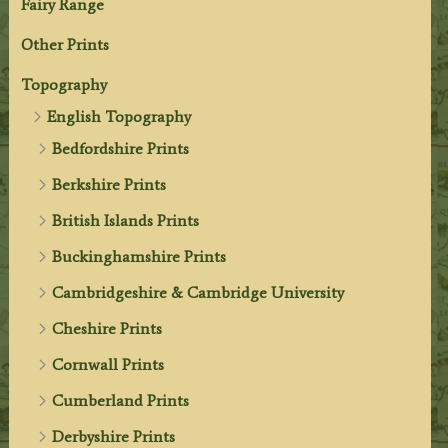
Fairy Range
Other Prints
Topography
English Topography
Bedfordshire Prints
Berkshire Prints
British Islands Prints
Buckinghamshire Prints
Cambridgeshire & Cambridge University
Cheshire Prints
Cornwall Prints
Cumberland Prints
Derbyshire Prints