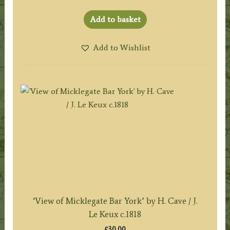
Add to basket
Add to Wishlist
‘View of Micklegate Bar York’ by H. Cave / J.
Le Keux c.1818
£
30.00