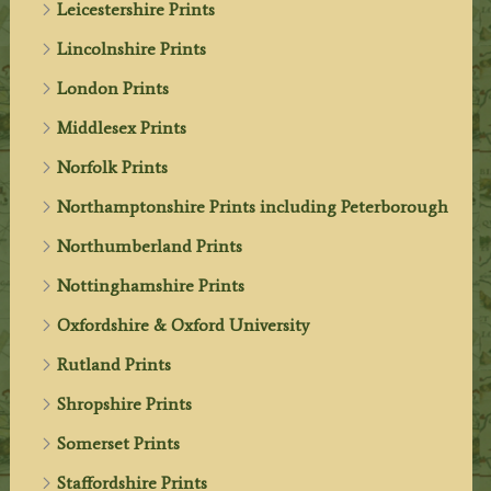
Leicestershire Prints
Lincolnshire Prints
London Prints
Middlesex Prints
Norfolk Prints
Northamptonshire Prints including Peterborough
Northumberland Prints
Nottinghamshire Prints
Oxfordshire & Oxford University
Rutland Prints
Shropshire Prints
Somerset Prints
Staffordshire Prints