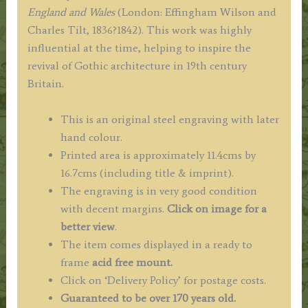
Winkles
England and Wales
(London: Effingham Wilson and
c.1835
Charles Tilt, 1836?1842). This work was highly
/
influential at the time, helping to inspire the
1838
revival of Gothic architecture in 19th century
quantity
Britain.
This is an original steel engraving with later
hand colour.
Printed area is approximately 11.4cms by
16.7cms (including title & imprint).
The engraving is in very good condition
with decent margins.
Click on image for a
better view
.
The item comes displayed in a ready to
frame
acid free mount.
Click on ‘Delivery Policy’ for postage costs.
Guaranteed to be over 170 years old.