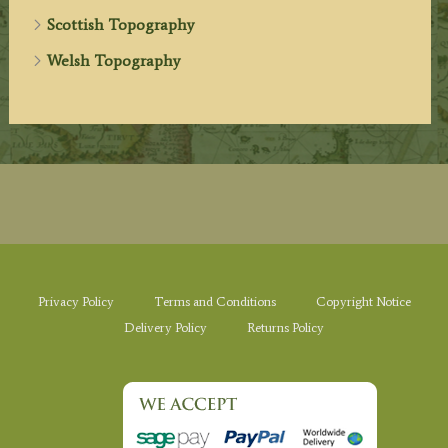
Scottish Topography
Welsh Topography
Privacy Policy
Terms and Conditions
Copyright Notice
Delivery Policy
Returns Policy