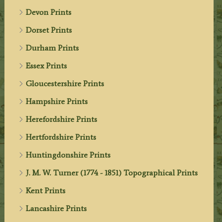
Devon Prints
Dorset Prints
Durham Prints
Essex Prints
Gloucestershire Prints
Hampshire Prints
Herefordshire Prints
Hertfordshire Prints
Huntingdonshire Prints
J. M. W. Turner (1774 - 1851) Topographical Prints
Kent Prints
Lancashire Prints