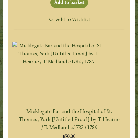
Add to basket
Add to Wishlist
Micklegate Bar and the Hospital of St.
Thomas, York [Untitled Proof] by T. Hearne
/ T. Medland c.1782 / 1786
£
70.00