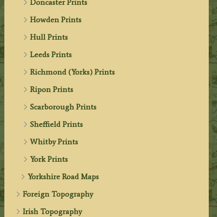
Doncaster Prints
Howden Prints
Hull Prints
Leeds Prints
Richmond (Yorks) Prints
Ripon Prints
Scarborough Prints
Sheffield Prints
Whitby Prints
York Prints
Yorkshire Road Maps
Foreign Topography
Irish Topography