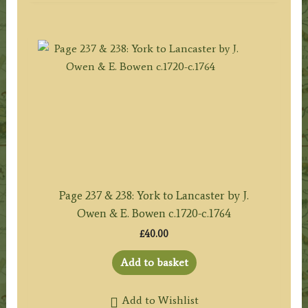
Page 237 & 238: York to Lancaster by J.
Owen & E. Bowen c.1720-c.1764
£
40.00
Add to basket
Add to Wishlist