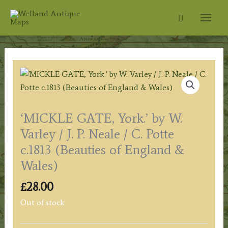
Skip
Search
to
content
‘MICKLE GATE, York.’ by W.
Varley / J. P. Neale / C. Potte
c.1813 (Beauties of England &
Wales)
£
28.00
Out of stock