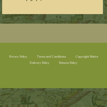
Privacy Policy
Terms and Conditions
Copyright Notice
Delivery Policy
Returns Policy