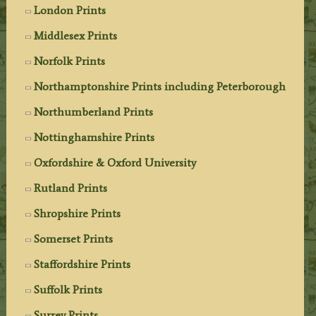
London Prints
Middlesex Prints
Norfolk Prints
Northamptonshire Prints including Peterborough
Northumberland Prints
Nottinghamshire Prints
Oxfordshire & Oxford University
Rutland Prints
Shropshire Prints
Somerset Prints
Staffordshire Prints
Suffolk Prints
Surrey Prints