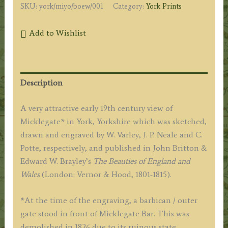
SKU:
york/miyo/boew/001
Category:
York Prints
Add to Wishlist
Description
A very attractive early 19th century view of
Micklegate* in York, Yorkshire which was sketched,
drawn and engraved by W. Varley, J. P. Neale and C.
Potte, respectively, and published in John Britton &
Edward W. Brayley’s
The Beauties of England and
Wales
(London: Vernor & Hood, 1801-1815).
*At the time of the engraving, a barbican / outer
gate stood in front of Micklegate Bar. This was
demolished in 1826 due to its ruinous state.