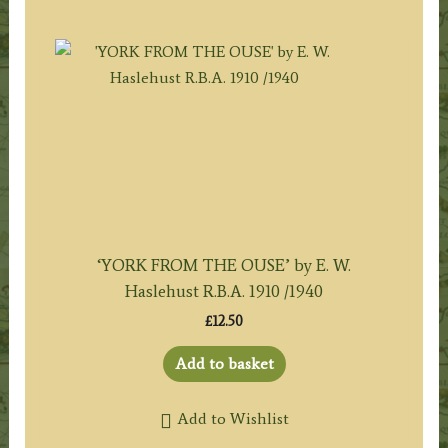
‘YORK FROM THE OUSE’ by E. W.
Haslehust R.B.A. 1910 /1940
£
12.50
Add to basket
Add to Wishlist