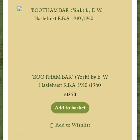
‘BOOTHAM BAR’ (York) by E. W.
Haslehust R.B.A. 1910 /1940
£
12.50
Add to basket
Add to Wishlist