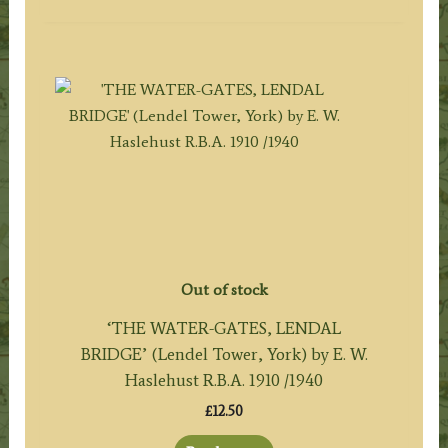
Out of stock
‘THE WATER-GATES, LENDAL
BRIDGE’ (Lendel Tower, York) by E. W.
Haslehust R.B.A. 1910 /1940
£
12.50