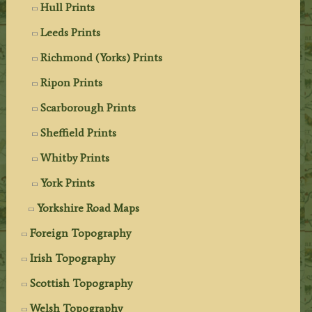
Hull Prints
Leeds Prints
Richmond (Yorks) Prints
Ripon Prints
Scarborough Prints
Sheffield Prints
Whitby Prints
York Prints
Yorkshire Road Maps
Foreign Topography
Irish Topography
Scottish Topography
Welsh Topography