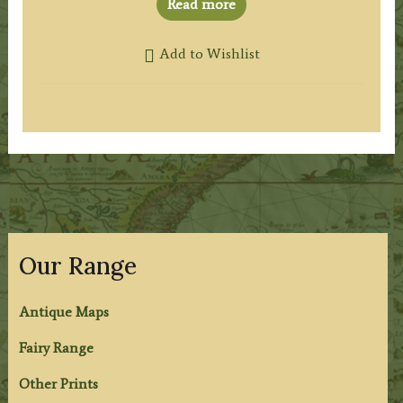
Read more
Add to Wishlist
Our Range
Antique Maps
Fairy Range
Other Prints