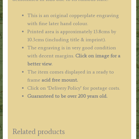
This is an original copperplate engraving
with fine later hand colour.
Printed area is approximately 13.8cms by
10.3cms (including title & imprint).
The engraving is in very good condition
with decent margins.
Click on image for a
better view
.
The item comes displayed in a ready to
frame
acid free mount.
Click on ‘Delivery Policy’ for postage costs.
Guaranteed to be over 200 years old.
Related products