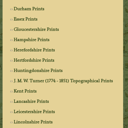
Durham Prints
Essex Prints
Gloucestershire Prints
Hampshire Prints
Herefordshire Prints
Hertfordshire Prints
Huntingdonshire Prints
J. M. W. Turner (1774 - 1851) Topographical Prints
Kent Prints
Lancashire Prints
Leicestershire Prints
Lincolnshire Prints