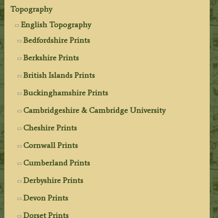
Topography
English Topography
Bedfordshire Prints
Berkshire Prints
British Islands Prints
Buckinghamshire Prints
Cambridgeshire & Cambridge University
Cheshire Prints
Cornwall Prints
Cumberland Prints
Derbyshire Prints
Devon Prints
Dorset Prints