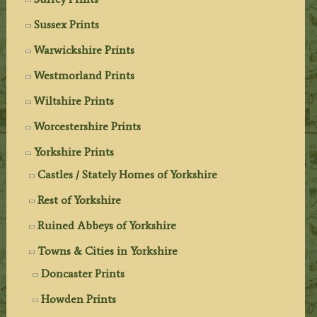
Sussex Prints
Warwickshire Prints
Westmorland Prints
Wiltshire Prints
Worcestershire Prints
Yorkshire Prints
Castles / Stately Homes of Yorkshire
Rest of Yorkshire
Ruined Abbeys of Yorkshire
Towns & Cities in Yorkshire
Doncaster Prints
Howden Prints