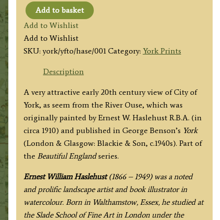
Add to basket
'YORK
Add to Wishlist
FROM
Add to Wishlist
THE
SKU:
york/yfto/hase/001
Category:
York Prints
OUSE'
by
Description
E.
A very attractive early 20th century view of City of
W.
York, as seem from the River Ouse, which was
Haslehust
originally painted by Ernest W. Haslehust R.B.A. (in
R.B.A.
circa 1910) and published in George Benson’s
York
1910
(London & Glasgow: Blackie & Son, c.1940s). Part of
/1940
the
Beautiful England
series.
quantity
Ernest William Haslehust
(1866 – 1949) was a noted
and prolific landscape artist and book illustrator in
watercolour. Born in Walthamstow, Essex, he studied at
the Slade School of Fine Art in London under the