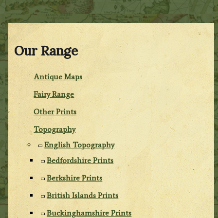
Our Range
Antique Maps
Fairy Range
Other Prints
Topography
English Topography
Bedfordshire Prints
Berkshire Prints
British Islands Prints
Buckinghamshire Prints