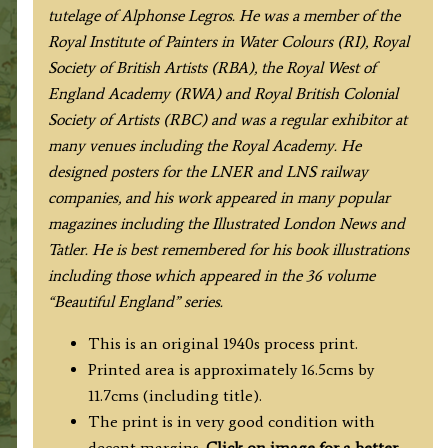
tutelage of Alphonse Legros. He was a member of the
Royal Institute of Painters in Water Colours (RI), Royal
Society of British Artists (RBA), the Royal West of
England Academy (RWA) and Royal British Colonial
Society of Artists (RBC) and was a regular exhibitor at
many venues including the Royal Academy. He
designed posters for the LNER and LNS railway
companies, and his work appeared in many popular
magazines including the Illustrated London News and
Tatler. He is best remembered for his book illustrations
including those which appeared in the 36 volume
“Beautiful England” series.
This is an original 1940s process print.
Printed area is approximately 16.5cms by
11.7cms (including title).
The print is in very good condition with
decent margins.
Click on image for a better