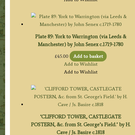
Plate 89: York to Warrington (via Leeds &
Manchester) by John Senex c.1719-1780
£
45.00
Add to basket
Add to Wishlist
Add to Wishlist
‘CLIFFORD TOWER, CASTLEGATE
POSTERN, &c. from St. George’s Field.’ by H.
Cave / Js. Basire c.1818