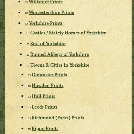
Wiltshire Prints
Worcestershire Prints
Yorkshire Prints
Castles / Stately Homes of Yorkshire
Rest of Yorkshire
Ruined Abbeys of Yorkshire
Towns & Cities in Yorkshire
Doncaster Prints
Howden Prints
Hull Prints
Leeds Prints
Richmond (Yorks) Prints
Ripon Prints