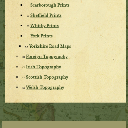
Scarborough Prints
Sheffield Prints
Whitby Prints
York Prints
Yorkshire Road Maps
Foreign Topography
Irish Topography
Scottish Topography
Welsh Topography