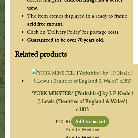
view
.
The item comes displayed in a ready to frame
acid free mount
.
Click on ‘Delivery Policy’ for postage costs.
Guaranteed to be over 70 years old.
Related products
‘YORK MINSTER.’ [Yorkshire] by J. P. Neale /
J. Lewis (‘Beauties of England & Wales’)
c.1813
£
30.00
Add to basket
Add to Wishlist
Add to Wishlist