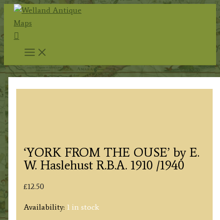
Skip
to
Search
content
‘YORK FROM THE OUSE’ by E.
W. Haslehust R.B.A. 1910 /1940
£
12.50
Availability:
1 in stock