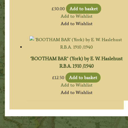
£
30.00
Add to basket
Add to Wishlist
Add to Wishlist
‘BOOTHAM BAR’ (York) by E. W. Haslehust
R.B.A. 1910 /1940
£
12.50
Add to basket
Add to Wishlist
Add to Wishlist