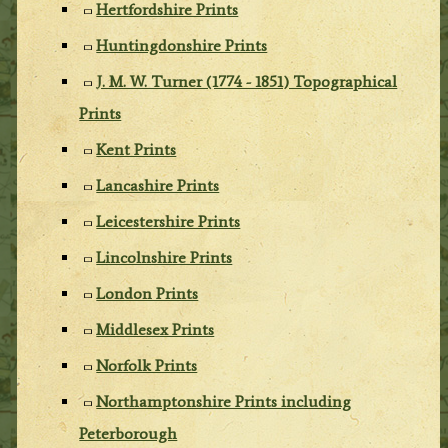
Hertfordshire Prints
Huntingdonshire Prints
J. M. W. Turner (1774 - 1851) Topographical
Prints
Kent Prints
Lancashire Prints
Leicestershire Prints
Lincolnshire Prints
London Prints
Middlesex Prints
Norfolk Prints
Northamptonshire Prints including
Peterborough