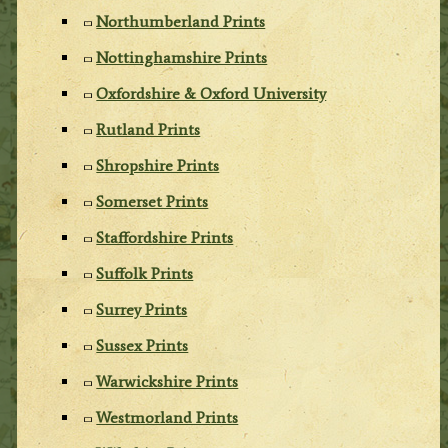
Northumberland Prints
Nottinghamshire Prints
Oxfordshire & Oxford University
Rutland Prints
Shropshire Prints
Somerset Prints
Staffordshire Prints
Suffolk Prints
Surrey Prints
Sussex Prints
Warwickshire Prints
Westmorland Prints