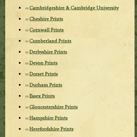
Cambridgeshire & Cambridge University
Cheshire Prints
Cornwall Prints
Cumberland Prints
Derbyshire Prints
Devon Prints
Dorset Prints
Durham Prints
Essex Prints
Gloucestershire Prints
Hampshire Prints
Herefordshire Prints