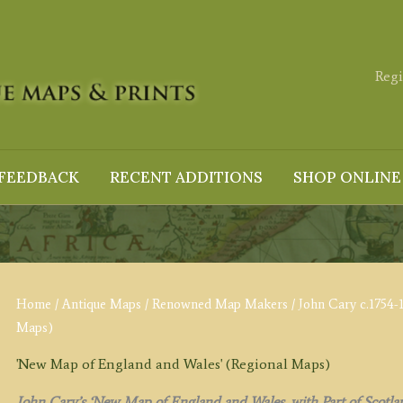
Regi
FEEDBACK
RECENT ADDITIONS
SHOP ONLINE
Home
/
Antique Maps
/
Renowned Map Makers
/
John Cary c.1754-
Maps)
'New Map of England and Wales' (Regional Maps)
John Cary’s ‘New Map of England and Wales, with Part of Scotla