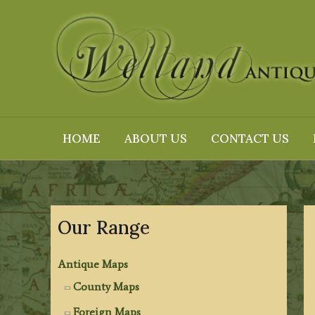
Skip
to
content
HOME
ABOUT US
CONTACT US
Our Range
Antique Maps
County Maps
Foreign Maps