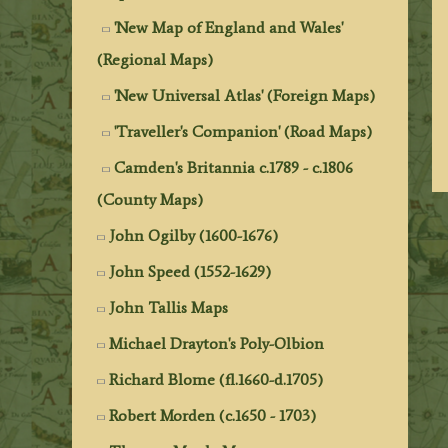
'New Map of England and Wales'
(Regional Maps)
'New Universal Atlas' (Foreign Maps)
'Traveller's Companion' (Road Maps)
Camden's Britannia c.1789 - c.1806
(County Maps)
John Ogilby (1600-1676)
John Speed (1552-1629)
John Tallis Maps
Michael Drayton's Poly-Olbion
Richard Blome (fl.1660-d.1705)
Robert Morden (c.1650 - 1703)