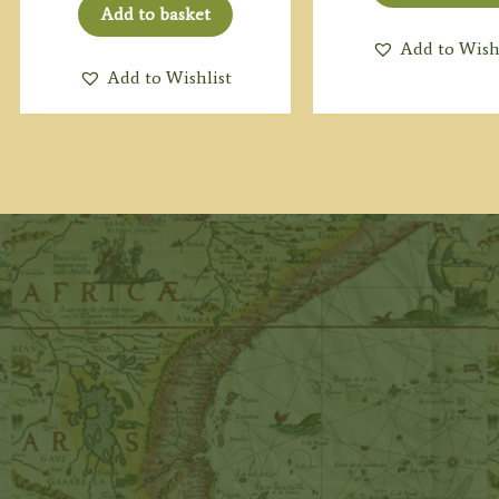
Add to basket
Add to Wish
Add to Wishlist