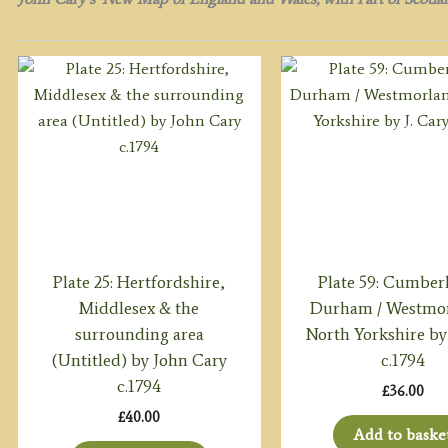
Plate 25: Hertfordshire,
Plate 59: Cumber
Middlesex & the
Durham / Westmor
surrounding area
North Yorkshire by 
(Untitled) by John Cary
c.1794
c.1794
£
36.00
£
40.00
Add to baske