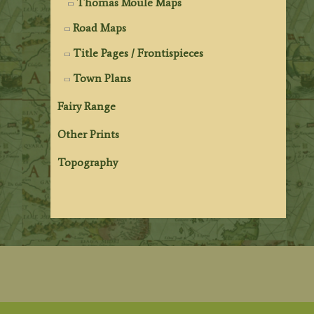
Thomas Moule Maps
Road Maps
Title Pages / Frontispieces
Town Plans
Fairy Range
Other Prints
Topography