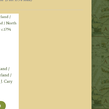
land /
land /
J. Cary
t