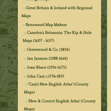
Great Britain & Ireland with Regional
Maps
Renowned Map Makers
Camden's Britannia: The Kip & Hole
Maps (1607 - 1637)
Greenwood & Co. (1834)
Jan Jansson (1588-1664)
Joan Blaeu (1596-1673)
John Cary c.1754-1835
'Cary's New English Atlas' (County
Maps)
'New & Correct English Atlas' (County
Maps)