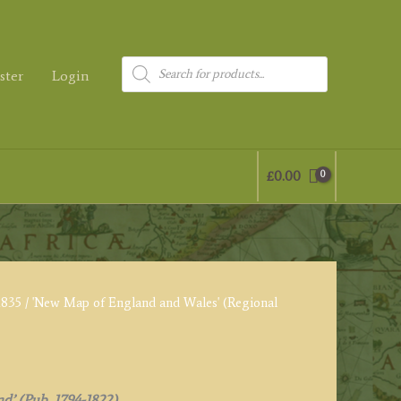
Products
ster
Login
search
£
0.00
1835
/ 'New Map of England and Wales' (Regional
nd’ (Pub. 1794-1822)