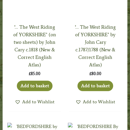
‘… The West Riding
‘… The West Riding
of YORKSHIRE’ (on
of YORKSHIRE’ by
two sheets) by John
John Cary
Cary c.1818 (New &
c.1787/1788 (New &
Correct English
Correct English
Atlas)
Atlas)
£
85.00
£
80.00
Add to basket
Add to basket
Add to Wishlist
Add to Wishlist