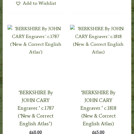
Add to Wishlist
‘BERKSHIRE By
‘BERKSHIRE By
JOHN CARY
JOHN CARY
Engraver.’ c.1787
Engraver.’ c.1818
(‘New & Correct
(New & Correct
English Atlas’)
English Atlas)
£
60.00
£
65.00