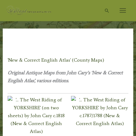
Skip
Search
to
content
Home
/
Antique Maps
/
Renowned Map Makers
/
John Cary
c.1754-1835
/ 'New & Correct English Atlas' (County Maps)
'New & Correct English Atlas' (County Maps)
Original Antique Maps from John Cary’s ‘New & Correct
English Atlas’, various editions.