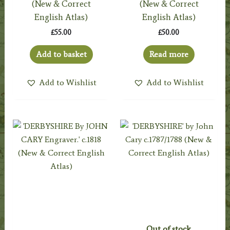
(New & Correct
(New & Correct
English Atlas)
English Atlas)
£
55.00
£
50.00
Add to basket
Read more
Add to Wishlist
Add to Wishlist
Out of stock