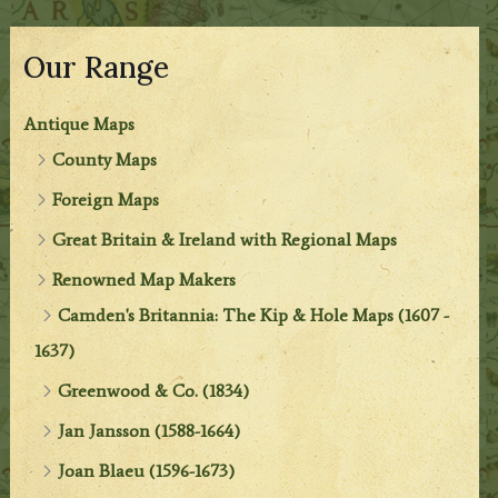
Our Range
Antique Maps
County Maps
Foreign Maps
Great Britain & Ireland with Regional Maps
Renowned Map Makers
Camden's Britannia: The Kip & Hole Maps (1607 -
1637)
Greenwood & Co. (1834)
Jan Jansson (1588-1664)
Joan Blaeu (1596-1673)