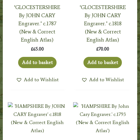
‘GLOCESTERSHIRE
‘GLOCESTERSHIRE
By JOHN CARY
By JOHN CARY
Engraver.’ c.1787
Engraver.’ c.1818
(New & Correct
(New & Correct
English Atlas)
English Atlas)
£
65.00
£
70.00
Add to basket
Add to basket
Add to Wishlist
Add to Wishlist