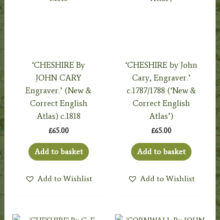
‘CHESHIRE By
‘CHESHIRE by John
JOHN CARY
Cary, Engraver.’
Engraver.’ (New &
c.1787/1788 (‘New &
Correct English
Correct English
Atlas) c.1818
Atlas’)
£
65.00
£
65.00
Add to basket
Add to basket
Add to Wishlist
Add to Wishlist