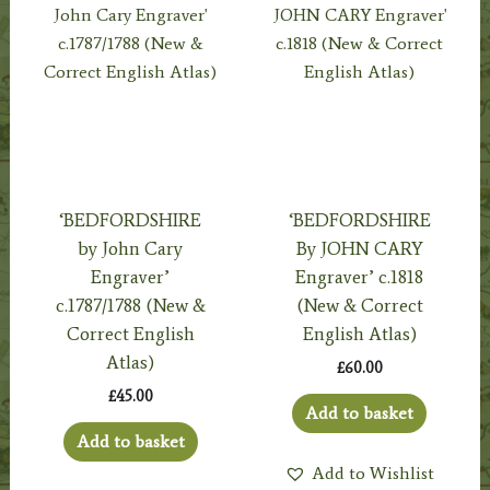
‘BEDFORDSHIRE
‘BEDFORDSHIRE
by John Cary
By JOHN CARY
Engraver’
Engraver’ c.1818
c.1787/1788 (New &
(New & Correct
Correct English
English Atlas)
Atlas)
£
60.00
£
45.00
Add to basket
Add to basket
Add to Wishlist