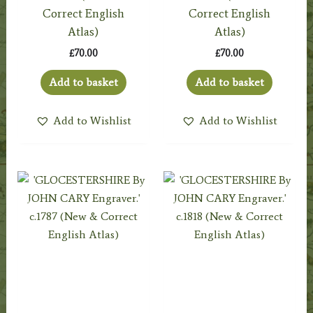
Correct English
Correct English
Atlas)
Atlas)
£
70.00
£
70.00
Add to basket
Add to basket
Add to Wishlist
Add to Wishlist