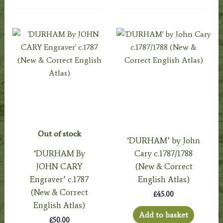
Out of stock
‘DURHAM’ by John
‘DURHAM By
Cary c.1787/1788
JOHN CARY
(New & Correct
Engraver’ c.1787
English Atlas)
(New & Correct
£
45.00
English Atlas)
Add to basket
£
50.00