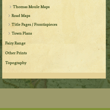
Thomas Moule Maps
Road Maps
Title Pages / Frontispieces
Town Plans
Fairy Range
Other Prints
Topography