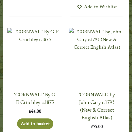
Add to Wishlist
‘CORNWALL’ By G.
‘CORNWALL’ by
F. Cruchley c.1875
John Cary c.1793
(New & Correct
£
46.00
English Atlas)
Add to basket
£
75.00