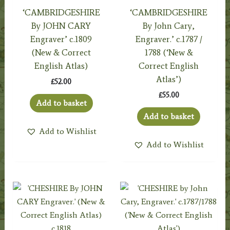
‘CAMBRIDGESHIRE
‘CAMBRIDGESHIRE
By JOHN CARY
By John Cary,
Engraver’ c.1809
Engraver.’ c.1787 /
(New & Correct
1788 (‘New &
English Atlas)
Correct English
Atlas’)
£
52.00
£
55.00
Add to basket
Add to basket
Add to Wishlist
Add to Wishlist