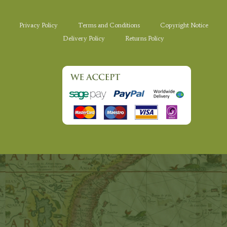
Privacy Policy
Terms and Conditions
Copyright Notice
Delivery Policy
Returns Policy