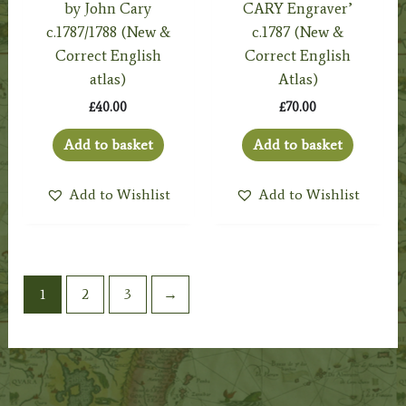
by John Cary
CARY Engraver’
c.1787/1788 (New &
c.1787 (New &
Correct English
Correct English
atlas)
Atlas)
£
40.00
£
70.00
Add to basket
Add to basket
Add to Wishlist
Add to Wishlist
1
2
3
→