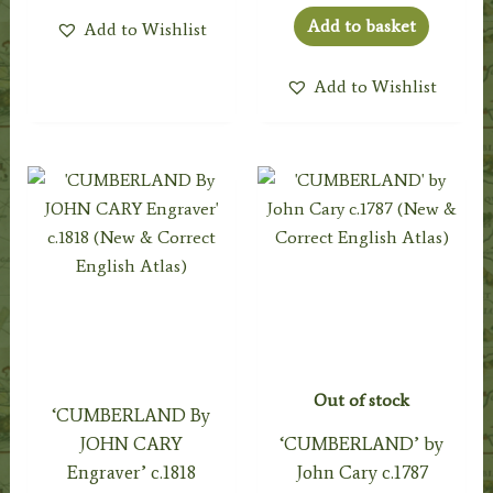
Add to basket
Add to Wishlist
Add to Wishlist
Out of stock
‘CUMBERLAND By
JOHN CARY
‘CUMBERLAND’ by
Engraver’ c.1818
John Cary c.1787