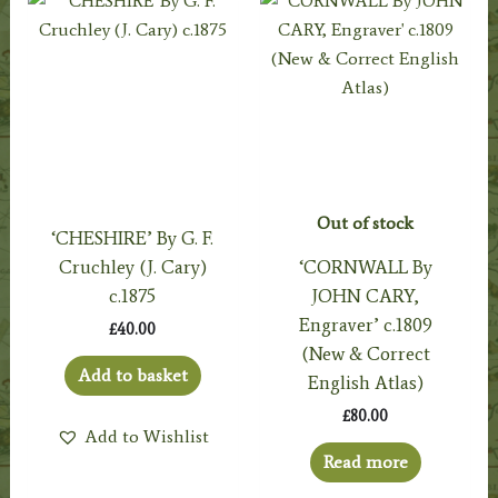
Out of stock
‘CHESHIRE’ By G. F.
Cruchley (J. Cary)
‘CORNWALL By
c.1875
JOHN CARY,
Engraver’ c.1809
£
40.00
(New & Correct
Add to basket
English Atlas)
£
80.00
Add to Wishlist
Read more