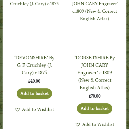
‘DEVONSHIRE’ By
‘DORSETSHIRE By
G. F. Cruchley (J.
JOHN CARY
Cary) c.1875
Engraver’ c.1809
(New & Correct
£
40.00
English Atlas)
Add to basket
£
70.00
Add to basket
Add to Wishlist
Add to Wishlist