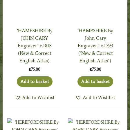
‘HAMPSHIRE By
‘HAMPSHIRE By
JOHN CARY
John Cary
Engraver’ c.1818
Engraver.’ c.1793
(New & Correct
(‘New & Correct
English Atlas)
English Atlas’)
£
75.00
£
75.00
Add to basket
Add to basket
Add to Wishlist
Add to Wishlist