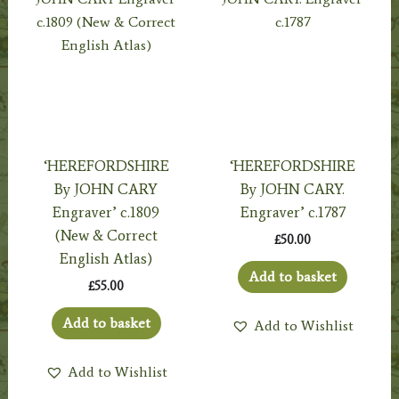
‘HEREFORDSHIRE
‘HEREFORDSHIRE
By JOHN CARY
By JOHN CARY.
Engraver’ c.1809
Engraver’ c.1787
(New & Correct
£
50.00
English Atlas)
Add to basket
£
55.00
Add to basket
Add to Wishlist
Add to Wishlist