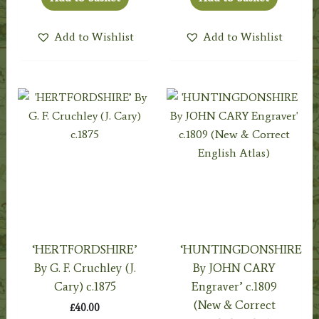
Add to Wishlist
Add to Wishlist
‘HERTFORDSHIRE’
‘HUNTINGDONSHIRE
By G. F. Cruchley (J.
By JOHN CARY
Cary) c.1875
Engraver’ c.1809
(New & Correct
£
40.00