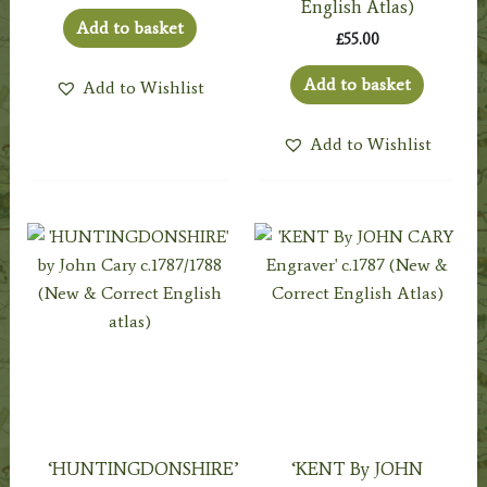
English Atlas)
Add to basket
£
55.00
Add to basket
Add to Wishlist
Add to Wishlist
‘HUNTINGDONSHIRE’
‘KENT By JOHN