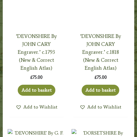
‘DEVONSHIRE By
‘DEVONSHIRE By
JOHN CARY
JOHN CARY
Engraver.’ c.1793
Engraver.’ c.1818
(New & Correct
(New & Correct
English Atlas)
English Atlas)
£
75.00
£
75.00
Add to basket
Add to basket
Add to Wishlist
Add to Wishlist