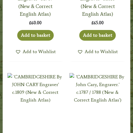
(New & Correct
(New & Correct
English Atlas)
English Atlas)
£
60.00
£
65.00
Add to basket
Add to basket
Add to Wishlist
Add to Wishlist