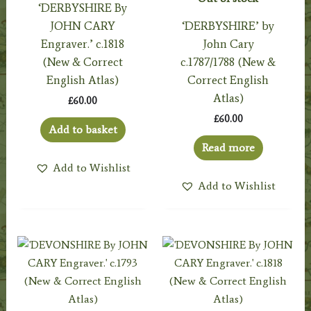
‘DERBYSHIRE By
JOHN CARY
‘DERBYSHIRE’ by
Engraver.’ c.1818
John Cary
(New & Correct
c.1787/1788 (New &
English Atlas)
Correct English
Atlas)
£
60.00
£
60.00
Add to basket
Read more
Add to Wishlist
Add to Wishlist