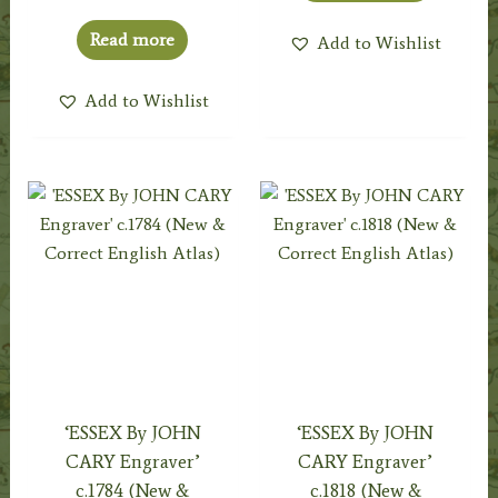
Read more
Add to Wishlist
Add to Wishlist
‘ESSEX By JOHN
‘ESSEX By JOHN
CARY Engraver’
CARY Engraver’
c.1784 (New &
c.1818 (New &