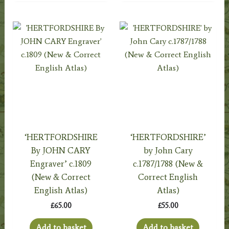
‘HERTFORDSHIRE
‘HERTFORDSHIRE’
By JOHN CARY
by John Cary
Engraver’ c.1809
c.1787/1788 (New &
(New & Correct
Correct English
English Atlas)
Atlas)
£
65.00
£
55.00
Add to basket
Add to basket