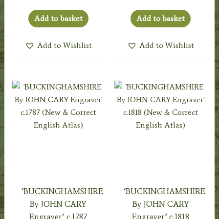
Add to basket
Add to basket
Add to Wishlist
Add to Wishlist
‘BUCKINGHAMSHIRE
‘BUCKINGHAMSHIRE
By JOHN CARY
By JOHN CARY
Engraver’ c.1787
Engraver’ c.1818