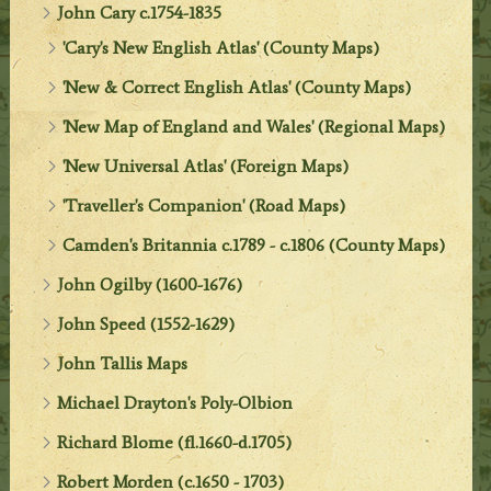
John Cary c.1754-1835
'Cary's New English Atlas' (County Maps)
'New & Correct English Atlas' (County Maps)
'New Map of England and Wales' (Regional Maps)
'New Universal Atlas' (Foreign Maps)
'Traveller's Companion' (Road Maps)
Camden's Britannia c.1789 - c.1806 (County Maps)
John Ogilby (1600-1676)
John Speed (1552-1629)
John Tallis Maps
Michael Drayton's Poly-Olbion
Richard Blome (fl.1660-d.1705)
Robert Morden (c.1650 - 1703)