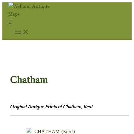
Skip
to
Search
content
Home
/
Topography
/
English Topography
/
Kent
Prints
/ Chatham
Chatham
Original Antique Prints of Chatham, Kent