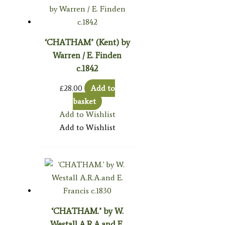
‘CHATHAM’ (Kent) by
Warren / E. Finden
c.1842
£
28.00
Add to
basket
Add to Wishlist
Add to Wishlist
‘CHATHAM.’ by W.
Westall A.R.A.and E.