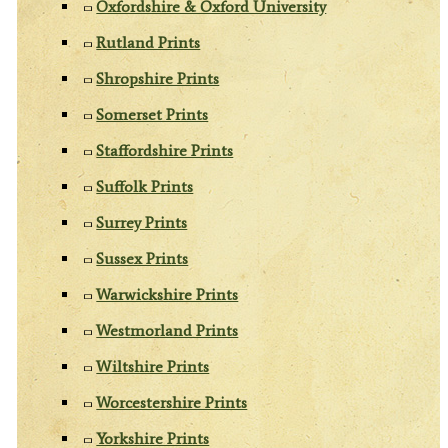
Oxfordshire & Oxford University
Rutland Prints
Shropshire Prints
Somerset Prints
Staffordshire Prints
Suffolk Prints
Surrey Prints
Sussex Prints
Warwickshire Prints
Westmorland Prints
Wiltshire Prints
Worcestershire Prints
Yorkshire Prints