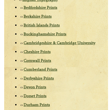
Bedfordshire Prints
Berkshire Prints
British Islands Prints
Buckinghamshire Prints
Cambridgeshire & Cambridge University
Cheshire Prints
Cornwall Prints
Cumberland Prints
Derbyshire Prints
Devon Prints
Dorset Prints
Durham Prints