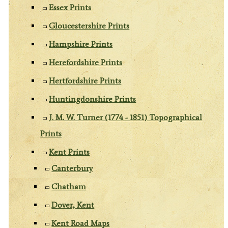
Essex Prints
Gloucestershire Prints
Hampshire Prints
Herefordshire Prints
Hertfordshire Prints
Huntingdonshire Prints
J. M. W. Turner (1774 - 1851) Topographical
Prints
Kent Prints
Canterbury
Chatham
Dover, Kent
Kent Road Maps