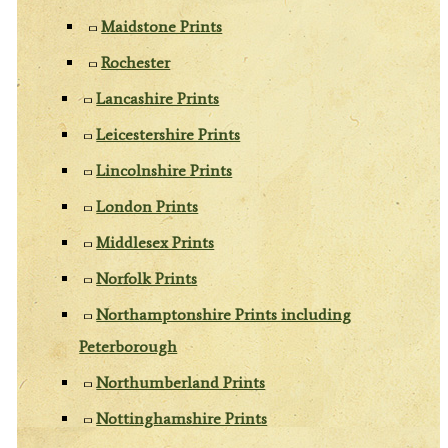
Maidstone Prints
Rochester
Lancashire Prints
Leicestershire Prints
Lincolnshire Prints
London Prints
Middlesex Prints
Norfolk Prints
Northamptonshire Prints including
Peterborough
Northumberland Prints
Nottinghamshire Prints