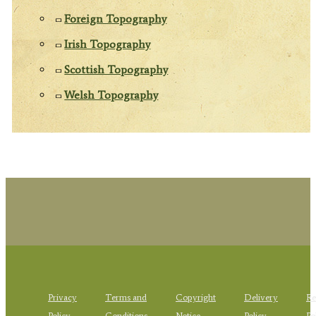
Foreign Topography
Irish Topography
Scottish Topography
Welsh Topography
Privacy
Terms and
Copyright
Delivery
Re
Policy
Conditions
Notice
Policy
Po