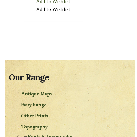
Add to Wishlist
Add to Wishlist
Our Range
Antique Maps
Fairy Range
Other Prints
Topography
English Topography