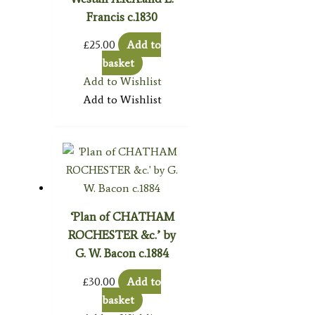
Francis c.1830
£
25.00
Add to
basket
Add to Wishlist
Add to Wishlist
‘Plan of CHATHAM
ROCHESTER &c.’ by
G. W. Bacon c.1884
£
30.00
Add to
basket