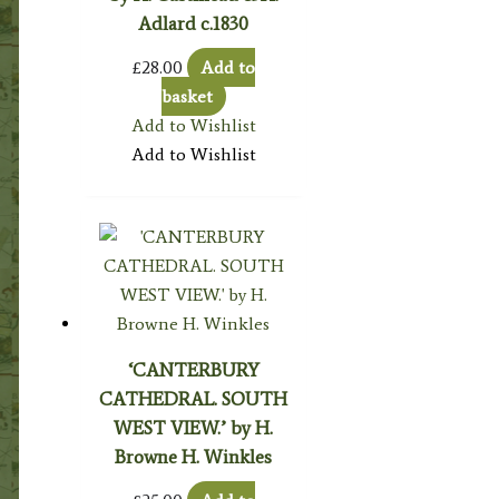
Adlard c.1830
£
28.00
Add to
basket
Add to Wishlist
Add to Wishlist
‘CANTERBURY
CATHEDRAL. SOUTH
WEST VIEW.’ by H.
Browne H. Winkles