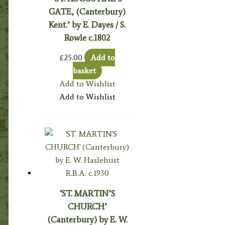
GATE, (Canterbury)
Kent.’ by E. Dayes / S.
Rowle c.1802
£
25.00
Add to
basket
Add to Wishlist
Add to Wishlist
‘ST. MARTIN’S
CHURCH’
(Canterbury) by E. W.