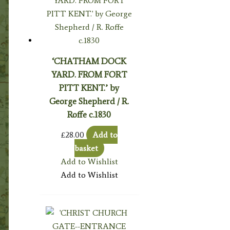
‘CHATHAM DOCK
YARD. FROM FORT
PITT KENT.’ by
George Shepherd / R.
Roffe c.1830
£
28.00
Add to
basket
Add to Wishlist
Add to Wishlist