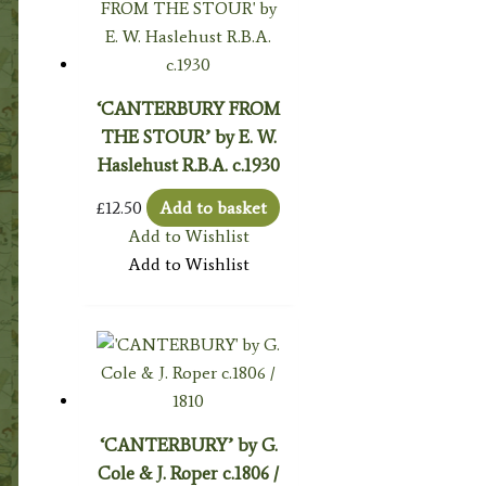
‘CANTERBURY FROM
THE STOUR’ by E. W.
Haslehust R.B.A. c.1930
£
12.50
Add to basket
Add to Wishlist
Add to Wishlist
‘CANTERBURY’ by G.
Cole & J. Roper c.1806 /