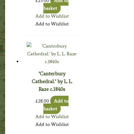
£
25.00
Add to
basket
Add to Wishlist
Add to Wishlist
‘Canterbury
Cathedral.’ by L. L.
Raze c.1840s
£
28.00
Add to
basket
Add to Wishlist
Add to Wishlist