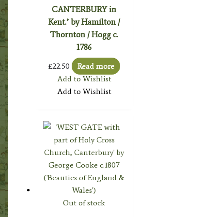
CANTERBURY in
Kent.’ by Hamilton /
Thornton / Hogg c.
1786
£
22.50
Read more
Add to Wishlist
Add to Wishlist
Out of stock