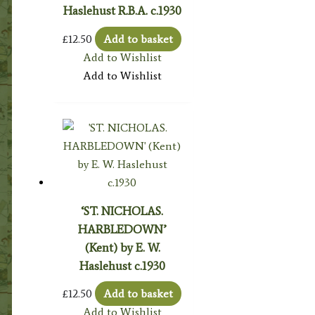
Haslehust R.B.A. c.1930
£
12.50
Add to basket
Add to Wishlist
Add to Wishlist
‘ST. NICHOLAS.
HARBLEDOWN’
(Kent) by E. W.
Haslehust c.1930
£
12.50
Add to basket
Add to Wishlist