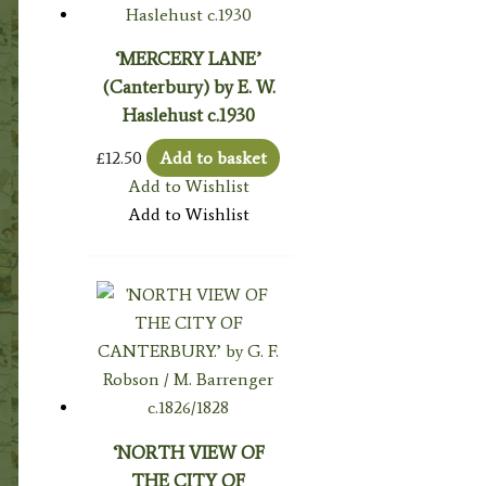
‘MERCERY LANE’
(Canterbury) by E. W.
Haslehust c.1930
£
12.50
Add to basket
Add to Wishlist
Add to Wishlist
‘NORTH VIEW OF
THE CITY OF