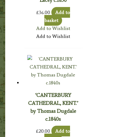
Lacey c.1830
£
36.00
Add to
basket
Add to Wishlist
Add to Wishlist
‘CANTERBURY
CATHEDRAL, KENT.’
by Thomas Dugdale
c.1840s
£
20.00
Add to