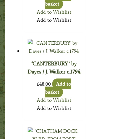
basket
Add to Wishlist
Add to Wishlist
‘CANTERBURY.’ by
Dayes / J. Walker c.1794
£
48.00
Add to
basket
Add to Wishlist
Add to Wishlist