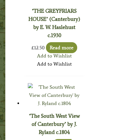
‘THE GREYFRIARS
HOUSE’ (Canterbury)
by E. W. Haslehust
c.1930
£
12.50
Read more
Add to Wishlist
Add to Wishlist
‘The South West View
of Canterbury’ by J.
Ryland c.1804