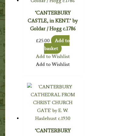
‘CANTERBURY
CASTLE, in KENT.’ by
Goldar / Hogg c.1786
£
25.00
Add to
basket
Add to Wishlist
Add to Wishlist
‘CANTERBURY