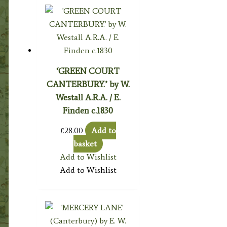
‘GREEN COURT
CANTERBURY.’ by W.
Westall A.R.A. / E.
Finden c.1830
£
28.00
Add to
basket
Add to Wishlist
Add to Wishlist