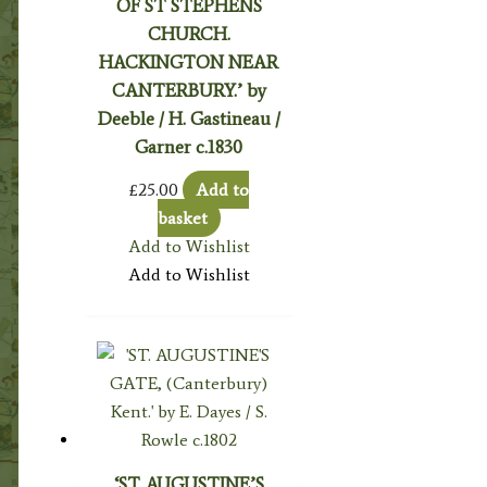
OF ST STEPHENS
CHURCH.
HACKINGTON NEAR
CANTERBURY.’ by
Deeble / H. Gastineau /
Garner c.1830
£
25.00
Add to
basket
Add to Wishlist
Add to Wishlist
‘ST. AUGUSTINE’S