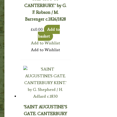
CANTERBURY.’ by G.
F. Robson / M.
Barrenger c.1826/1828
£
60.00
Add to
basket
Add to Wishlist
Add to Wishlist
‘SAINT AUGUSTINE’S
GATE. CANTERBURY