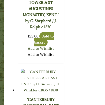
TOWER & ST
AUGUSTINES
MONASTRY, KENT.’
by G. Shepherd / J.
Rolph c.1830
£
28.00
Add to
basket
Add to Wishlist
Add to Wishlist
‘CANTERBURY