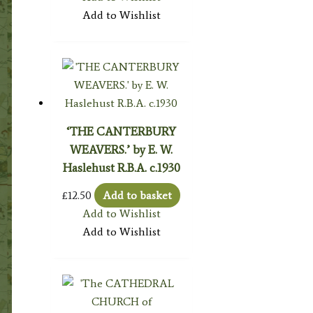
Add to Wishlist
‘THE CANTERBURY
WEAVERS.’ by E. W.
Haslehust R.B.A. c.1930
£
12.50
Add to basket
Add to Wishlist
Add to Wishlist