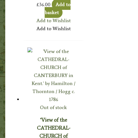
£
36.00
Add to
basket
Add to Wishlist
Add to Wishlist
Out of stock
‘View of the
CATHEDRAL-
CHURCH of