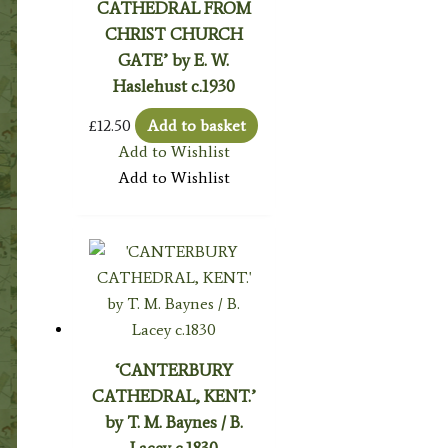
CATHEDRAL FROM
CHRIST CHURCH
GATE’ by E. W.
Haslehust c.1930
£
12.50
Add to basket
Add to Wishlist
Add to Wishlist
‘CANTERBURY
CATHEDRAL, KENT.’
by T. M. Baynes / B.