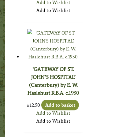
Add to Wishlist
Add to Wishlist
‘GATEWAY OF ST.
JOHN’S HOSPITAL’
(Canterbury) by E. W.
Haslehust R.B.A. c.1930
£
12.50
Add to basket
Add to Wishlist
Add to Wishlist