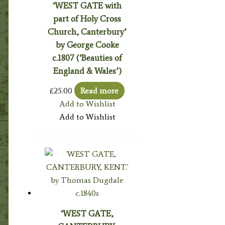
‘WEST GATE with
part of Holy Cross
Church, Canterbury’
by George Cooke
c.1807 (‘Beauties of
England & Wales’)
£
25.00
Read more
Add to Wishlist
Add to Wishlist
‘WEST GATE,