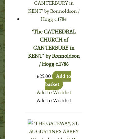
‘The CATHEDRAL
CHURCH of
CANTERBURY in
KENT’ by Ronnoldson
/ Hogg c.1786
£
25.00
Add to
basket
Add to Wishlist
Add to Wishlist