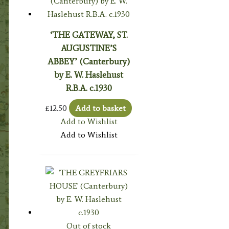
‘THE GATEWAY, ST.
AUGUSTINE’S
ABBEY’ (Canterbury)
by E. W. Haslehust
R.B.A. c.1930
£
12.50
Add to basket
Add to Wishlist
Add to Wishlist
Out of stock