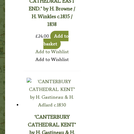
CATHEDRAL. EAST
END.’ by H. Browne /
H. Winkles c.1835 /
1838
£
24.00
Add to
basket
Add to Wishlist
Add to Wishlist
‘CANTERBURY
CATHEDRAL. KENT’
by H. Gastineau & H.