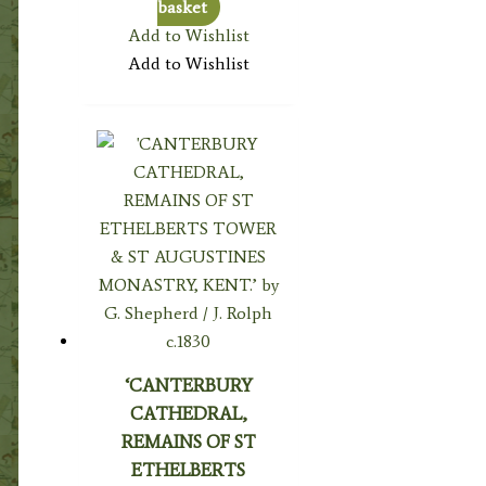
basket
Add to Wishlist
Add to Wishlist
‘CANTERBURY
CATHEDRAL,
REMAINS OF ST
ETHELBERTS