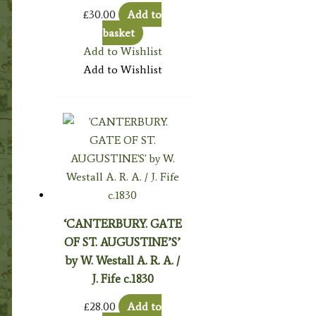
£
30.00
Add to
basket
Add to Wishlist
Add to Wishlist
‘CANTERBURY. GATE
OF ST. AUGUSTINE’S’
by W. Westall A. R. A. /
J. Fife c.1830
£
28.00
Add to