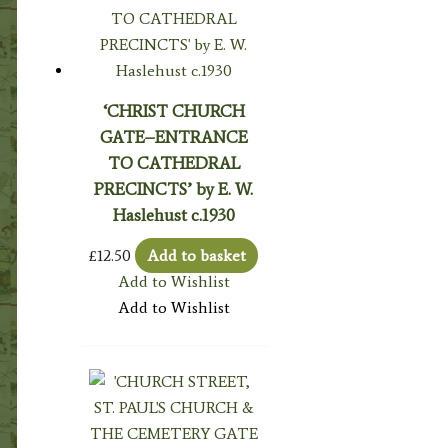
‘CHRIST CHURCH
GATE–ENTRANCE
TO CATHEDRAL
PRECINCTS’ by E. W.
Haslehust c.1930
£
12.50
Add to basket
Add to Wishlist
Add to Wishlist