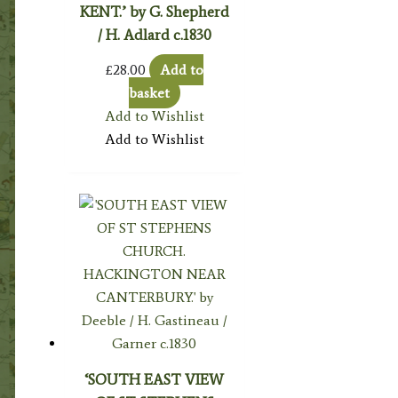
KENT.’ by G. Shepherd
/ H. Adlard c.1830
£
28.00
Add to
basket
Add to Wishlist
Add to Wishlist
‘SOUTH EAST VIEW