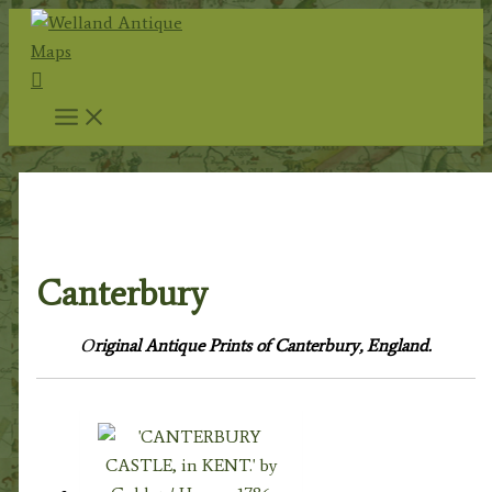
Skip
to
Search
content
Home
/
Topography
/
English Topography
/
Kent
Prints
/ Canterbury
Canterbury
O
riginal Antique Prints of Canterbury, England.