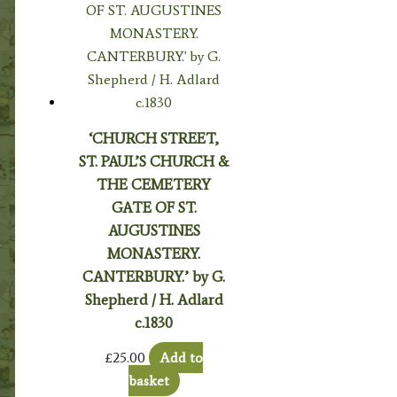
‘CHURCH STREET,
ST. PAUL’S CHURCH &
THE CEMETERY
GATE OF ST.
AUGUSTINES
MONASTERY.
CANTERBURY.’ by G.
Shepherd / H. Adlard
c.1830
£
25.00
Add to
basket