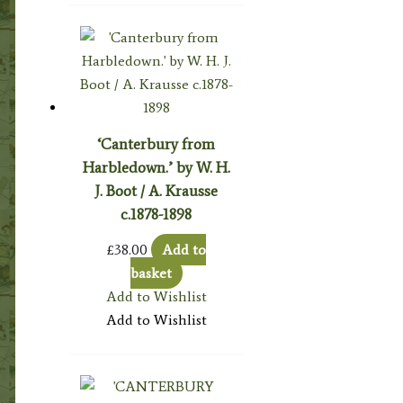
‘Canterbury from
Harbledown.’ by W. H.
J. Boot / A. Krausse
c.1878-1898
£
38.00
Add to
basket
Add to Wishlist
Add to Wishlist