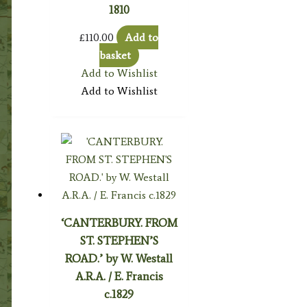
1810
£
110.00
Add to
basket
Add to Wishlist
Add to Wishlist
‘CANTERBURY. FROM
ST. STEPHEN’S
ROAD.’ by W. Westall
A.R.A. / E. Francis
c.1829