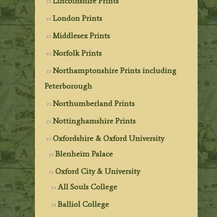
Lincolnshire Prints
London Prints
Middlesex Prints
Norfolk Prints
Northamptonshire Prints including
Peterborough
Northumberland Prints
Nottinghamshire Prints
Oxfordshire & Oxford University
Blenheim Palace
Oxford City & University
All Souls College
Balliol College