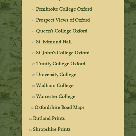
Pembroke College Oxford
Prospect Views of Oxford
Queen's College Oxford
St. Edmund Hall
St. John's College Oxford
Trinity College Oxford
University College
Wadham College
Worcester College
Oxfordshire Road Maps
Rutland Prints
Shropshire Prints