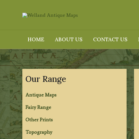
Skip
to
content
HOME
ABOUT US
CONTACT US
Our Range
Antique Maps
Fairy Range
Other Prints
Topography