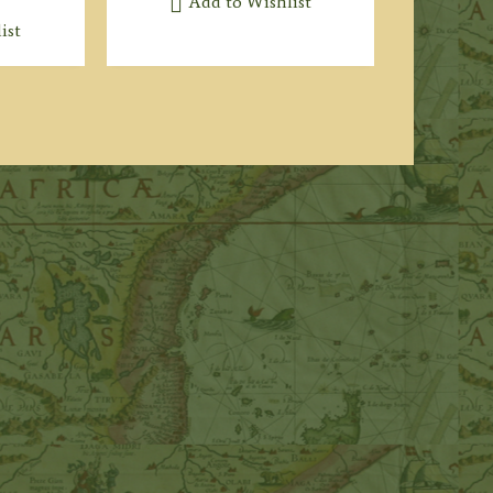
Add to Wishlist
ist