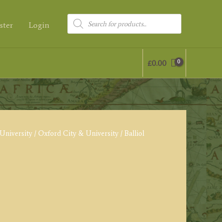
Products
ster
Login
search
£
0.00
University
/
Oxford City & University
/ Balliol