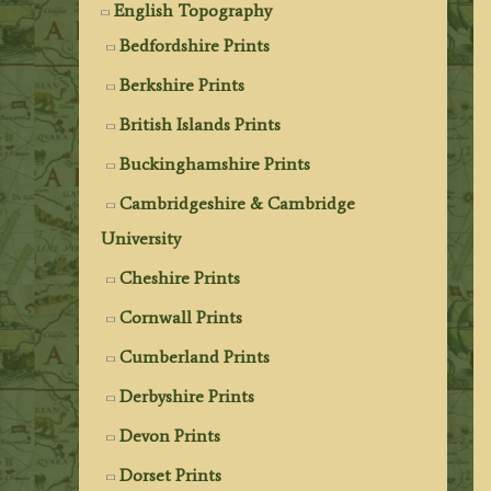
English Topography
Bedfordshire Prints
Berkshire Prints
British Islands Prints
Buckinghamshire Prints
Cambridgeshire & Cambridge
University
Cheshire Prints
Cornwall Prints
Cumberland Prints
Derbyshire Prints
Devon Prints
Dorset Prints