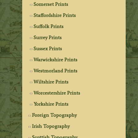
Somerset Prints
Staffordshire Prints
Suffolk Prints
Surrey Prints
Sussex Prints
Warwickshire Prints
Westmorland Prints
Wiltshire Prints
Worcestershire Prints
Yorkshire Prints
Foreign Topography
Irish Topography
Scottish Topography