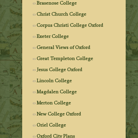
Brasenose College
Christ Church College
Corpus Christi College Oxford
Exeter College
General Views of Oxford
Great Templeton College
Jesus College Oxford
Lincoln College
Magdalen College
Merton College
New College Oxford
Oriel College
Oxford City Plans