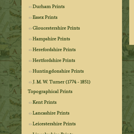
Durham Prints
Essex Prints
Gloucestershire Prints
Hampshire Prints
Herefordshire Prints
Hertfordshire Prints
Huntingdonshire Prints
J. M. W. Turner (1774 - 1851)
Topographical Prints
Kent Prints
Lancashire Prints
Leicestershire Prints