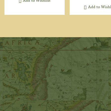
Add to Wishlist
Add to Wishl