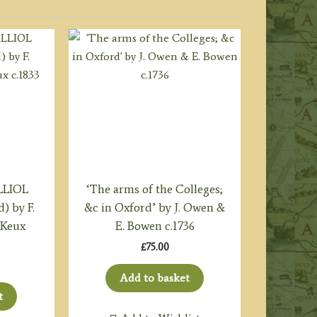
LLIOL
‘The arms of the Colleges;
) by F.
&c in Oxford’ by J. Owen &
 Keux
E. Bowen c.1736
£
75.00
Add to basket
t