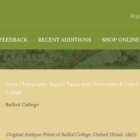
Regi
FEEDBACK
RECENT ADDITIONS
SHOP ONLINE
Home
/
Topography
/
English Topography
/
Oxfordshire & Oxford 
College
Balliol College
Original Antique Prints of Balliol College, Oxford (Estab. 1263)