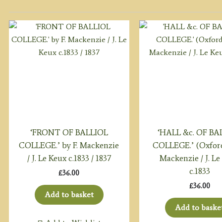
‘FRONT OF BALLIOL
‘HALL &c. OF BA
COLLEGE.’ by F. Mackenzie
COLLEGE.’ (Oxford
/ J. Le Keux c.1833 / 1837
Mackenzie / J. Le
c.1833
£
36.00
£
36.00
Add to basket
Add to baske