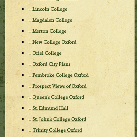
Lincoln College
Magdalen College
Merton College
New College Oxford
Oriel College
Oxford City Plans
Pembroke College Oxford
Prospect Views of Oxford
Queen's College Oxford
St. Edmund Hall
St. John's College Oxford
Trinity College Oxford