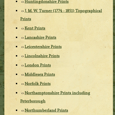
Huntingdonshire Prints
J. M. W. Turner (1774 - 1851) Topographical
Prints
Kent Prints
Lancashire Prints
Leicestershire Prints
Lincolnshire Prints
London Prints
Middlesex Prints
Norfolk Prints
Northamptonshire Prints including
Peterborough
Northumberland Prints