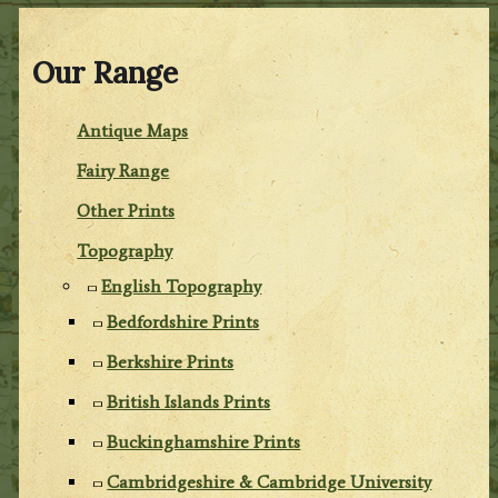
Our Range
Antique Maps
Fairy Range
Other Prints
Topography
English Topography
Bedfordshire Prints
Berkshire Prints
British Islands Prints
Buckinghamshire Prints
Cambridgeshire & Cambridge University