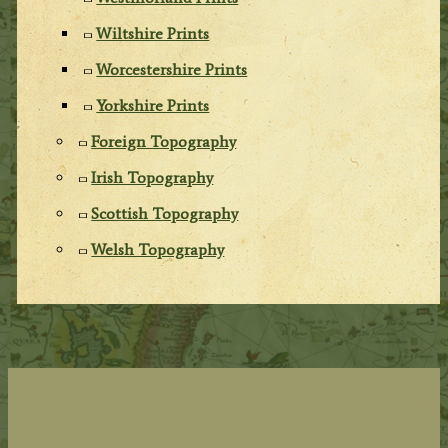
Wiltshire Prints
Worcestershire Prints
Yorkshire Prints
Foreign Topography
Irish Topography
Scottish Topography
Welsh Topography