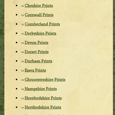
Cheshire Prints
Cornwall Prints
Cumberland Prints
Derbyshire Prints
Devon Prints
Dorset Prints
Durham Prints
Essex Prints
Gloucestershire Prints
Hampshire Prints
Herefordshire Prints
Hertfordshire Prints