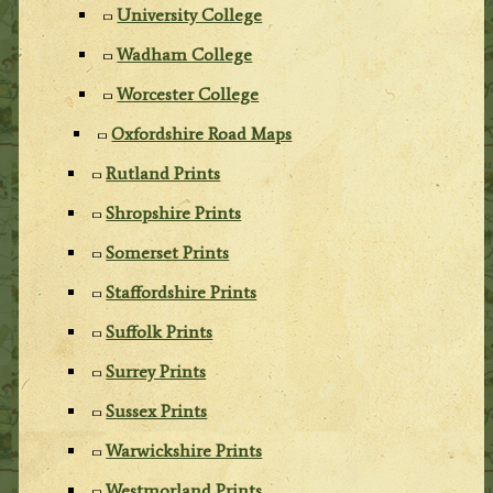
University College
Wadham College
Worcester College
Oxfordshire Road Maps
Rutland Prints
Shropshire Prints
Somerset Prints
Staffordshire Prints
Suffolk Prints
Surrey Prints
Sussex Prints
Warwickshire Prints
Westmorland Prints