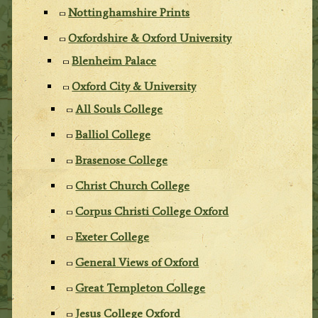
Nottinghamshire Prints
Oxfordshire & Oxford University
Blenheim Palace
Oxford City & University
All Souls College
Balliol College
Brasenose College
Christ Church College
Corpus Christi College Oxford
Exeter College
General Views of Oxford
Great Templeton College
Jesus College Oxford