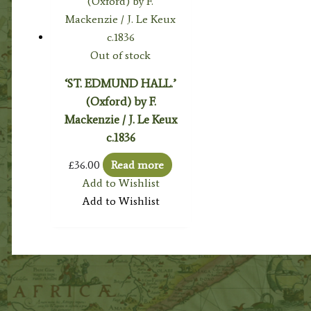
Out of stock
‘ST. EDMUND HALL.’
(Oxford) by F.
Mackenzie / J. Le Keux
c.1836
£
36.00
Read more
Add to Wishlist
Add to Wishlist