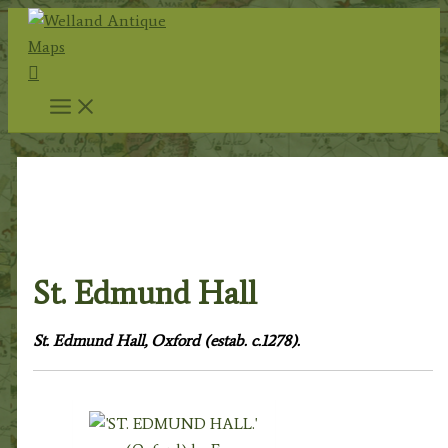
Skip
to
Search
content
Home
/
Topography
/
English Topography
/
Oxfordshire
& Oxford University
/
Oxford City & University
/ St.
Edmund Hall
St. Edmund Hall
St. Edmund Hall, Oxford (estab. c.1278).