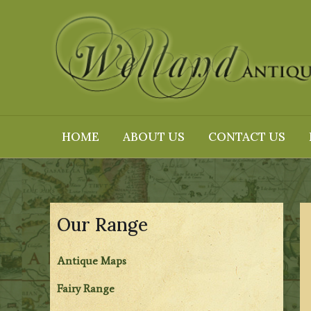
Skip
to
content
HOME
ABOUT US
CONTACT US
Our Range
Antique Maps
Fairy Range