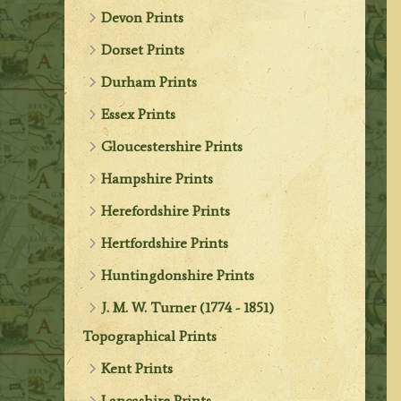
Devon Prints
Dorset Prints
Durham Prints
Essex Prints
Gloucestershire Prints
Hampshire Prints
Herefordshire Prints
Hertfordshire Prints
Huntingdonshire Prints
J. M. W. Turner (1774 - 1851)
Topographical Prints
Kent Prints
Lancashire Prints