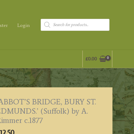
Products
ster
Login
search
£
0.00
“ABBOT’S BRIDGE, BURY ST.
DMUNDS.’ (Suffolk) by A.
immer c.1877
12.50