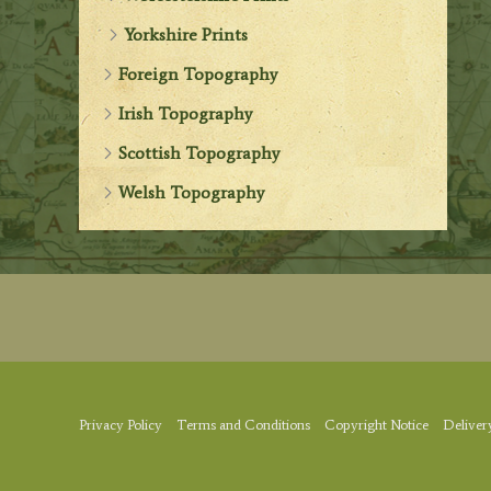
Yorkshire Prints
Foreign Topography
Irish Topography
Scottish Topography
Welsh Topography
Privacy Policy
Terms and Conditions
Copyright Notice
Deliver