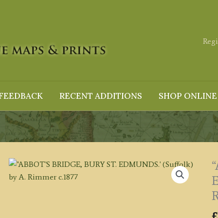
Regi
FEEDBACK
RECENT ADDITIONS
SHOP ONLINE
E
R
£