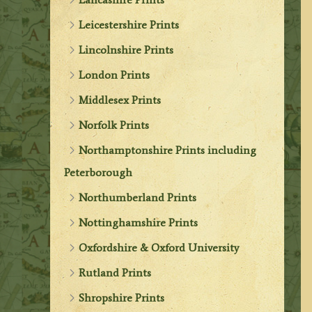
Leicestershire Prints
Lincolnshire Prints
London Prints
Middlesex Prints
Norfolk Prints
Northamptonshire Prints including
Peterborough
Northumberland Prints
Nottinghamshire Prints
Oxfordshire & Oxford University
Rutland Prints
Shropshire Prints