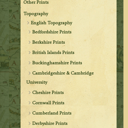
Other Prints
Topography
English Topography
Bedfordshire Prints
Berkshire Prints
British Islands Prints
Buckinghamshire Prints
Cambridgeshire & Cambridge
University
Cheshire Prints
Cornwall Prints
Cumberland Prints
Derbyshire Prints