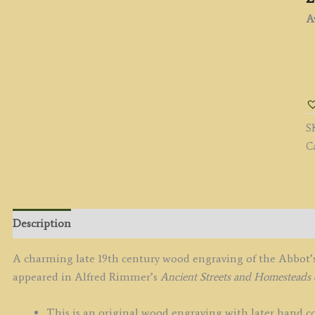
Av
"
B
B
ST
S
E
C
(S
b
A
R
c.
Description
q
A charming late 19th century wood engraving of the Abbot’s
appeared in Alfred Rimmer’s
Ancient Streets and Homesteads 
This is an original wood engraving with later hand co