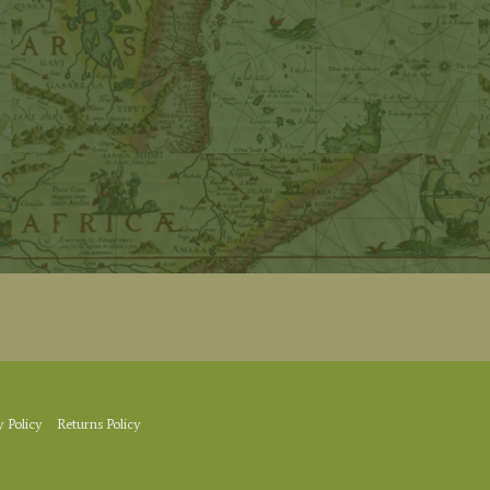
y Policy
Returns Policy