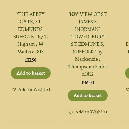
‘THE ABBEY
‘N.W. VIEW OF ST.
GATE, ST.
JAMES’S
EDMUNDS.
[NORMAN]
SUFFOLK.’ by T.
TOWER, BURY
Higham / W.
ST. EDMUNDS,
E
Wallis c.1818
SUFFOLK.’ by
Mackenzie /
£
22.50
Thompson / Sands
Add to basket
c.1812
£
36.00
Add to Wishlist
Add to basket
Add to Wishlist