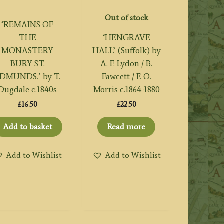
Out of stock
‘REMAINS OF
THE
‘HENGRAVE
MONASTERY
HALL’ (Suffolk) by
BURY ST.
A. F. Lydon / B.
DMUNDS.’ by T.
Fawcett / F. O.
Dugdale c.1840s
Morris c.1864-1880
£
16.50
£
22.50
Add to basket
Read more
Add to Wishlist
Add to Wishlist