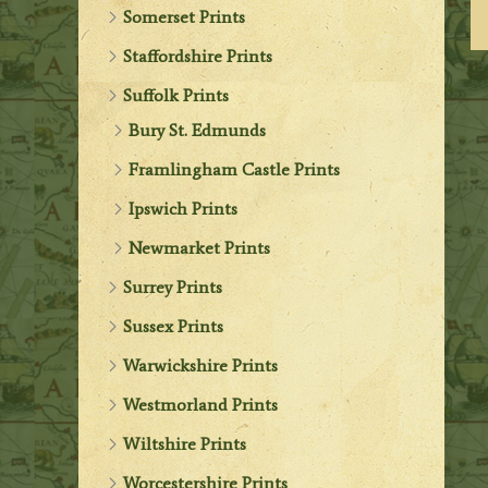
Somerset Prints
Staffordshire Prints
Suffolk Prints
Bury St. Edmunds
Framlingham Castle Prints
Ipswich Prints
Newmarket Prints
Surrey Prints
Sussex Prints
Warwickshire Prints
Westmorland Prints
Wiltshire Prints
Worcestershire Prints