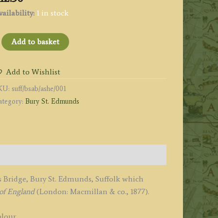
ailability:
1 in stock
ABBOT'S
Add to basket
RIDGE,
URY
Add to Wishlist
.
KU:
suff/bsab/ashe/001
DMUNDS.'
ategory:
Bury St. Edmunds
uffolk)
y
.
immer
1877
uantity
 Bridge, Bury St. Edmunds, Suffolk which
of England
(London: Macmillan & co., 1877).
lour.