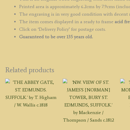
Printed area is approximately 6.2cms by 7.9cms (includ
The engraving is in very good condition with decent
The item comes displayed in a ready to frame
acid fr
Click on ‘Delivery Policy’ for postage costs.
Guaranteed to be over 135 years old.
Related products