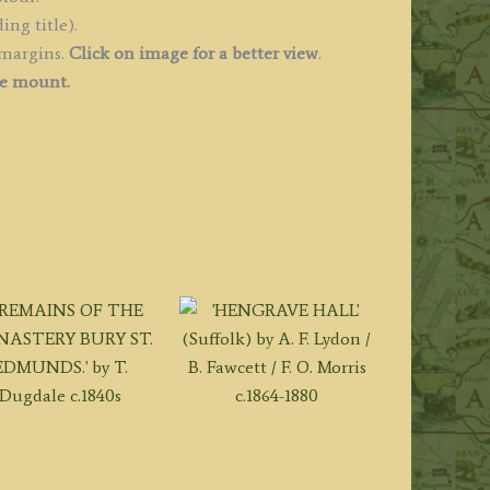
ing title).
 margins.
Click on image for a better view
.
ee mount.