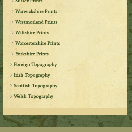
Sussex Prints
Warwickshire Prints
Westmorland Prints
Wiltshire Prints
Worcestershire Prints
Yorkshire Prints
Foreign Topography
Irish Topography
Scottish Topography
Welsh Topography