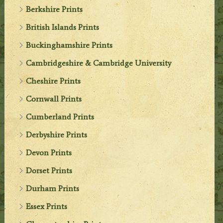
Berkshire Prints
British Islands Prints
Buckinghamshire Prints
Cambridgeshire & Cambridge University
Cheshire Prints
Cornwall Prints
Cumberland Prints
Derbyshire Prints
Devon Prints
Dorset Prints
Durham Prints
Essex Prints