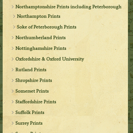
Northamptonshire Prints including Peterborough
Northampton Prints
Soke of Peterborough Prints
Northumberland Prints
Nottinghamshire Prints
Oxfordshire & Oxford University
Rutland Prints
Shropshire Prints
Somerset Prints
Staffordshire Prints
Suffolk Prints
Surrey Prints