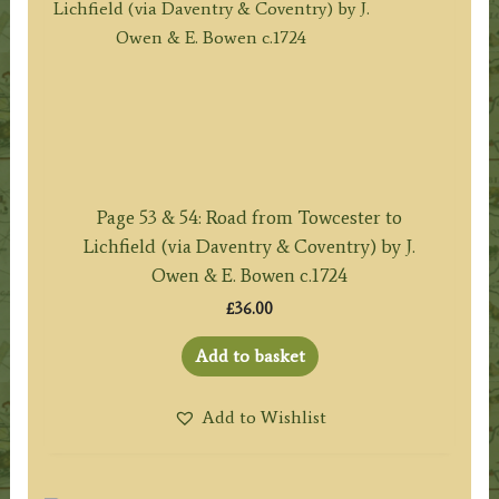
Page 53 & 54: Road from Towcester to
Lichfield (via Daventry & Coventry) by J.
Owen & E. Bowen c.1724
£
36.00
Add to basket
Add to Wishlist