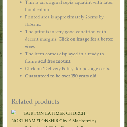
This is an original sepia aquatint with later
hand colour.
Printed area is approximately 26cms by
16.5cms.
The print is in very good condition with
decent margins.
Click on image for a better
view
.
The item comes displayed in a ready to
frame
acid free mount.
Click on ‘Delivery Policy’ for postage costs.
Guaranteed to be over 190 years old.
Related products