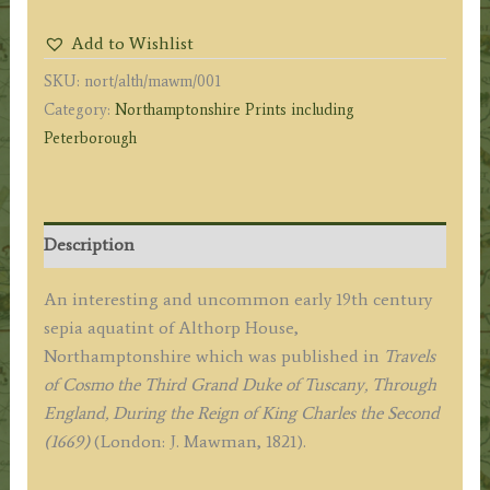
House,
Add to Wishlist
Northamptonshire)
SKU:
nort/alth/mawm/001
by
Category:
Northamptonshire Prints including
J.
Peterborough
Mawman
c.1821
quantity
Description
An interesting and uncommon early 19th century
sepia aquatint of Althorp House,
Northamptonshire which was published in
Travels
of Cosmo the Third Grand Duke of Tuscany, Through
England, During the Reign of King Charles the Second
(1669)
(London: J. Mawman, 1821).