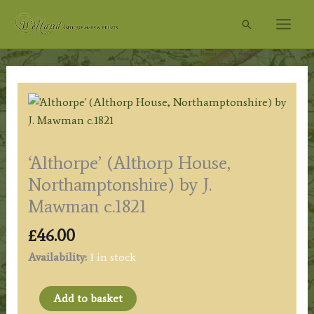
Skip
Search
to
content
‘Althorpe’ (Althorp House,
Northamptonshire) by J.
Mawman c.1821
£
46.00
Availability:
1 in stock
'Althorpe'
Add to basket
(Althorp