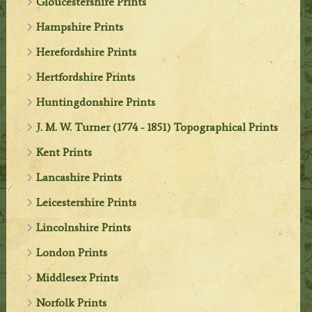
Gloucestershire Prints
Hampshire Prints
Herefordshire Prints
Hertfordshire Prints
Huntingdonshire Prints
J. M. W. Turner (1774 - 1851) Topographical Prints
Kent Prints
Lancashire Prints
Leicestershire Prints
Lincolnshire Prints
London Prints
Middlesex Prints
Norfolk Prints