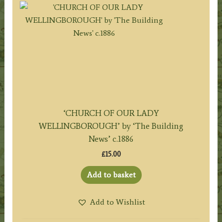
‘CHURCH OF OUR LADY
WELLINGBOROUGH’ by ‘The Building
News’ c.1886
£
15.00
Add to basket
Add to Wishlist