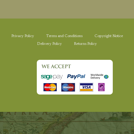
Privacy Policy
Terms and Conditions
Copyright Notice
Delivery Policy
Returns Policy