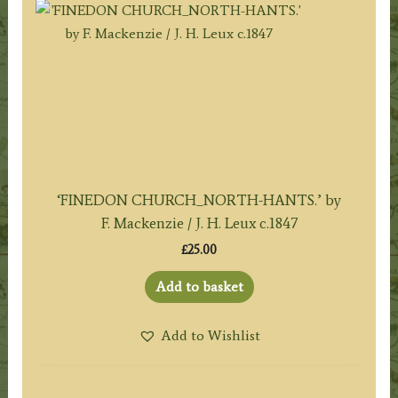
‘FINEDON CHURCH_NORTH-HANTS.’ by
F. Mackenzie / J. H. Leux c.1847
£
25.00
Add to basket
Add to Wishlist