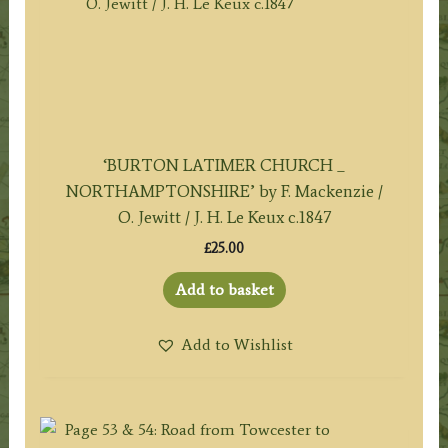
‘BURTON LATIMER CHURCH _
NORTHAMPTONSHIRE’ by F. Mackenzie /
O. Jewitt / J. H. Le Keux c.1847
£
25.00
Add to basket
Add to Wishlist