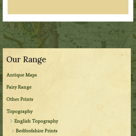
Our Range
Antique Maps
Fairy Range
Other Prints
Topography
English Topography
Bedfordshire Prints