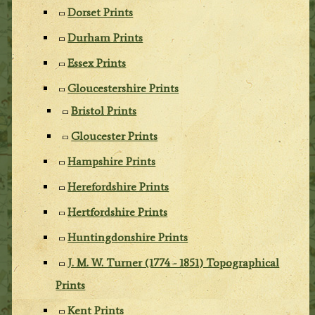
Dorset Prints
Durham Prints
Essex Prints
Gloucestershire Prints
Bristol Prints
Gloucester Prints
Hampshire Prints
Herefordshire Prints
Hertfordshire Prints
Huntingdonshire Prints
J. M. W. Turner (1774 - 1851) Topographical
Prints
Kent Prints