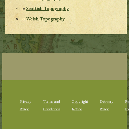
Scottish Topography
Welsh Topography
Privacy
Terms and
Copyright
Delivery
Re
Policy
Conditions
Notice
Policy
Po