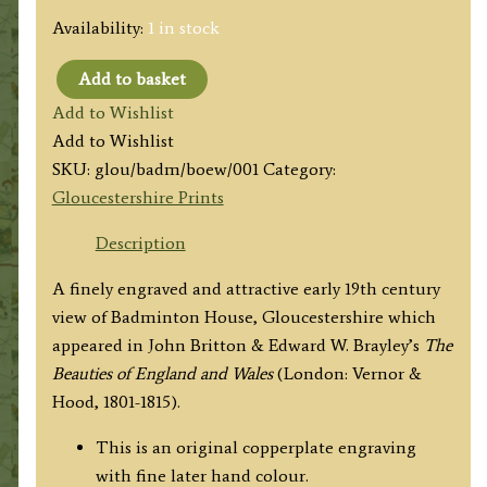
Availability:
1 in stock
Add to basket
'BADMINTON
Add to Wishlist
Gloucestershire.'
Add to Wishlist
by
SKU:
glou/badm/boew/001
Category:
J.
Gloucestershire Prints
Britton
/
Description
W.
A finely engraved and attractive early 19th century
Angus
view of Badminton House, Gloucestershire which
c.1801
appeared in John Britton & Edward W. Brayley’s
The
('Beauties
Beauties of England and Wales
(London: Vernor &
of
Hood, 1801-1815).
England
&
This is an original copperplate engraving
Wales')
with fine later hand colour.