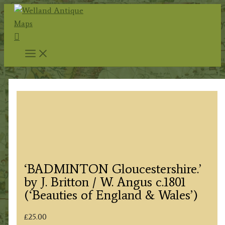
Skip
to
Search
content
‘BADMINTON Gloucestershire.’
by J. Britton / W. Angus c.1801
(‘Beauties of England & Wales’)
£
25.00