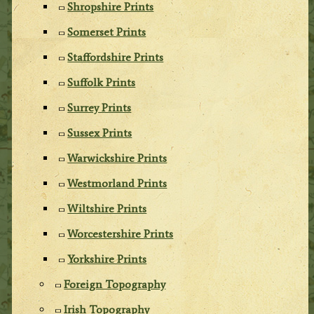
Shropshire Prints
Somerset Prints
Staffordshire Prints
Suffolk Prints
Surrey Prints
Sussex Prints
Warwickshire Prints
Westmorland Prints
Wiltshire Prints
Worcestershire Prints
Yorkshire Prints
Foreign Topography
Irish Topography