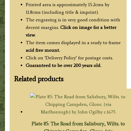
quantity
Printed area is approximately 15.2cms by
11.8cms (including title & imprint).
The engraving is in very good condition with
decent margins.
Click on image for a better
view
.
The item comes displayed in a ready to frame
acid free mount.
Click on ‘Delivery Policy’ for postage costs.
Guaranteed to be over 200 years old.
Related products
Plate 85: The Road from Salisbury, Wilts. to