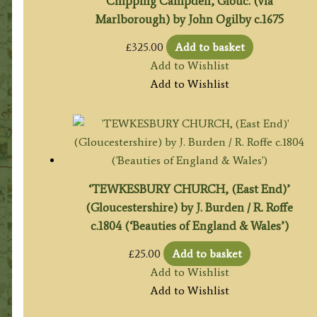
Chipping Campden, Glouc. (via
Marlborough) by John Ogilby c.1675
£
325.00
Add to basket
Add to Wishlist
Add to Wishlist
‘TEWKESBURY CHURCH, (East End)’
(Gloucestershire) by J. Burden / R. Roffe
c.1804 (‘Beauties of England & Wales’)
£
25.00
Add to basket
Add to Wishlist
Add to Wishlist