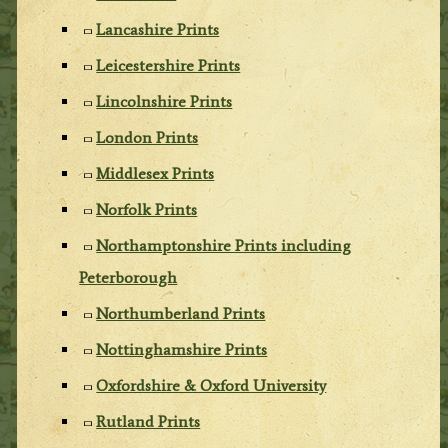
Lancashire Prints
Leicestershire Prints
Lincolnshire Prints
London Prints
Middlesex Prints
Norfolk Prints
Northamptonshire Prints including
Peterborough
Northumberland Prints
Nottinghamshire Prints
Oxfordshire & Oxford University
Rutland Prints