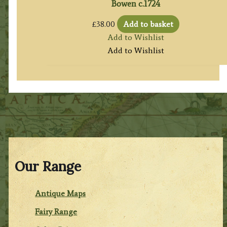
Bowen c.1724
£
38.00
Add to basket
Add to Wishlist
Add to Wishlist
Our Range
Antique Maps
Fairy Range