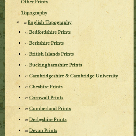
Other Prints
Topography
English Topography
Bedfordshire Prints
Berkshire Prints
British Islands Prints
Buckinghamshire Prints
Cambridgeshire & Cambridge University
Cheshire Prints
Cornwall Prints
Cumberland Prints
Derbyshire Prints
Devon Prints