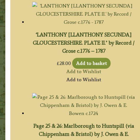
‘LANTHONY [LLANTHONY SECUNDA]
GLOUCESTERSHIRE. PLATE II.’ by Record /
Grose c.1776 – 1787
£
28.00
Add to basket
Add to Wishlist
Add to Wishlist
Page 25 & 26: Marlborough to Huntspill (via
Chippenham & Bristol) by J. Owen & E.