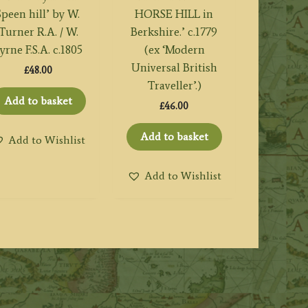
Speen hill’ by W.
HORSE HILL in
Turner R.A. / W.
Berkshire.’ c.1779
yrne F.S.A. c.1805
(ex ‘Modern
Universal British
£
48.00
Traveller’.)
Add to basket
£
46.00
Add to basket
Add to Wishlist
Add to Wishlist