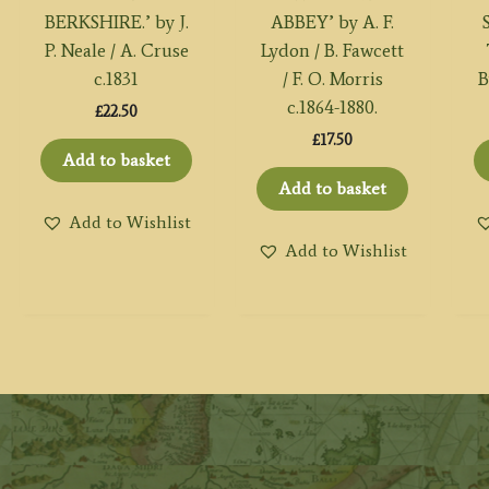
BERKSHIRE.’ by J.
ABBEY’ by A. F.
P. Neale / A. Cruse
Lydon / B. Fawcett
c.1831
/ F. O. Morris
B
c.1864-1880.
£
22.50
£
17.50
Add to basket
Add to basket
Add to Wishlist
Add to Wishlist