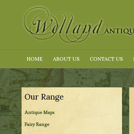
Skip
to
content
HOME
ABOUT US
CONTACT US
Our Range
Antique Maps
Fairy Range