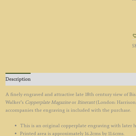
'
A
Be
b
S
C
/
El
c.
q
Description
A finely engraved and attractive late 18th century view of B
Walker’s
Copperplate Magazine
or
Itinerant
(London: Harrison,
accompanies the engraving is included with the purchase.
This is an original copperplate engraving with later 
Printed area is approximately 16.2cms by 11.6cms.