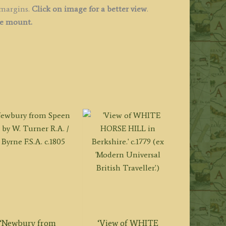
 margins.
Click on image for a better view
.
ee mount.
‘Newbury from
‘View of WHITE