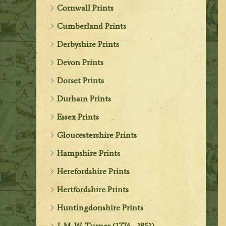
Cornwall Prints
Cumberland Prints
Derbyshire Prints
Devon Prints
Dorset Prints
Durham Prints
Essex Prints
Gloucestershire Prints
Hampshire Prints
Herefordshire Prints
Hertfordshire Prints
Huntingdonshire Prints
J. M. W. Turner (1774 - 1851)