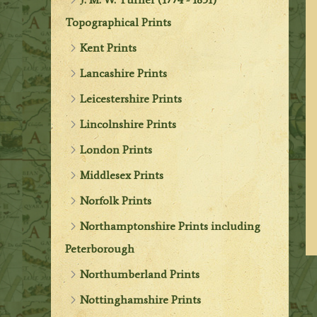
Topographical Prints
Kent Prints
Lancashire Prints
Leicestershire Prints
Lincolnshire Prints
London Prints
Middlesex Prints
Norfolk Prints
Northamptonshire Prints including
Peterborough
Northumberland Prints
Nottinghamshire Prints