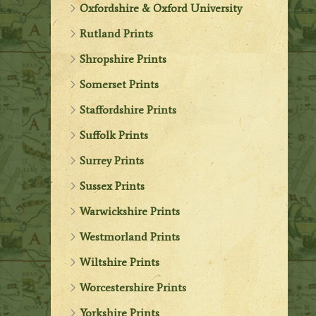
Oxfordshire & Oxford University
Rutland Prints
Shropshire Prints
Somerset Prints
Staffordshire Prints
Suffolk Prints
Surrey Prints
Sussex Prints
Warwickshire Prints
Westmorland Prints
Wiltshire Prints
Worcestershire Prints
Yorkshire Prints