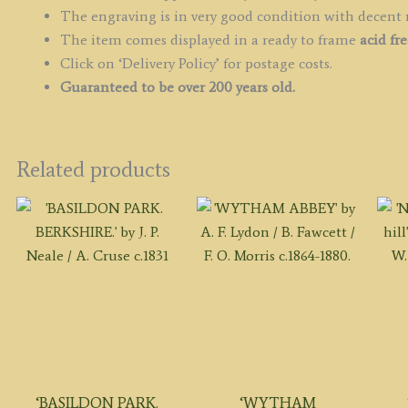
The engraving is in very good condition with decent
The item comes displayed in a ready to frame
acid fr
Click on ‘Delivery Policy’ for postage costs.
Guaranteed to be over 200 years old.
Related products
‘BASILDON PARK.
‘WYTHAM