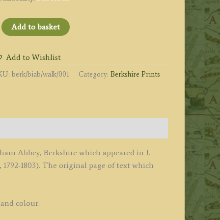
BISHAM
Add to basket
BBEY
rkshire.'
Add to Wishlist
y
KU:
berk/biab/walk/001
Category:
Berkshire Prints
orbould
lis
1792
uantity
isham Abbey, Berkshire which appeared in J.
 1792-1803). The original page of text which
hand colour.