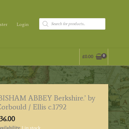
Products
ster
Login
search
£
0.00
BISHAM ABBEY Berkshire.’ by
orbould / Ellis c.1792
36.00
ailability:
1 in stock