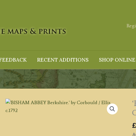
Regi
FEEDBACK
RECENT ADDITIONS
SHOP ONLINE
‘
C
£
Av