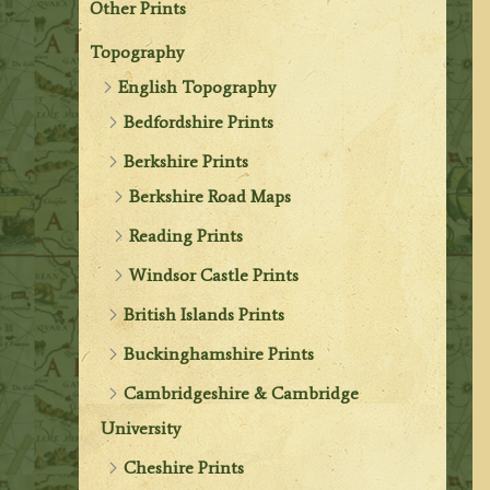
Other Prints
Topography
English Topography
Bedfordshire Prints
Berkshire Prints
Berkshire Road Maps
Reading Prints
Windsor Castle Prints
British Islands Prints
Buckinghamshire Prints
Cambridgeshire & Cambridge
University
Cheshire Prints