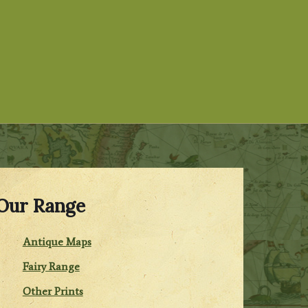
Our Range
Antique Maps
Fairy Range
Other Prints