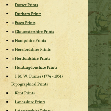
Dorset Prints
Durham Prints
Essex Prints
Gloucestershire Prints
Hampshire Prints
Herefordshire Prints
Hertfordshire Prints
Huntingdonshire Prints
J. M. W. Turner (1774 - 1851)
Topographical Prints
Kent Prints
Lancashire Prints
Leicestershire Prints