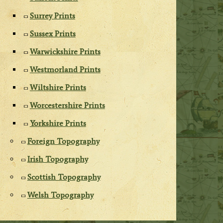
Surrey Prints
Sussex Prints
Warwickshire Prints
Westmorland Prints
Wiltshire Prints
Worcestershire Prints
Yorkshire Prints
Foreign Topography
Irish Topography
Scottish Topography
Welsh Topography