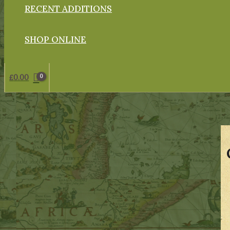
RECENT ADDITIONS
SHOP ONLINE
£
0.00