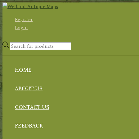
Skip
to
Register
content
Login
Products
search
HOME
ABOUT US
CONTACT US
FEEDBACK