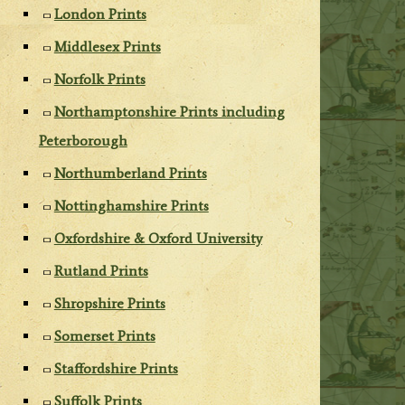
London Prints
Middlesex Prints
Norfolk Prints
Northamptonshire Prints including
Peterborough
Northumberland Prints
Nottinghamshire Prints
Oxfordshire & Oxford University
Rutland Prints
Shropshire Prints
Somerset Prints
Staffordshire Prints
Suffolk Prints