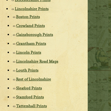
Lincolnshire Prints
Boston Prints
Crowland Prints
Gainsborough Prints
Grantham Prints
Lincoln Prints
Lincolnshire Road Maps
Louth Prints
Rest of Lincolnshire
Sleaford Prints
Stamford Prints
Tattershall Prints