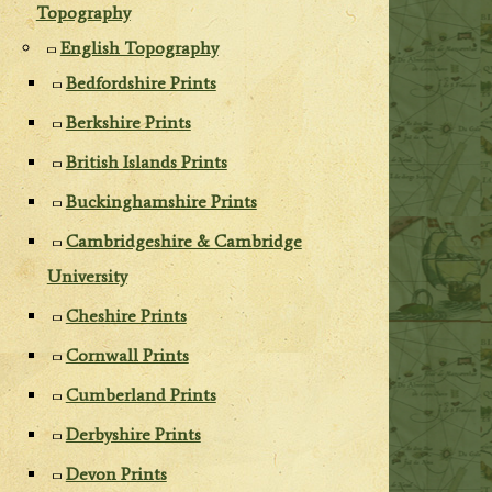
Topography
English Topography
Bedfordshire Prints
Berkshire Prints
British Islands Prints
Buckinghamshire Prints
Cambridgeshire & Cambridge
University
Cheshire Prints
Cornwall Prints
Cumberland Prints
Derbyshire Prints
Devon Prints