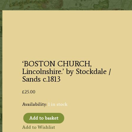
‘BOSTON CHURCH,
Lincolnshire.’ by Stockdale /
Sands c.1813
£
25.00
Availability:
1 in stock
Add to basket
'BOSTON
Add to Wishlist
CHURCH,