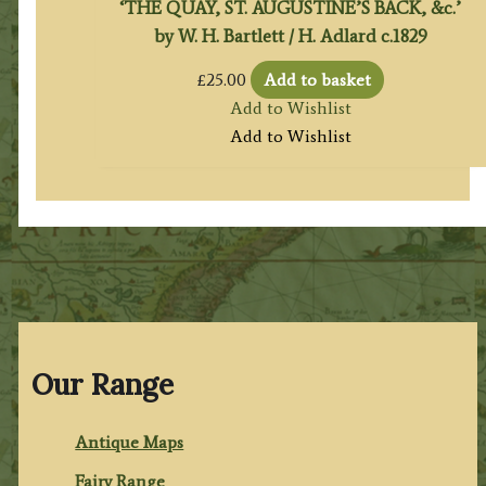
‘THE QUAY, ST. AUGUSTINE’S BACK, &c.’
by W. H. Bartlett / H. Adlard c.1829
£
25.00
Add to basket
Add to Wishlist
Add to Wishlist
Our Range
Antique Maps
Fairy Range