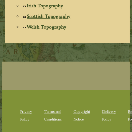
Irish Topography
Scottish Topography
Welsh Topography
Privacy
Terms and
Copyright
Delivery
Re
Policy
Conditions
Notice
Policy
Po