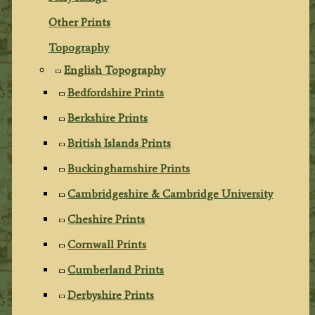
Other Prints
Topography
English Topography
Bedfordshire Prints
Berkshire Prints
British Islands Prints
Buckinghamshire Prints
Cambridgeshire & Cambridge University
Cheshire Prints
Cornwall Prints
Cumberland Prints
Derbyshire Prints