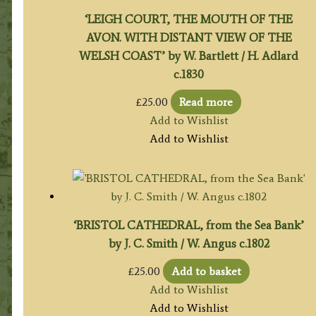
‘LEIGH COURT, THE MOUTH OF THE
AVON. WITH DISTANT VIEW OF THE
WELSH COAST’ by W. Bartlett / H. Adlard
c.1830
£
25.00
Read more
Add to Wishlist
Add to Wishlist
‘BRISTOL CATHEDRAL, from the Sea Bank’
by J. C. Smith / W. Angus c.1802
£
25.00
Add to basket
Add to Wishlist
Add to Wishlist