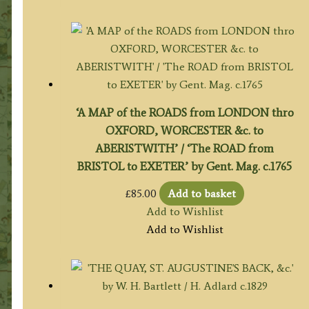
‘A MAP of the ROADS from LONDON thro
OXFORD, WORCESTER &c. to
ABERISTWITH’ / ‘The ROAD from
BRISTOL to EXETER’ by Gent. Mag. c.1765
£
85.00
Add to basket
Add to Wishlist
Add to Wishlist