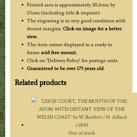
H.
Printed area is approximately 20.2cms by
Bartlett
17cms (including title & imprint).
/
The engraving is in very good condition with
J.
decent margins.
Click on image for a better
C.
view
.
Varrell
The item comes displayed in a ready to
c.1830
frame
acid free mount.
quantity
Click on ‘Delivery Policy’ for postage costs.
Guaranteed to be over 175 years old.
Related products
Out of stock