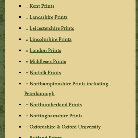
Kent Prints
Lancashire Prints
Leicestershire Prints
Lincolnshire Prints
London Prints
Middlesex Prints
Norfolk Prints
Northamptonshire Prints including
Peterborough
Northumberland Prints
Nottinghamshire Prints
Oxfordshire & Oxford University
Rutland Prints