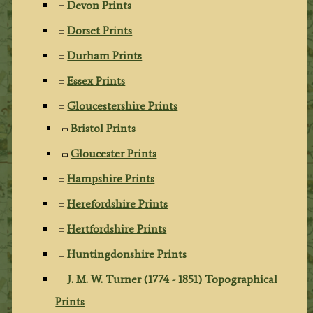
Devon Prints
Dorset Prints
Durham Prints
Essex Prints
Gloucestershire Prints
Bristol Prints
Gloucester Prints
Hampshire Prints
Herefordshire Prints
Hertfordshire Prints
Huntingdonshire Prints
J. M. W. Turner (1774 - 1851) Topographical
Prints