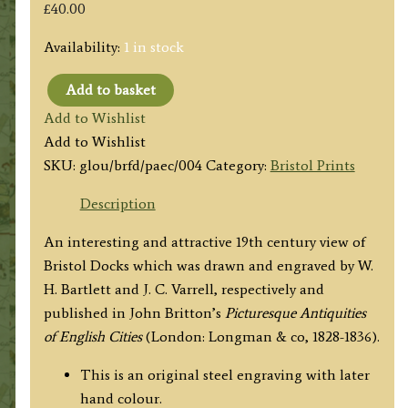
£
40.00
Availability:
1 in stock
Add to basket
‘BRISTOL
Add to Wishlist
:
Add to Wishlist
–
SKU:
glou/brfd/paec/004
Category:
Bristol Prints
VIEW
ON
Description
THE
An interesting and attractive 19th century view of
FLOATING
Bristol Docks which was drawn and engraved by W.
DOCK,
H. Bartlett and J. C. Varrell, respectively and
LOOKING
published in John Britton’s
Picturesque Antiquities
S.
of English Cities
(London: Longman & co, 1828-1836).
W.’
by
This is an original steel engraving with later
W.
hand colour.