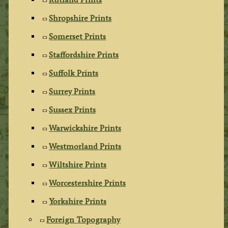
Shropshire Prints
Somerset Prints
Staffordshire Prints
Suffolk Prints
Surrey Prints
Sussex Prints
Warwickshire Prints
Westmorland Prints
Wiltshire Prints
Worcestershire Prints
Yorkshire Prints
Foreign Topography