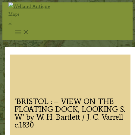
Skip
to
Search
content
‘BRISTOL : – VIEW ON THE
FLOATING DOCK, LOOKING S.
W.’ by W. H. Bartlett / J. C. Varrell
c.1830