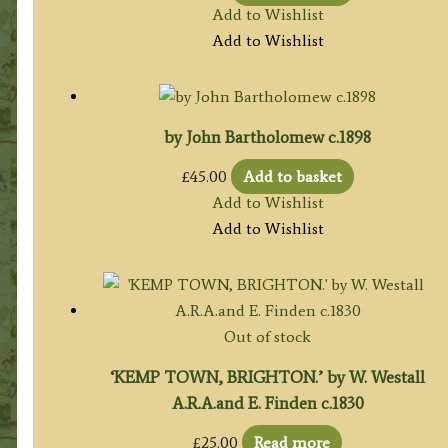
Add to Wishlist
Add to Wishlist
by John Bartholomew c.1898
£
45.00
Add to basket
Add to Wishlist
Add to Wishlist
Out of stock
‘KEMP TOWN, BRIGHTON.’ by W. Westall
A.R.A.and E. Finden c.1830
£
25.00
Read more