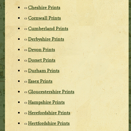
Cheshire Prints
Cornwall Prints
Cumberland Prints
Derbyshire Prints
Devon Prints
Dorset Prints
Durham Prints
Essex Prints
Gloucestershire Prints
Hampshire Prints
Herefordshire Prints
Hertfordshire Prints