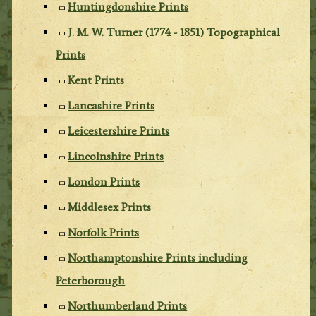
Huntingdonshire Prints
J. M. W. Turner (1774 - 1851) Topographical
Prints
Kent Prints
Lancashire Prints
Leicestershire Prints
Lincolnshire Prints
London Prints
Middlesex Prints
Norfolk Prints
Northamptonshire Prints including
Peterborough
Northumberland Prints