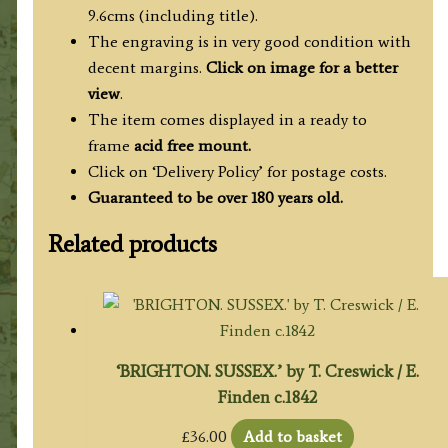
9.6cms (including title).
The engraving is in very good condition with
decent margins.
Click on image for a better
view
.
The item comes displayed in a ready to
frame
acid free mount.
Click on ‘Delivery Policy’ for postage costs.
Guaranteed to be over 180 years old.
Related products
‘BRIGHTON. SUSSEX.’ by T. Creswick / E.
Finden c.1842
£
36.00
Add to basket