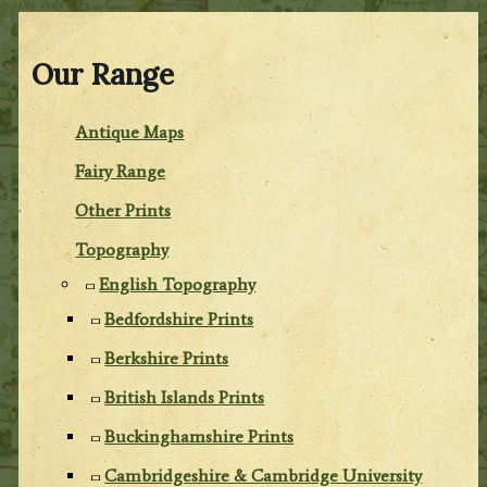
Our Range
Antique Maps
Fairy Range
Other Prints
Topography
English Topography
Bedfordshire Prints
Berkshire Prints
British Islands Prints
Buckinghamshire Prints
Cambridgeshire & Cambridge University