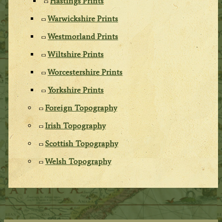
Hastings Prints
Warwickshire Prints
Westmorland Prints
Wiltshire Prints
Worcestershire Prints
Yorkshire Prints
Foreign Topography
Irish Topography
Scottish Topography
Welsh Topography