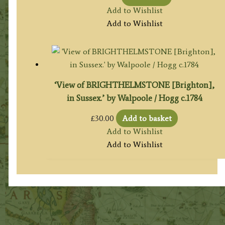
Add to Wishlist
Add to Wishlist
‘View of BRIGHTHELMSTONE [Brighton],
in Sussex.’ by Walpoole / Hogg c.1784
£
30.00
Add to basket
Add to Wishlist
Add to Wishlist