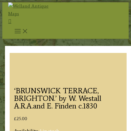
Skip
to
Search
content
‘BRUNSWICK TERRACE,
BRIGHTON.’ by W. Westall
A.R.A.and E. Finden c.1830
£
25.00
Availability:
1 in stock