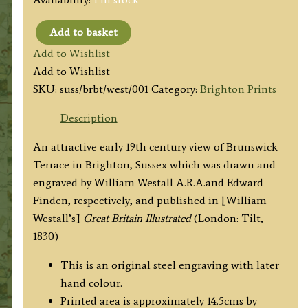
Add to basket
'BRUNSWICK
Add to Wishlist
TERRACE,
Add to Wishlist
BRIGHTON.'
SKU:
suss/brbt/west/001
Category:
Brighton Prints
by
W.
Description
Westall
An attractive early 19th century view of Brunswick
A.R.A.and
Terrace in Brighton, Sussex which was drawn and
E.
engraved by William Westall A.R.A.and Edward
Finden
Finden, respectively, and published in [William
c.1830
Westall’s]
Great Britain Illustrated
(London: Tilt,
quantity
1830)
This is an original steel engraving with later
hand colour.
Printed area is approximately 14.5cms by