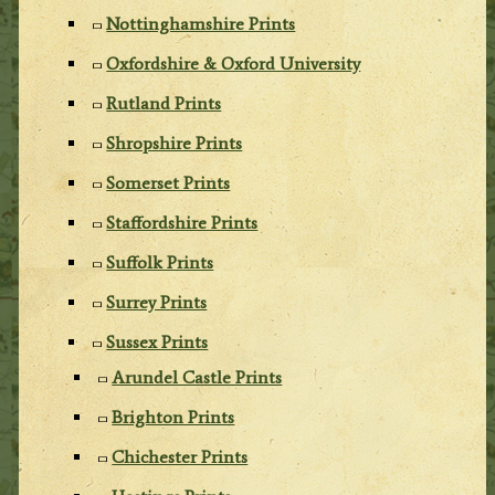
Nottinghamshire Prints
Oxfordshire & Oxford University
Rutland Prints
Shropshire Prints
Somerset Prints
Staffordshire Prints
Suffolk Prints
Surrey Prints
Sussex Prints
Arundel Castle Prints
Brighton Prints
Chichester Prints