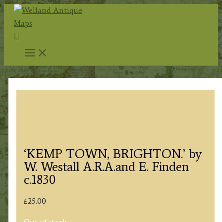
Skip
to
Search
content
‘KEMP TOWN, BRIGHTON.’ by
W. Westall A.R.A.and E. Finden
c.1830
£
25.00
Out of stock