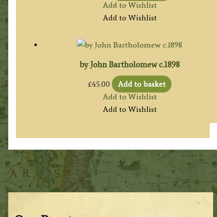
Add to Wishlist
Add to Wishlist
by John Bartholomew c.1898
£
45.00
Add to basket
Add to Wishlist
Add to Wishlist