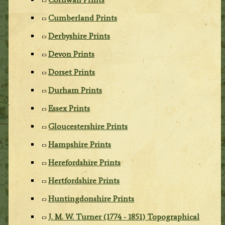
Cumberland Prints
Derbyshire Prints
Devon Prints
Dorset Prints
Durham Prints
Essex Prints
Gloucestershire Prints
Hampshire Prints
Herefordshire Prints
Hertfordshire Prints
Huntingdonshire Prints
J. M. W. Turner (1774 - 1851) Topographical