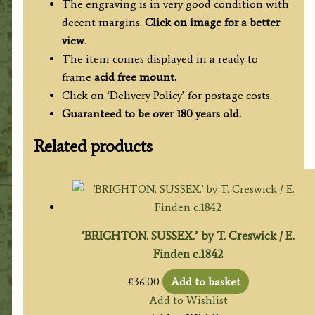
The engraving is in very good condition with
decent margins.
Click on image for a better
view
.
The item comes displayed in a ready to
frame
acid free mount.
Click on ‘Delivery Policy’ for postage costs.
Guaranteed to be over 180 years old.
Related products
‘BRIGHTON. SUSSEX.’ by T. Creswick / E.
Finden c.1842
£
36.00
Add to basket
Add to Wishlist