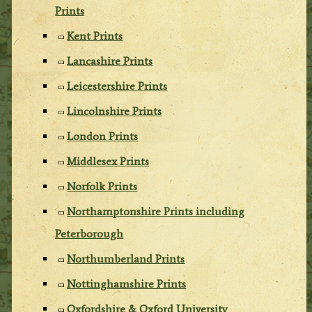
Prints
Kent Prints
Lancashire Prints
Leicestershire Prints
Lincolnshire Prints
London Prints
Middlesex Prints
Norfolk Prints
Northamptonshire Prints including
Peterborough
Northumberland Prints
Nottinghamshire Prints
Oxfordshire & Oxford University