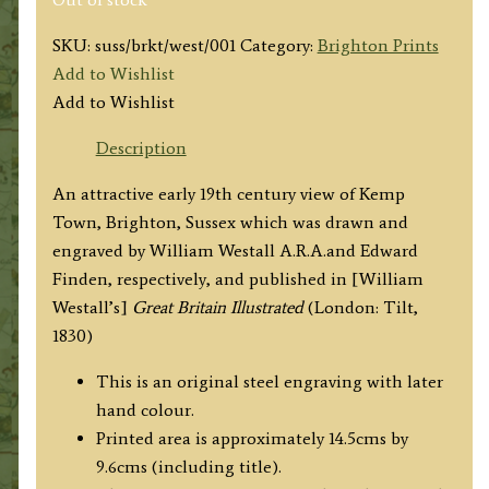
SKU:
suss/brkt/west/001
Category:
Brighton Prints
Add to Wishlist
Add to Wishlist
Description
An attractive early 19th century view of Kemp
Town, Brighton, Sussex which was drawn and
engraved by William Westall A.R.A.and Edward
Finden, respectively, and published in [William
Westall’s]
Great Britain Illustrated
(London: Tilt,
1830)
This is an original steel engraving with later
hand colour.
Printed area is approximately 14.5cms by
9.6cms (including title).