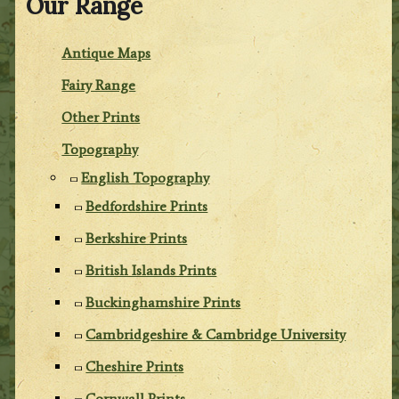
Our Range
Antique Maps
Fairy Range
Other Prints
Topography
English Topography
Bedfordshire Prints
Berkshire Prints
British Islands Prints
Buckinghamshire Prints
Cambridgeshire & Cambridge University
Cheshire Prints
Cornwall Prints