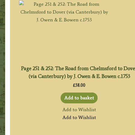
Page 251 & 252: The Road from Chelmsford to Dove
(via Canterbury) by J. Owen & E. Bowen c.1753
£
38.00
Add to basket
Add to Wishlist
Add to Wishlist