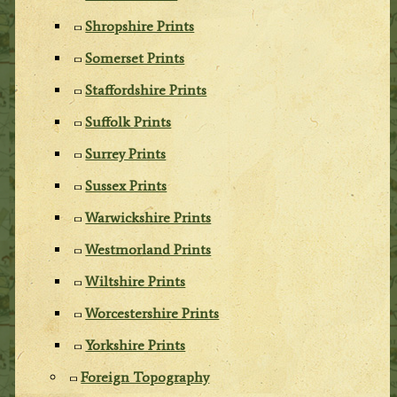
Shropshire Prints
Somerset Prints
Staffordshire Prints
Suffolk Prints
Surrey Prints
Sussex Prints
Warwickshire Prints
Westmorland Prints
Wiltshire Prints
Worcestershire Prints
Yorkshire Prints
Foreign Topography