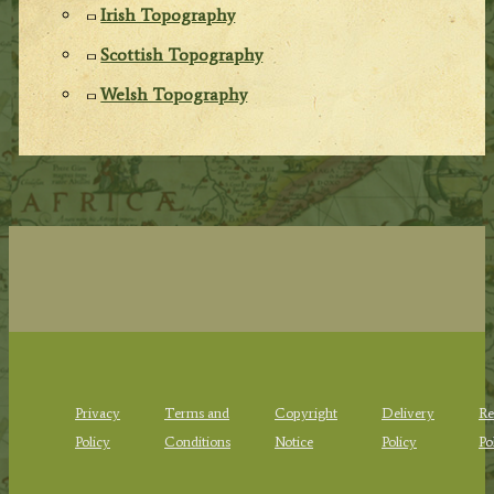
Irish Topography
Scottish Topography
Welsh Topography
Privacy
Terms and
Copyright
Delivery
Re
Policy
Conditions
Notice
Policy
Po