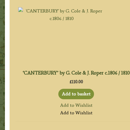
‘CANTERBURY’ by G. Cole & J. Roper c.1806 / 1810
£
110.00
Add to basket
Add to Wishlist
Add to Wishlist