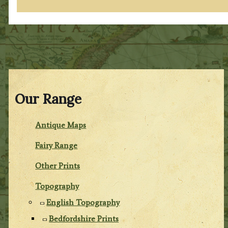
Our Range
Antique Maps
Fairy Range
Other Prints
Topography
English Topography
Bedfordshire Prints