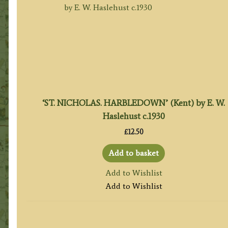
‘ST. NICHOLAS. HARBLEDOWN’ (Kent) by E. W.
Haslehust c.1930
£
12.50
Add to basket
Add to Wishlist
Add to Wishlist