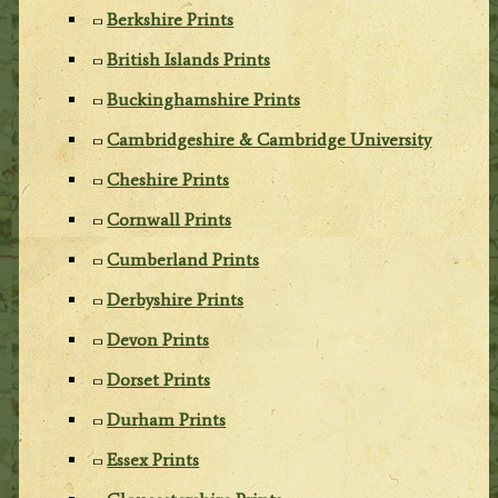
Berkshire Prints
British Islands Prints
Buckinghamshire Prints
Cambridgeshire & Cambridge University
Cheshire Prints
Cornwall Prints
Cumberland Prints
Derbyshire Prints
Devon Prints
Dorset Prints
Durham Prints
Essex Prints