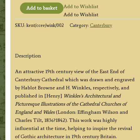
'CANTERBURY
Add to Wishlist
Add to basket
CATHEDRAL.
Add to Wishlist
EAST
SKU:
kent/ccee/wink/002
Category:
Canterbury
END.'
by
H.
Browne
Description
/
H.
An attractive 19th century view of the East End of
Winkles
Canterbury Cathedral which was drawn and engraved
c.1835
by Hablot Browne and H. Winkles, respectively, and
/
published in [Henry]
Winkles’s Architectural and
1838
Picturesque Illustrations of the Cathedral Churches of
quantity
England and Wales
(London: Effingham Wilson and
Charles Tilt, 1836?1842). This work was highly
influential at the time, helping to inspire the revival
of Gothic architecture in 19th century Britain.