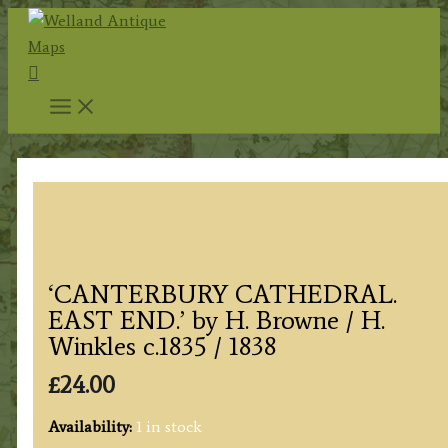
Skip
to
Search
content
‘CANTERBURY CATHEDRAL.
EAST END.’ by H. Browne / H.
Winkles c.1835 / 1838
£
24.00
Availability:
1 in stock