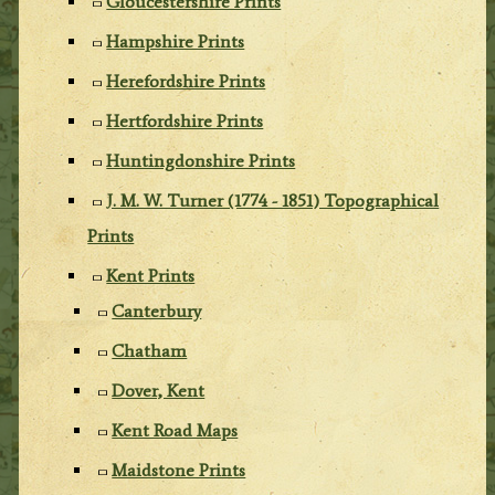
Gloucestershire Prints
Hampshire Prints
Herefordshire Prints
Hertfordshire Prints
Huntingdonshire Prints
J. M. W. Turner (1774 - 1851) Topographical
Prints
Kent Prints
Canterbury
Chatham
Dover, Kent
Kent Road Maps
Maidstone Prints