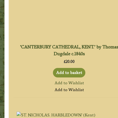
‘CANTERBURY CATHEDRAL, KENT.’ by Thoma
Dugdale c.1840s
£
20.00
Add to basket
Add to Wishlist
Add to Wishlist