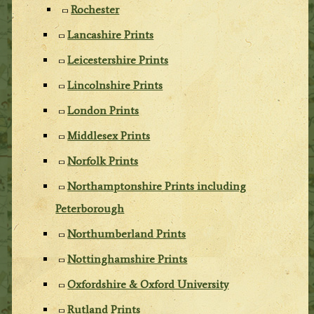
Rochester
Lancashire Prints
Leicestershire Prints
Lincolnshire Prints
London Prints
Middlesex Prints
Norfolk Prints
Northamptonshire Prints including
Peterborough
Northumberland Prints
Nottinghamshire Prints
Oxfordshire & Oxford University
Rutland Prints