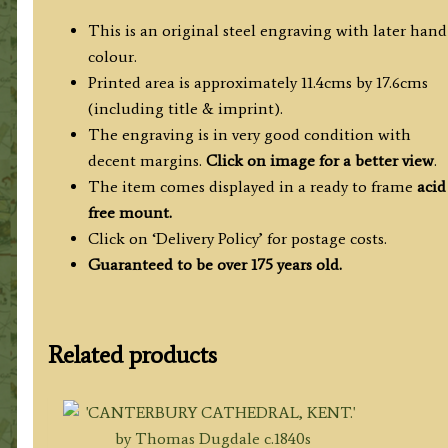
This is an original steel engraving with later hand
colour.
Printed area is approximately 11.4cms by 17.6cms
(including title & imprint).
The engraving is in very good condition with
decent margins.
Click on image for a better view
.
The item comes displayed in a ready to frame
acid
free mount.
Click on ‘Delivery Policy’ for postage costs.
Guaranteed to be over 175 years old.
Related products