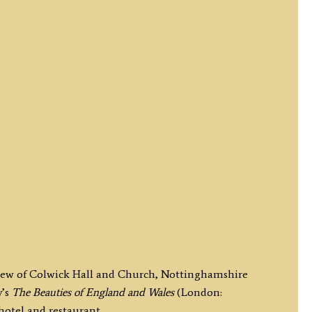
 view of Colwick Hall and Church, Nottinghamshire
y’s
The Beauties of England and Wales
(London:
hotel and restaurant.