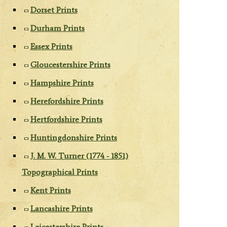
Dorset Prints
Durham Prints
Essex Prints
Gloucestershire Prints
Hampshire Prints
Herefordshire Prints
Hertfordshire Prints
Huntingdonshire Prints
J. M. W. Turner (1774 - 1851)
Topographical Prints
Kent Prints
Lancashire Prints
Leicestershire Prints