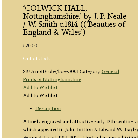
‘COLWICK HALL,
Nottinghamshire.’ by J. P. Neale
/ W. Smith c.1814 ((‘Beauties of
England & Wales’)
£
20.00
Out of stock
SKU:
nott/colw/boew/001
Category:
General
Prints of Nottinghamshire
Add to Wishlist
Add to Wishlist
Description
A finely engraved and attractive early 19th century
which appeared in John Britton & Edward W. Brayle
Vernor & Hood, 1801-1815). The Hall is now a luxury 