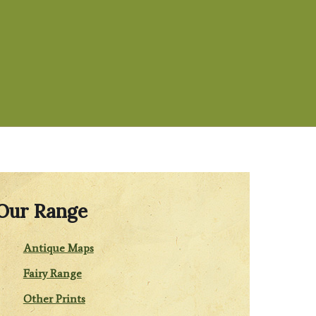
Our Range
Antique Maps
Fairy Range
Other Prints