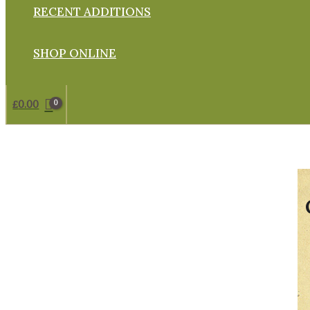
RECENT ADDITIONS
SHOP ONLINE
£
0.00