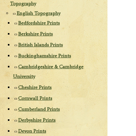
Topography
English Topography
Bedfordshire Prints
Berkshire Prints
British Islands Prints
Buckinghamshire Prints
Cambridgeshire & Cambridge
University
Cheshire Prints
Cornwall Prints
Cumberland Prints
Derbyshire Prints
Devon Prints