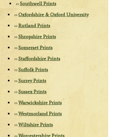
Southwell Prints
Oxfordshire & Oxford University
Rutland Prints
Shropshire Prints
Somerset Prints
Staffordshire Prints
Suffolk Prints
Surrey Prints
Sussex Prints
Warwickshire Prints
Westmorland Prints
Wiltshire Prints
Worcestershire Prints