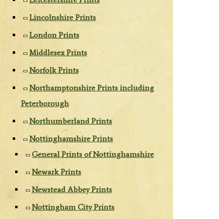
Lincolnshire Prints
London Prints
Middlesex Prints
Norfolk Prints
Northamptonshire Prints including
Peterborough
Northumberland Prints
Nottinghamshire Prints
General Prints of Nottinghamshire
Newark Prints
Newstead Abbey Prints
Nottingham City Prints