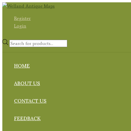
Skip
to
Register
content
Login
Products
search
HOME
ABOUT US
CONTACT US
FEEDBACK