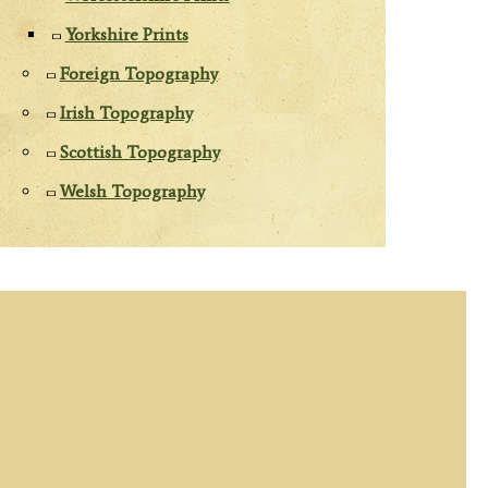
Yorkshire Prints
Foreign Topography
Irish Topography
Scottish Topography
Welsh Topography