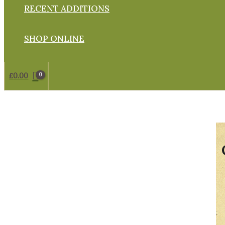
RECENT ADDITIONS
SHOP ONLINE
£
0.00