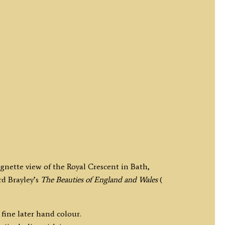
ignette view of the Royal Crescent in Bath,
d Brayley’s
The Beauties of England and Wales
(
fine later hand colour.