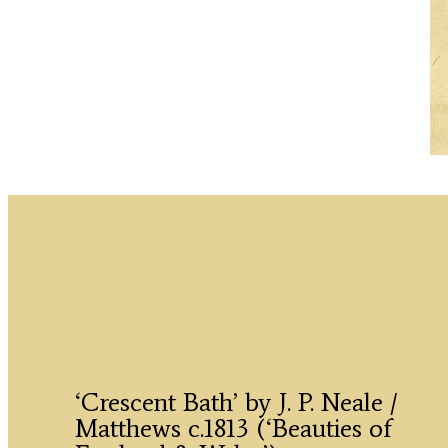
‘Crescent Bath’ by J. P. Neale /
Matthews c.1813 (‘Beauties of