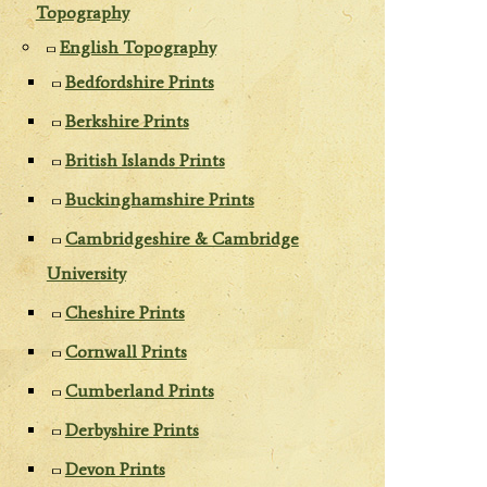
Topography
English Topography
Bedfordshire Prints
Berkshire Prints
British Islands Prints
Buckinghamshire Prints
Cambridgeshire & Cambridge
University
Cheshire Prints
Cornwall Prints
Cumberland Prints
Derbyshire Prints
Devon Prints