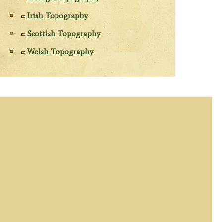
Irish Topography
Scottish Topography
Welsh Topography