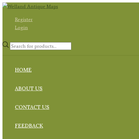
Skip
to
Register
content
Login
Products
search
HOME
ABOUT US
CONTACT US
FEEDBACK