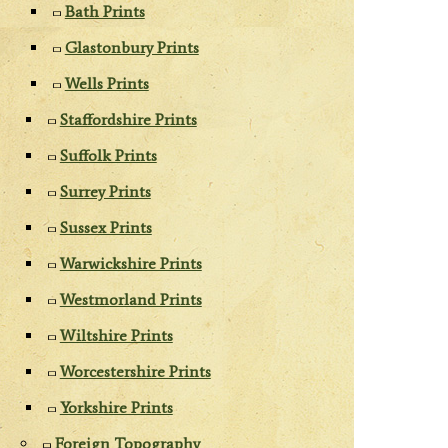
Bath Prints
Glastonbury Prints
Wells Prints
Staffordshire Prints
Suffolk Prints
Surrey Prints
Sussex Prints
Warwickshire Prints
Westmorland Prints
Wiltshire Prints
Worcestershire Prints
Yorkshire Prints
Foreign Topography