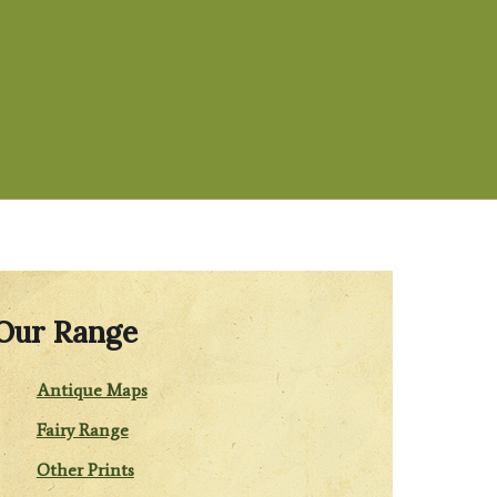
Our Range
Antique Maps
Fairy Range
Other Prints