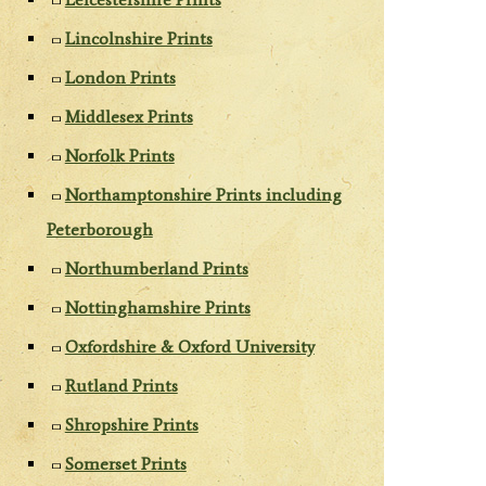
Lincolnshire Prints
London Prints
Middlesex Prints
Norfolk Prints
Northamptonshire Prints including
Peterborough
Northumberland Prints
Nottinghamshire Prints
Oxfordshire & Oxford University
Rutland Prints
Shropshire Prints
Somerset Prints