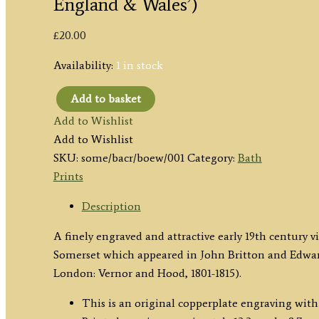
England & Wales’)
£
20.00
Availability:
1 in stock
Add to basket
'Crescent
Add to Wishlist
Bath'
Add to Wishlist
by
SKU:
some/bacr/boew/001
Category:
Bath
J.
Prints
P.
Neale
Description
/
A finely engraved and attractive early 19th century v
Matthews
Somerset which appeared in John Britton and Edwar
c.1813
London: Vernor and Hood, 1801-1815).
('Beauties
of
This is an original copperplate engraving with 
England