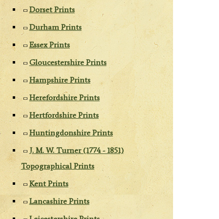
Dorset Prints
Durham Prints
Essex Prints
Gloucestershire Prints
Hampshire Prints
Herefordshire Prints
Hertfordshire Prints
Huntingdonshire Prints
J. M. W. Turner (1774 - 1851)
Topographical Prints
Kent Prints
Lancashire Prints
Leicestershire Prints