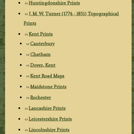
Huntingdonshire Prints
J. M. W. Turner (1774 - 1851) Topographical
Prints
Kent Prints
Canterbury
Chatham
Dover, Kent
Kent Road Maps
Maidstone Prints
Rochester
Lancashire Prints
Leicestershire Prints
Lincolnshire Prints