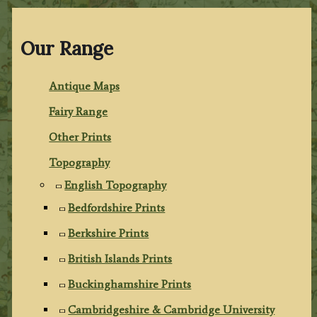
Our Range
Antique Maps
Fairy Range
Other Prints
Topography
English Topography
Bedfordshire Prints
Berkshire Prints
British Islands Prints
Buckinghamshire Prints
Cambridgeshire & Cambridge University