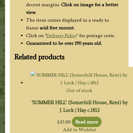
decent margins.
Click on image for a better
view
.
The item comes displayed in a ready to
frame
acid free mount.
Click on ‘
Delivery Policy
’ for postage costs.
Guaranteed to be over 190 years old.
Related products
Out of stock
‘SUMMER HILL’ (Somerhill House, Kent) by
J. Lock / Hay c.1812
£
25.00
Read more
Add to Wishlist