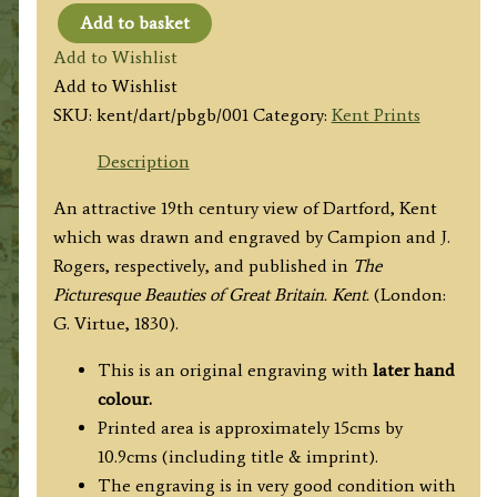
Add to basket
'DARTFORD.
Add to Wishlist
KENT’
Add to Wishlist
by
SKU:
kent/dart/pbgb/001
Category:
Kent Prints
Campion
/
Description
J.
An attractive 19th century view of Dartford, Kent
Rogers
which was drawn and engraved by Campion and J.
c.1830
Rogers, respectively, and published in
The
quantity
Picturesque Beauties of Great Britain. Kent.
(London:
G. Virtue, 1830).
This is an original engraving with
later hand
colour.
Printed area is approximately 15cms by
10.9cms (including title & imprint).
The engraving is in very good condition with