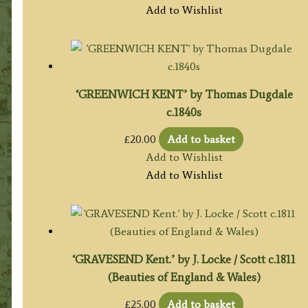
Add to Wishlist
‘GREENWICH KENT’ by Thomas Dugdale
c.1840s
£
20.00
Add to basket
Add to Wishlist
Add to Wishlist
‘GRAVESEND Kent.’ by J. Locke / Scott c.1811
(Beauties of England & Wales)
£
25.00
Add to basket