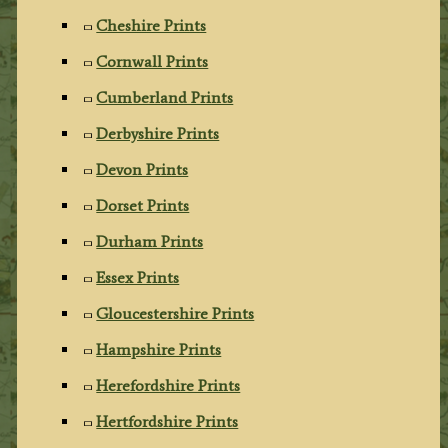
Cheshire Prints
Cornwall Prints
Cumberland Prints
Derbyshire Prints
Devon Prints
Dorset Prints
Durham Prints
Essex Prints
Gloucestershire Prints
Hampshire Prints
Herefordshire Prints
Hertfordshire Prints