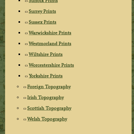
Suffolk Prints
Surrey Prints
Sussex Prints
Warwickshire Prints
Westmorland Prints
Wiltshire Prints
Worcestershire Prints
Yorkshire Prints
Foreign Topography
Irish Topography
Scottish Topography
Welsh Topography