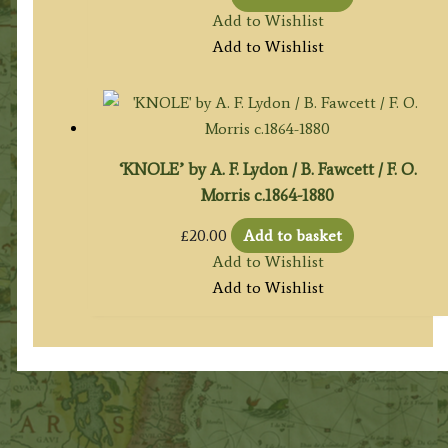
Add to Wishlist
Add to Wishlist
‘KNOLE’ by A. F. Lydon / B. Fawcett / F. O.
Morris c.1864-1880
£
20.00
Add to basket
Add to Wishlist
Add to Wishlist