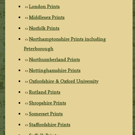
London Prints
Middlesex Prints
Norfolk Prints
Northamptonshire Prints including
Peterborough
Northumberland Prints
Nottinghamshire Prints
Oxfordshire & Oxford University
Rutland Prints
Shropshire Prints
Somerset Prints
Staffordshire Prints