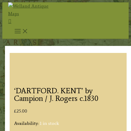
Skip
to
Search
content
‘DARTFORD. KENT’ by
Campion / J. Rogers c.1830
£
25.00
Availability:
1 in stock