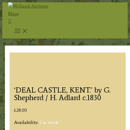
Skip
to
Search
content
‘DEAL CASTLE, KENT.’ by G.
Shepherd / H. Adlard c.1830
£
28.00
Availability:
1 in stock