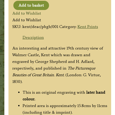
Add to basket
'DEAL
Add to Wishlist
CASTLE,
Add to Wishlist
KENT.’
SKU:
kent/deac/pbgb/001
Category:
Kent Prints
by
G.
Description
Shepherd
An interesting and attractive 19th century view of
/
Walmer Castle, Kent which was drawn and
H.
engraved by George Shepherd and H. Adlard,
Adlard
respectively, and published in
The Picturesque
c.1830
Beauties of Great Britain. Kent.
(London: G. Virtue,
quantity
1830).
This is an original engraving with
later hand
colour.
Printed area is approximately 15.8cms by 11cms
(including title & imprint).