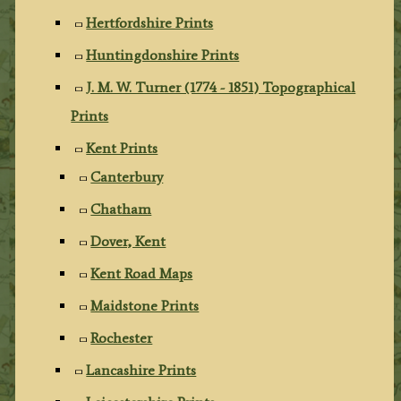
Hertfordshire Prints
Huntingdonshire Prints
J. M. W. Turner (1774 - 1851) Topographical
Prints
Kent Prints
Canterbury
Chatham
Dover, Kent
Kent Road Maps
Maidstone Prints
Rochester
Lancashire Prints