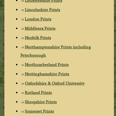
Leicestershire Prints
Lincolnshire Prints
London Prints
Middlesex Prints
Norfolk Prints
Northamptonshire Prints including
Peterborough
Northumberland Prints
Nottinghamshire Prints
Oxfordshire & Oxford University
Rutland Prints
Shropshire Prints
Somerset Prints