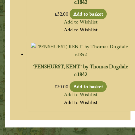
c.1842
£
32.00
Add to basket
Add to Wishlist
Add to Wishlist
‘PENSHURST, KENT.’ by Thomas Dugdale
c.1842
£
20.00
Add to basket
Add to Wishlist
Add to Wishlist