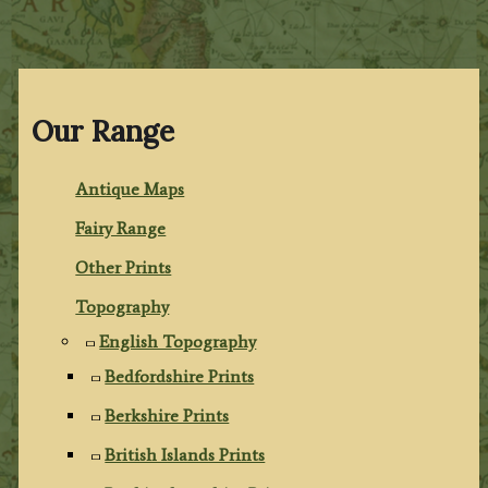
Our Range
Antique Maps
Fairy Range
Other Prints
Topography
English Topography
Bedfordshire Prints
Berkshire Prints
British Islands Prints