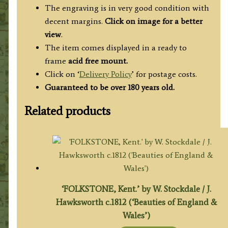
The engraving is in very good condition with
decent margins.
Click on image for a better
view
.
The item comes displayed in a ready to
frame
acid free mount.
Click on ‘
Delivery Policy
’ for postage costs.
Guaranteed to be over 180 years old.
Related products
‘FOLKSTONE, Kent.’ by W. Stockdale / J.
Hawksworth c.1812 (‘Beauties of England &
Wales’)