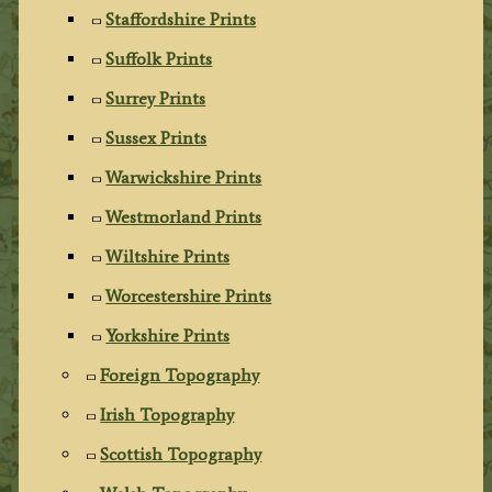
Staffordshire Prints
Suffolk Prints
Surrey Prints
Sussex Prints
Warwickshire Prints
Westmorland Prints
Wiltshire Prints
Worcestershire Prints
Yorkshire Prints
Foreign Topography
Irish Topography
Scottish Topography