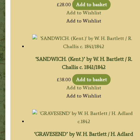
£
28.00
Add to basket
Add to Wishlist
Add to Wishlist
‘SANDWICH. (Kent.)’ by W. H. Bartlett / R.
Challis c. 1841/1842
£
38.00
Add to basket
Add to Wishlist
Add to Wishlist
‘GRAVESEND’ by W. H. Bartlett / H. Adlard