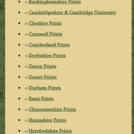
Buckinghamshire Prints
Cambridgeshire & Cambridge University
Cheshire Prints
Cornwall Prints
Cumberland Prints
Derbyshire Prints
Devon Prints
Dorset Prints
Durham Prints
Essex Prints
Gloucestershire Prints
Hampshire Prints
Herefordshire Prints