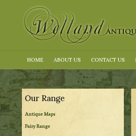
Skip
to
content
HOME
ABOUT US
CONTACT US
Our Range
Antique Maps
Fairy Range