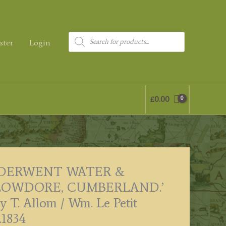
Products
ster
Login
search
£
0.00
‘DERWENT WATER &
LOWDORE, CUMBERLAND.’
y T. Allom / Wm. Le Petit
.1834