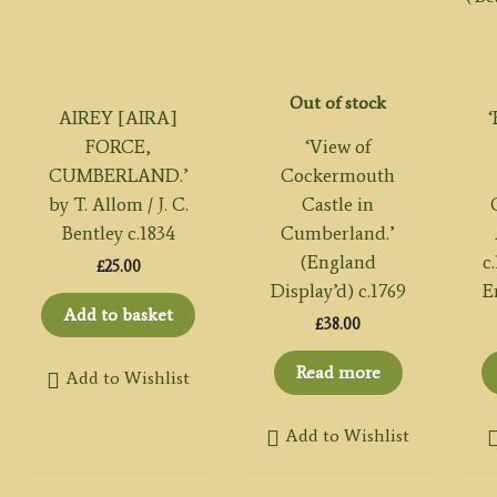
Out of stock
AIREY [AIRA]
FORCE,
‘View of
CUMBERLAND.’
Cockermouth
by T. Allom / J. C.
Castle in
Bentley c.1834
Cumberland.’
(England
c
£
25.00
Display’d) c.1769
E
Add to basket
£
38.00
Read more
Add to Wishlist
Add to Wishlist