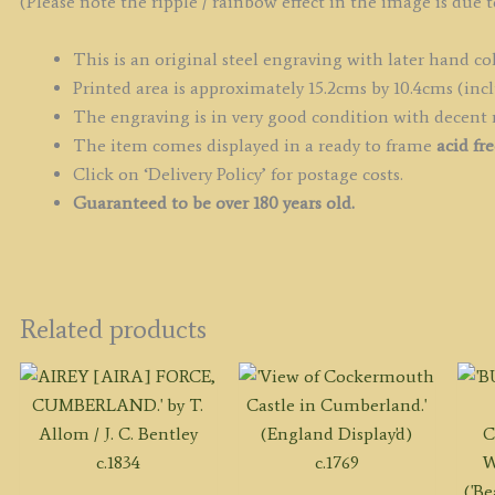
(Please note the ripple / rainbow effect in the image is due t
This is an original steel engraving with later hand co
Printed area is approximately 15.2cms by 10.4cms (incl
The engraving is in very good condition with decent
The item comes displayed in a ready to frame
acid fr
Click on ‘Delivery Policy’ for postage costs.
Guaranteed to be over 180 years old.
Related products