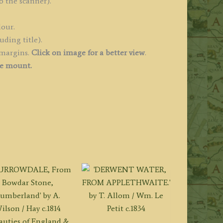
o the scanner).
lour.
uding title).
 margins.
Click on image for a better view
.
ee mount.