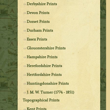
Derbyshire Prints
Devon Prints
Dorset Prints
Durham Prints
Essex Prints
Gloucestershire Prints
Hampshire Prints
Herefordshire Prints
Hertfordshire Prints
Huntingdonshire Prints
J. M. W. Turner (1774 - 1851)
Topographical Prints
Kent Prints