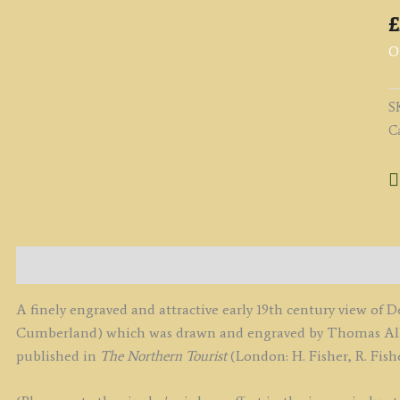
£
O
S
C
Description
A finely engraved and attractive early 19th century view o
Cumberland) which was drawn and engraved by Thomas Allom
published in
The Northern Tourist
(London: H. Fisher, R. Fishe