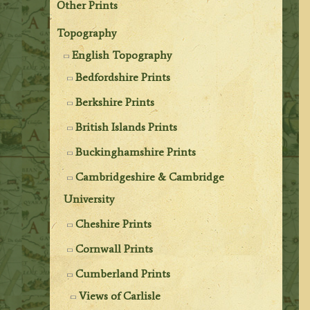
Other Prints
Topography
English Topography
Bedfordshire Prints
Berkshire Prints
British Islands Prints
Buckinghamshire Prints
Cambridgeshire & Cambridge
University
Cheshire Prints
Cornwall Prints
Cumberland Prints
Views of Carlisle