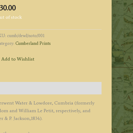
30.00
ut of stock
KU:
cumb/dewl/noto/001
ategory:
Cumberland Prints
Add to Wishlist
f Derwent Water & Lowdore, Cumbria (formerly
 and William Le Petit, respectively, and
r & P. Jackson,1834).