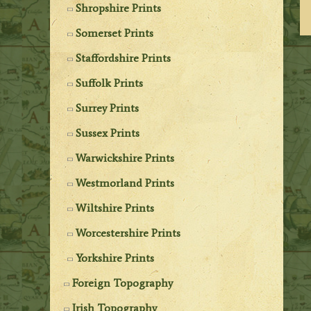
Shropshire Prints
Somerset Prints
Staffordshire Prints
Suffolk Prints
Surrey Prints
Sussex Prints
Warwickshire Prints
Westmorland Prints
Wiltshire Prints
Worcestershire Prints
Yorkshire Prints
Foreign Topography
Irish Topography