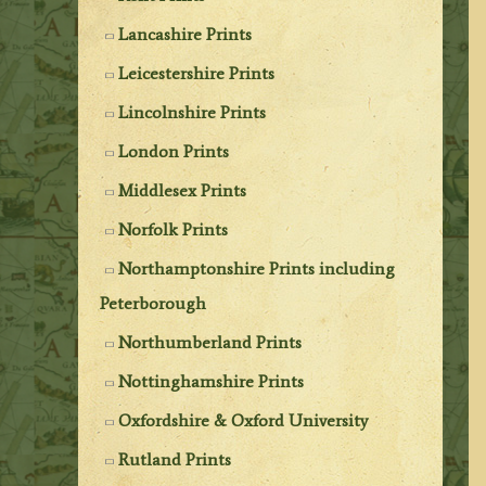
Lancashire Prints
Leicestershire Prints
Lincolnshire Prints
London Prints
Middlesex Prints
Norfolk Prints
Northamptonshire Prints including
Peterborough
Northumberland Prints
Nottinghamshire Prints
Oxfordshire & Oxford University
Rutland Prints