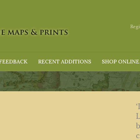
Regi
FEEDBACK
RECENT ADDITIONS
SHOP ONLINE
b
c