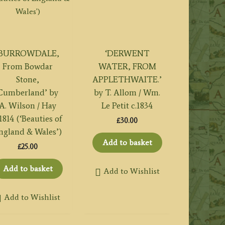
‘BURROWDALE,
‘DERWENT
From Bowdar
WATER, FROM
Stone,
APPLETHWAITE.’
Cumberland’ by
by T. Allom / Wm.
A. Wilson / Hay
Le Petit c.1834
.1814 (‘Beauties of
£
30.00
ngland & Wales’)
Add to basket
£
25.00
Add to basket
Add to Wishlist
Add to Wishlist