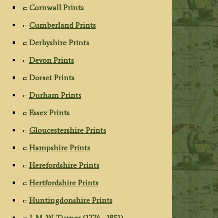
Cornwall Prints
Cumberland Prints
Derbyshire Prints
Devon Prints
Dorset Prints
Durham Prints
Essex Prints
Gloucestershire Prints
Hampshire Prints
Herefordshire Prints
Hertfordshire Prints
Huntingdonshire Prints
J. M. W. Turner (1774 - 1851)