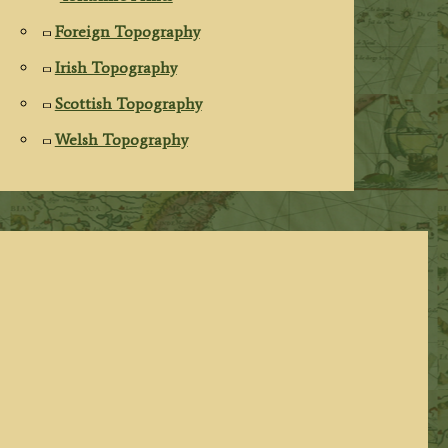
Foreign Topography
Irish Topography
Scottish Topography
Welsh Topography