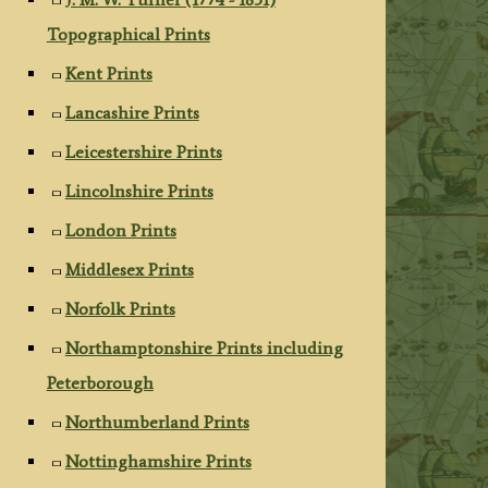
Topographical Prints
Kent Prints
Lancashire Prints
Leicestershire Prints
Lincolnshire Prints
London Prints
Middlesex Prints
Norfolk Prints
Northamptonshire Prints including
Peterborough
Northumberland Prints
Nottinghamshire Prints