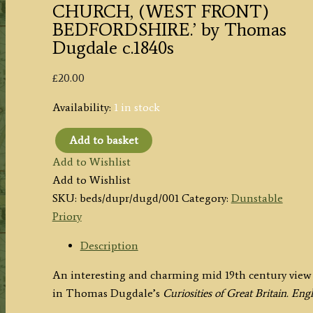
CHURCH, (WEST FRONT)
BEDFORDSHIRE.’ by Thomas
Dugdale c.1840s
£
20.00
Availability:
1 in stock
Add to basket
'DUNSTABLE
Add to Wishlist
PRIORY
Add to Wishlist
CHURCH,
SKU:
beds/dupr/dugd/001
Category:
Dunstable
(WEST
Priory
FRONT)
BEDFORDSHIRE.'
Description
by
An interesting and charming mid 19th century view 
Thomas
in Thomas Dugdale’s
Curiosities of Great Britain. En
Dugdale