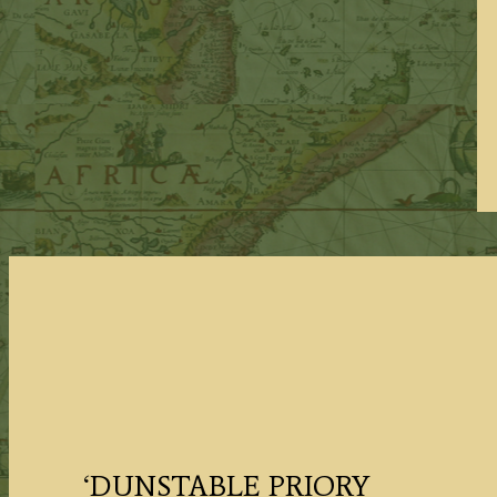
‘DUNSTABLE PRIORY