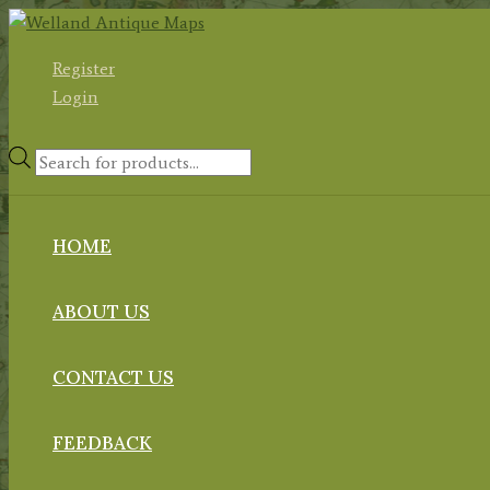
Skip
to
Register
content
Login
Products
search
HOME
ABOUT US
CONTACT US
FEEDBACK