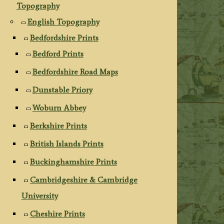
Topography
English Topography
Bedfordshire Prints
Bedford Prints
Bedfordshire Road Maps
Dunstable Priory
Woburn Abbey
Berkshire Prints
British Islands Prints
Buckinghamshire Prints
Cambridgeshire & Cambridge
University
Cheshire Prints