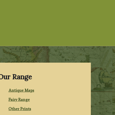
Our Range
Antique Maps
Fairy Range
Other Prints