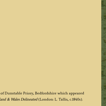
of Dunstable Priory, Bedfordshire which appeared
gland & Wales Delineated
(London: L. Tallis, c.1840s).