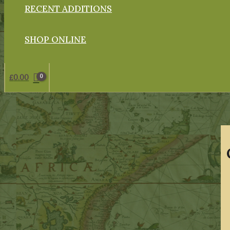
RECENT ADDITIONS
SHOP ONLINE
£
0.00