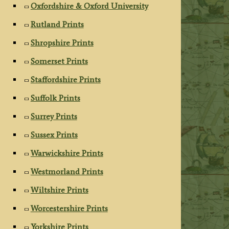
Oxfordshire & Oxford University
Rutland Prints
Shropshire Prints
Somerset Prints
Staffordshire Prints
Suffolk Prints
Surrey Prints
Sussex Prints
Warwickshire Prints
Westmorland Prints
Wiltshire Prints
Worcestershire Prints
Yorkshire Prints