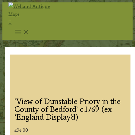
Skip
to
Search
content
‘View of Dunstable Priory in the
County of Bedford’ c.1769 (ex
‘England Display’d)
£
36.00