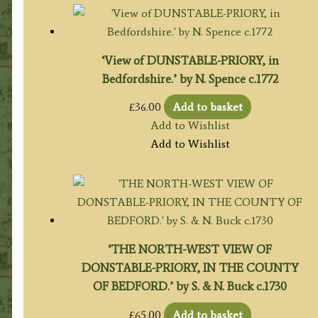
‘View of DUNSTABLE-PRIORY, in
Bedfordshire.’ by N. Spence c.1772
£
36.00
Add to basket
Add to Wishlist
Add to Wishlist
‘THE NORTH-WEST VIEW OF
DONSTABLE-PRIORY, IN THE COUNTY
OF BEDFORD.’ by S. & N. Buck c.1730
£
65.00
Add to basket