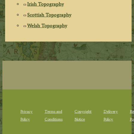
Irish Topography
Scottish Topography
Welsh Topography
Privacy
Terms and
Copyright
Delivery
Re
Policy
Conditions
Notice
Policy
Po