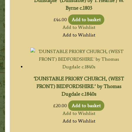
Dunstaple’ (Dunstable) by T. Hearne / W.
Byrne c.1803
£
46.00
Add to basket
Add to Wishlist
Add to Wishlist
‘DUNSTABLE PRIORY CHURCH, (WEST
FRONT) BEDFORDSHIRE.’ by Thomas
Dugdale c.1840s
£
20.00
Add to basket
Add to Wishlist
Add to Wishlist