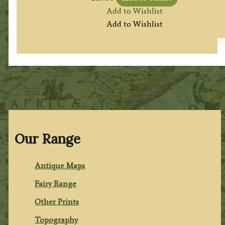
Add to Wishlist
Add to Wishlist
Our Range
Antique Maps
Fairy Range
Other Prints
Topography