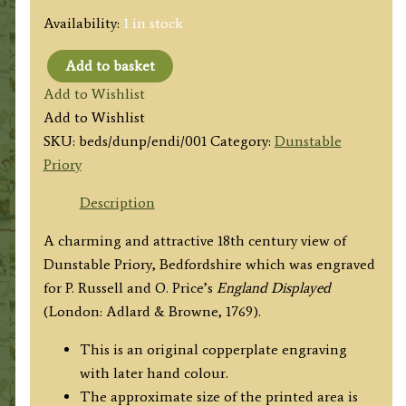
Availability:
1 in stock
Add to basket
'View
Add to Wishlist
of
Add to Wishlist
Dunstable
SKU:
beds/dunp/endi/001
Category:
Dunstable
Priory
Priory
in
the
Description
County
A charming and attractive 18th century view of
of
Dunstable Priory, Bedfordshire which was engraved
Bedford'
for P. Russell and O. Price’s
England Displayed
c.1769
(London: Adlard & Browne, 1769).
(ex
'England
This is an original copperplate engraving
Display'd)
with later hand colour.
quantity
The approximate size of the printed area is