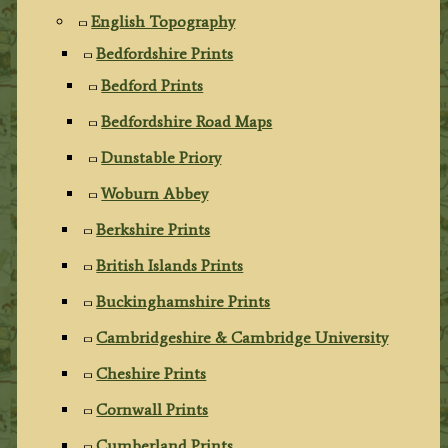
English Topography
Bedfordshire Prints
Bedford Prints
Bedfordshire Road Maps
Dunstable Priory
Woburn Abbey
Berkshire Prints
British Islands Prints
Buckinghamshire Prints
Cambridgeshire & Cambridge University
Cheshire Prints
Cornwall Prints
Cumberland Prints