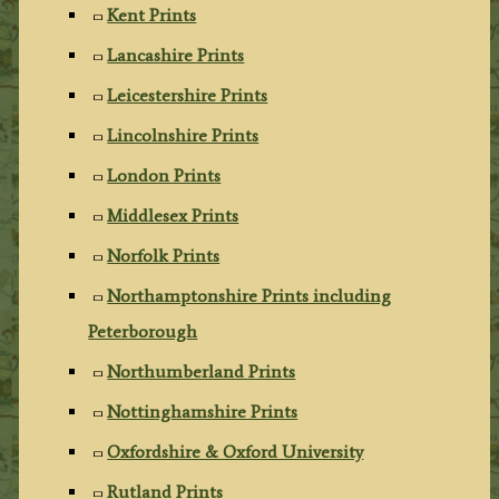
Kent Prints
Lancashire Prints
Leicestershire Prints
Lincolnshire Prints
London Prints
Middlesex Prints
Norfolk Prints
Northamptonshire Prints including
Peterborough
Northumberland Prints
Nottinghamshire Prints
Oxfordshire & Oxford University
Rutland Prints