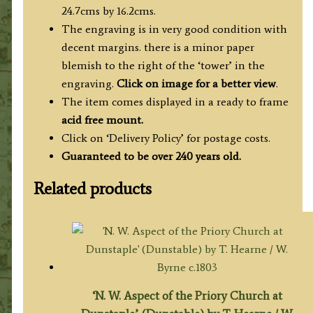
24.7cms by 16.2cms.
The engraving is in very good condition with
decent margins. there is a minor paper
blemish to the right of the ‘tower’ in the
engraving.
Click on image for a better view
.
The item comes displayed in a ready to frame
acid free mount.
Click on ‘Delivery Policy’ for postage costs.
Guaranteed to be over 240 years old.
Related products
‘N. W. Aspect of the Priory Church at