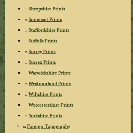
Shropshire Prints
Somerset Prints
Staffordshire Prints
Suffolk Prints
Surrey Prints
Sussex Prints
Warwickshire Prints
Westmorland Prints
Wiltshire Prints
Worcestershire Prints
Yorkshire Prints
Foreign Topography