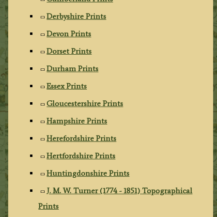
Derbyshire Prints
Devon Prints
Dorset Prints
Durham Prints
Essex Prints
Gloucestershire Prints
Hampshire Prints
Herefordshire Prints
Hertfordshire Prints
Huntingdonshire Prints
J. M. W. Turner (1774 - 1851) Topographical
Prints