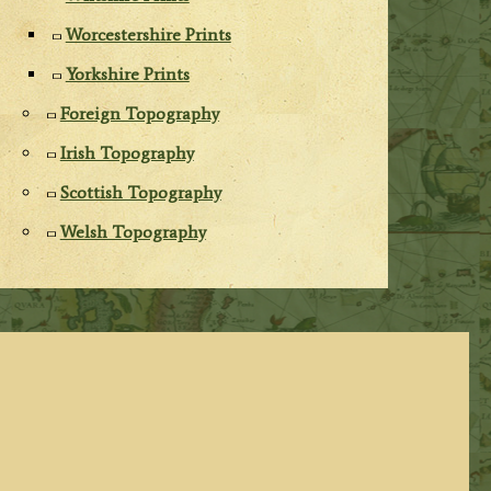
Worcestershire Prints
Yorkshire Prints
Foreign Topography
Irish Topography
Scottish Topography
Welsh Topography