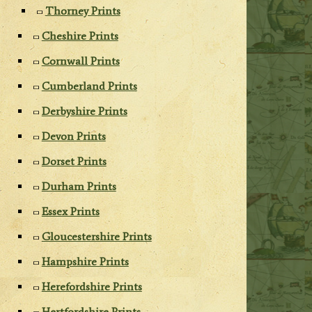
Thorney Prints
Cheshire Prints
Cornwall Prints
Cumberland Prints
Derbyshire Prints
Devon Prints
Dorset Prints
Durham Prints
Essex Prints
Gloucestershire Prints
Hampshire Prints
Herefordshire Prints
Hertfordshire Prints