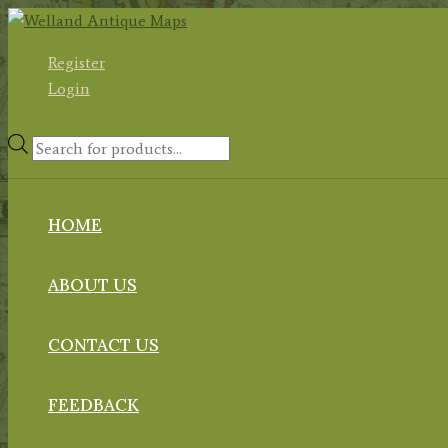
Skip
to
Register
content
Login
Products
search
HOME
ABOUT US
CONTACT US
FEEDBACK