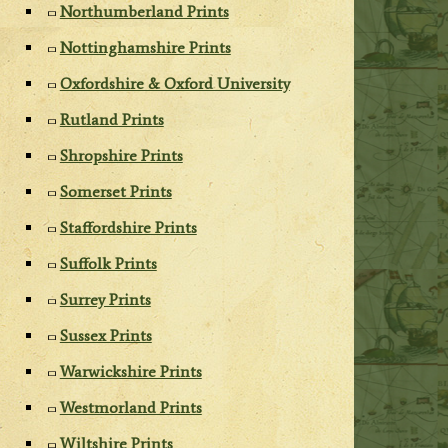
Northumberland Prints
Nottinghamshire Prints
Oxfordshire & Oxford University
Rutland Prints
Shropshire Prints
Somerset Prints
Staffordshire Prints
Suffolk Prints
Surrey Prints
Sussex Prints
Warwickshire Prints
Westmorland Prints
Wiltshire Prints