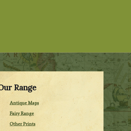
Our Range
Antique Maps
Fairy Range
Other Prints