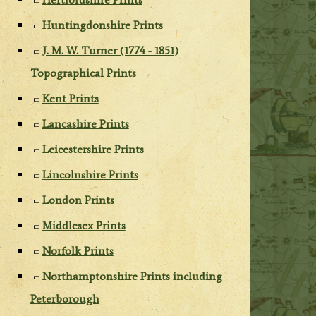
Huntingdonshire Prints
J. M. W. Turner (1774 - 1851)
Topographical Prints
Kent Prints
Lancashire Prints
Leicestershire Prints
Lincolnshire Prints
London Prints
Middlesex Prints
Norfolk Prints
Northamptonshire Prints including
Peterborough