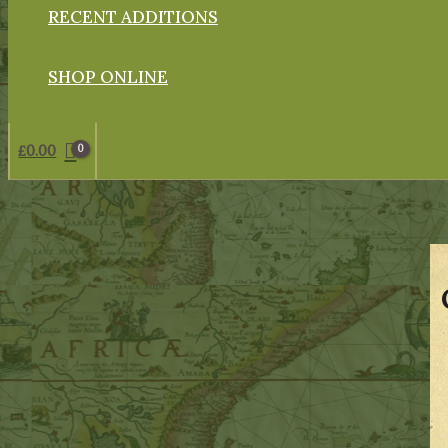
RECENT ADDITIONS
SHOP ONLINE
£
0.00