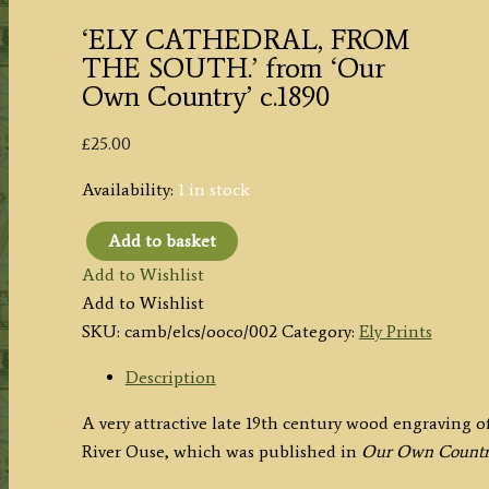
‘ELY CATHEDRAL, FROM
THE SOUTH.’ from ‘Our
Own Country’ c.1890
£
25.00
Availability:
1 in stock
Add to basket
'ELY
Add to Wishlist
CATHEDRAL,
Add to Wishlist
FROM
SKU:
camb/elcs/ooco/002
Category:
Ely Prints
THE
SOUTH.'
Description
from
A very attractive late 19th century wood engraving o
'Our
River Ouse, which was published in
Our Own Count
Own
Country'