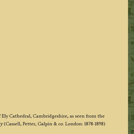
f Ely Cathedral, Cambridgeshire, as seen from the
ry
(Cassell, Petter, Galpin & co. London: 1878-1898)