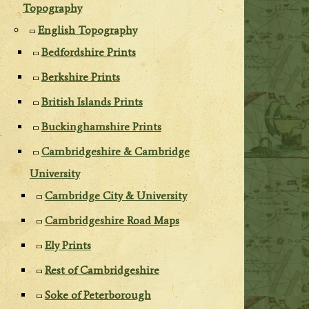
Topography
English Topography
Bedfordshire Prints
Berkshire Prints
British Islands Prints
Buckinghamshire Prints
Cambridgeshire & Cambridge
University
Cambridge City & University
Cambridgeshire Road Maps
Ely Prints
Rest of Cambridgeshire
Soke of Peterborough