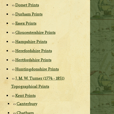
Dorset Prints
Durham Prints
Essex Prints
Gloucestershire Prints
Hampshire Prints
Herefordshire Prints
Hertfordshire Prints
Huntingdonshire Prints
J. M. W. Turner (1774 - 1851)
Topographical Prints
Kent Prints
Canterbury
Chatham