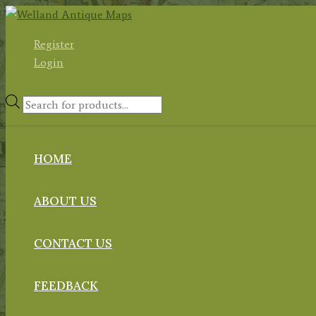
Skip
to
Register
content
Login
Products
search
HOME
ABOUT US
CONTACT US
FEEDBACK