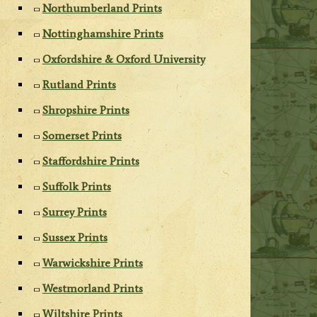
Northumberland Prints
Nottinghamshire Prints
Oxfordshire & Oxford University
Rutland Prints
Shropshire Prints
Somerset Prints
Staffordshire Prints
Suffolk Prints
Surrey Prints
Sussex Prints
Warwickshire Prints
Westmorland Prints
Wiltshire Prints