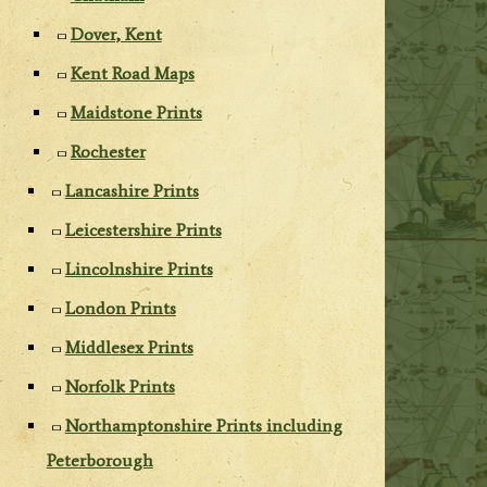
Dover, Kent
Kent Road Maps
Maidstone Prints
Rochester
Lancashire Prints
Leicestershire Prints
Lincolnshire Prints
London Prints
Middlesex Prints
Norfolk Prints
Northamptonshire Prints including
Peterborough