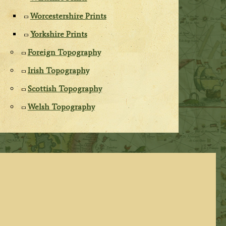
Worcestershire Prints
Yorkshire Prints
Foreign Topography
Irish Topography
Scottish Topography
Welsh Topography