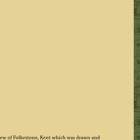
 view of Folkestone, Kent which was drawn and