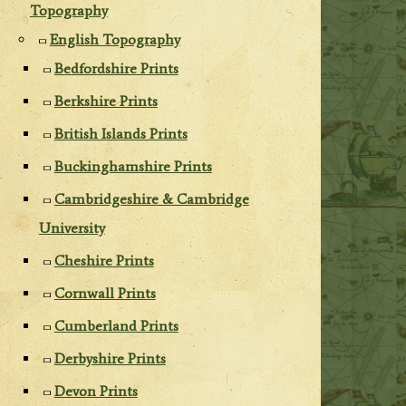
Topography
English Topography
Bedfordshire Prints
Berkshire Prints
British Islands Prints
Buckinghamshire Prints
Cambridgeshire & Cambridge
University
Cheshire Prints
Cornwall Prints
Cumberland Prints
Derbyshire Prints
Devon Prints