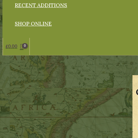
RECENT ADDITIONS
SHOP ONLINE
£
0.00