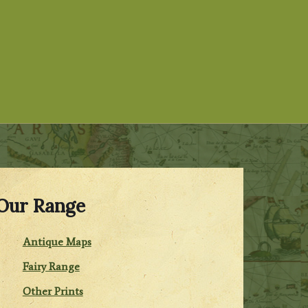
Our Range
Antique Maps
Fairy Range
Other Prints