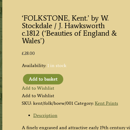
‘FOLKSTONE, Kent.’ by W.
Stockdale / J. Hawksworth
c.1812 (‘Beauties of England &
Wales’)
£
28.00
Availability:
1 in stock
Add to basket
'FOLKSTONE,
Add to Wishlist
Kent.'
Add to Wishlist
by
SKU:
kent/folk/boew/001
Category:
Kent Prints
W.
Stockdale
Description
/
A finely engraved and attractive early 19th century
J.