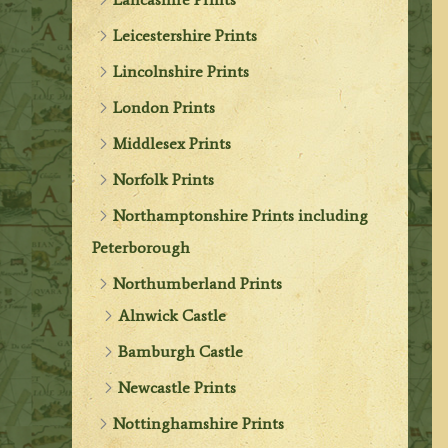
Leicestershire Prints
Lincolnshire Prints
London Prints
Middlesex Prints
Norfolk Prints
Northamptonshire Prints including
Peterborough
Northumberland Prints
Alnwick Castle
Bamburgh Castle
Newcastle Prints
Nottinghamshire Prints