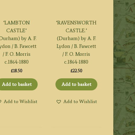
‘LAMBTON
‘RAVENSWORTH
CASTLE’
CASTLE.’
Durham) by A. F.
(Durham) by A. F.
ydon / B. Fawcett
Lydon / B. Fawcett
/ F. O. Morris
/ F. O. Morris
c.1864-1880
c.1864-1880
£
18.50
£
22.50
Add to basket
Add to basket
Add to Wishlist
Add to Wishlist