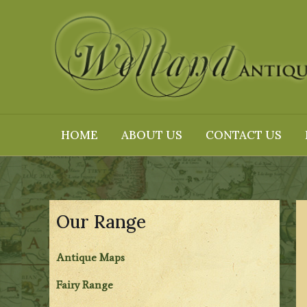
Skip
to
content
HOME
ABOUT US
CONTACT US
Our Range
Antique Maps
Fairy Range