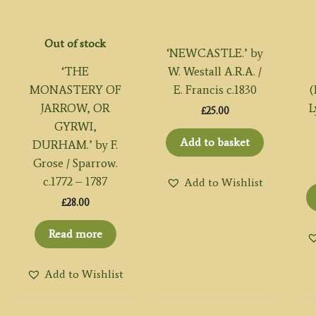
Out of stock
‘NEWCASTLE.’ by
‘THE
W. Westall A.R.A. /
MONASTERY OF
E. Francis c.1830
(
JARROW, OR
L
£
25.00
GYRWI,
Add to basket
DURHAM.’ by F.
Grose / Sparrow.
c.1772 – 1787
Add to Wishlist
£
28.00
Read more
Add to Wishlist