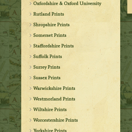
Oxfordshire & Oxford University
Rutland Prints
Shropshire Prints
Somerset Prints
Staffordshire Prints
Suffolk Prints
Surrey Prints
Sussex Prints
Warwickshire Prints
Westmorland Prints
Wiltshire Prints
Worcestershire Prints
Yorkshire Prints