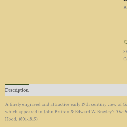
Av
'
O
t
B
S
of
C
t
R
T
D
b
Description
J.
H
A finely engraved and attractive early 19th century view o
/
which appeared in John Britton & Edward W. Brayley’s
The B
J.
Hood, 1801-1815).
G