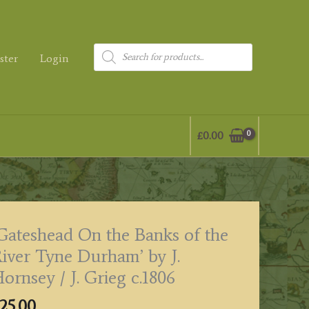
Products
ster
Login
search
£
0.00
Gateshead On the Banks of the
iver Tyne Durham’ by J.
ornsey / J. Grieg c.1806
25.00