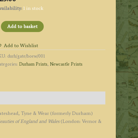
ailability:
1 in stock
Gateshead
Add to basket
n
he
Add to Wishlist
anks
KU:
durh/gate/boew/001
ategories:
Durham Prints
,
Newcastle Prints
he
iver
yne
urham'
y
ornsey
f Gateshead, Tyne & Wear (formerly Durham)
eauties of England and Wales
(London: Vernor &
rieg