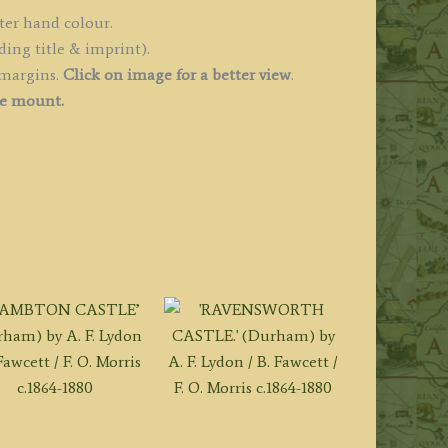
1806
ter hand colour.
uantity
ding title & imprint).
 margins.
Click on image for a better view
.
ee mount.