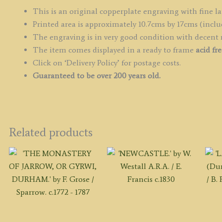
c.
This is an original copperplate engraving with fine la
q
Printed area is approximately 10.7cms by 17cms (inclu
The engraving is in very good condition with decent
The item comes displayed in a ready to frame
acid fr
Click on ‘Delivery Policy’ for postage costs.
Guaranteed to be over 200 years old.
Related products