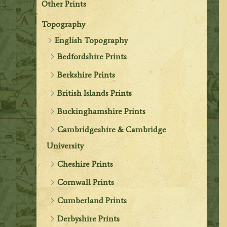
Other Prints
Topography
English Topography
Bedfordshire Prints
Berkshire Prints
British Islands Prints
Buckinghamshire Prints
Cambridgeshire & Cambridge
University
Cheshire Prints
Cornwall Prints
Cumberland Prints
Derbyshire Prints