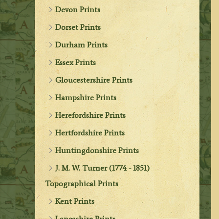
Devon Prints
Dorset Prints
Durham Prints
Essex Prints
Gloucestershire Prints
Hampshire Prints
Herefordshire Prints
Hertfordshire Prints
Huntingdonshire Prints
J. M. W. Turner (1774 - 1851)
Topographical Prints
Kent Prints
Lancashire Prints