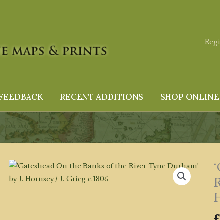
Regi
FEEDBACK
RECENT ADDITIONS
SHOP ONLINE
‘
R
H
£