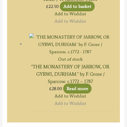
£
22.50
Add to basket
Add to Wishlist
Add to Wishlist
Out of stock
‘THE MONASTERY OF JARROW, OR
GYRWI, DURHAM.’ by F. Grose /
Sparrow. c.1772 – 1787
£
28.00
Read more
Add to Wishlist
Add to Wishlist