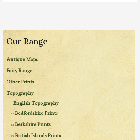
Our Range
Antique Maps
Fairy Range
Other Prints
Topography
English Topography
Bedfordshire Prints
Berkshire Prints
British Islands Prints