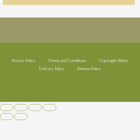
Privacy Policy
Terms and Conditions
Copyright Notice
Delivery Policy
Returns Policy