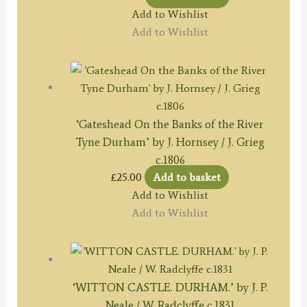
Add to Wishlist
Add to Wishlist
‘Gateshead On the Banks of the River
Tyne Durham’ by J. Hornsey / J. Grieg
c.1806
£
25.00
Add to basket
Add to Wishlist
Add to Wishlist
‘WITTON CASTLE. DURHAM.’ by J. P.
Neale / W. Radclyffe c.1831