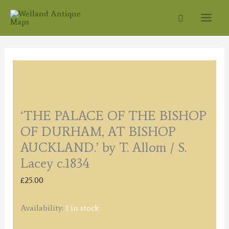
Skip
Search
to
content
‘THE PALACE OF THE BISHOP
OF DURHAM, AT BISHOP
AUCKLAND.’ by T. Allom / S.
Lacey c.1834
£
25.00
Availability:
1 in stock