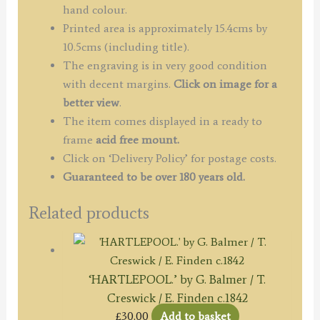
c.1834
hand colour.
quantity
Printed area is approximately 15.4cms by
10.5cms (including title).
The engraving is in very good condition
with decent margins.
Click on image for a
better view
.
The item comes displayed in a ready to
frame
acid free mount.
Click on ‘Delivery Policy’ for postage costs.
Guaranteed to be over 180 years old.
Related products
‘HARTLEPOOL.’ by G. Balmer / T.
Creswick / E. Finden c.1842
£
30.00
Add to basket