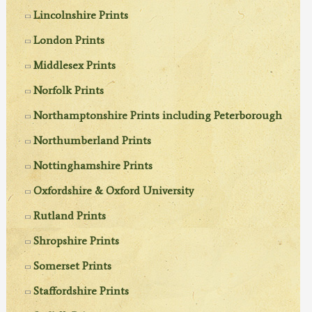
Lincolnshire Prints
London Prints
Middlesex Prints
Norfolk Prints
Northamptonshire Prints including Peterborough
Northumberland Prints
Nottinghamshire Prints
Oxfordshire & Oxford University
Rutland Prints
Shropshire Prints
Somerset Prints
Staffordshire Prints