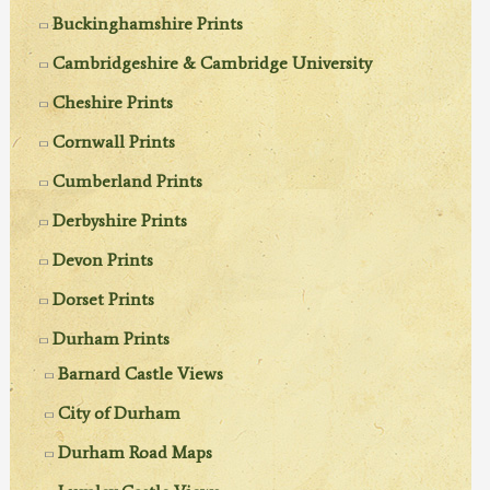
Buckinghamshire Prints
Cambridgeshire & Cambridge University
Cheshire Prints
Cornwall Prints
Cumberland Prints
Derbyshire Prints
Devon Prints
Dorset Prints
Durham Prints
Barnard Castle Views
City of Durham
Durham Road Maps