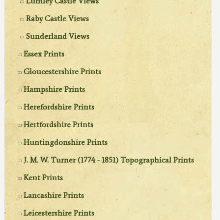
Lumley Castle Views
Raby Castle Views
Sunderland Views
Essex Prints
Gloucestershire Prints
Hampshire Prints
Herefordshire Prints
Hertfordshire Prints
Huntingdonshire Prints
J. M. W. Turner (1774 - 1851) Topographical Prints
Kent Prints
Lancashire Prints
Leicestershire Prints