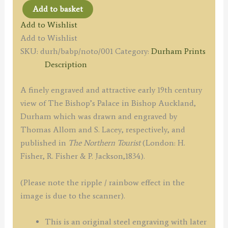
Add to basket
'THE
Add to Wishlist
PALACE
Add to Wishlist
OF
SKU:
durh/babp/noto/001
Category:
Durham Prints
THE
Description
BISHOP
OF
A finely engraved and attractive early 19th century
DURHAM,
view of The Bishop’s Palace in Bishop Auckland,
AT
Durham which was drawn and engraved by
BISHOP
Thomas Allom and S. Lacey, respectively, and
AUCKLAND.'
published in
The Northern Tourist
(London: H.
by
Fisher, R. Fisher & P. Jackson,1834).
T.
Allom
(Please note the ripple / rainbow effect in the
/
image is due to the scanner).
S.
Lacey
This is an original steel engraving with later