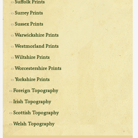
Suffolk Prints
Surrey Prints
Sussex Prints
Warwickshire Prints
Westmorland Prints
Wiltshire Prints
Worcestershire Prints
Yorkshire Prints
Foreign Topography
Irish Topography
Scottish Topography
Welsh Topography