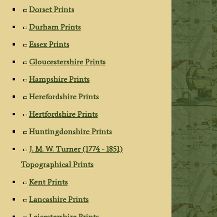
Dorset Prints
Durham Prints
Essex Prints
Gloucestershire Prints
Hampshire Prints
Herefordshire Prints
Hertfordshire Prints
Huntingdonshire Prints
J. M. W. Turner (1774 - 1851)
Topographical Prints
Kent Prints
Lancashire Prints
Leicestershire Prints