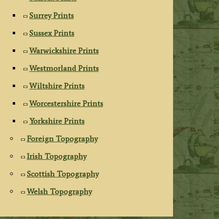
Surrey Prints
Sussex Prints
Warwickshire Prints
Westmorland Prints
Wiltshire Prints
Worcestershire Prints
Yorkshire Prints
Foreign Topography
Irish Topography
Scottish Topography
Welsh Topography