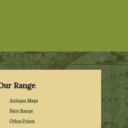
Our Range
Antique Maps
Fairy Range
Other Prints