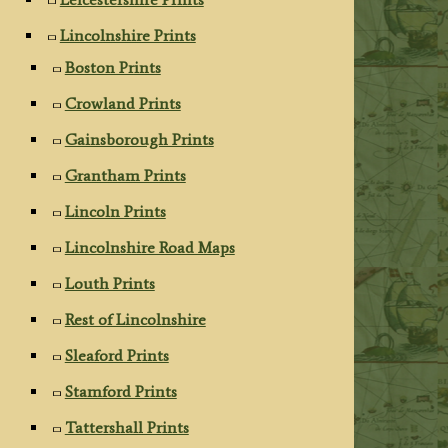
Lincolnshire Prints
Boston Prints
Crowland Prints
Gainsborough Prints
Grantham Prints
Lincoln Prints
Lincolnshire Road Maps
Louth Prints
Rest of Lincolnshire
Sleaford Prints
Stamford Prints
Tattershall Prints