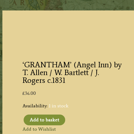
‘GRANTHAM’ (Angel Inn) by
T. Allen / W. Bartlett / J.
Rogers c.1831
£
36.00
Availability:
1 in stock
Add to basket
'GRANTHAM'
Add to Wishlist
(Angel