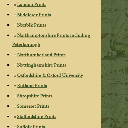
London Prints
Middlesex Prints
Norfolk Prints
Northamptonshire Prints including
Peterborough
Northumberland Prints
Nottinghamshire Prints
Oxfordshire & Oxford University
Rutland Prints
Shropshire Prints
Somerset Prints
Staffordshire Prints
Suffolk Prints