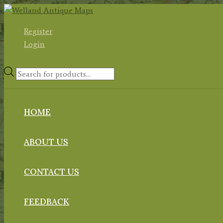
Skip
to
Register
content
Login
Products
search
HOME
ABOUT US
CONTACT US
FEEDBACK