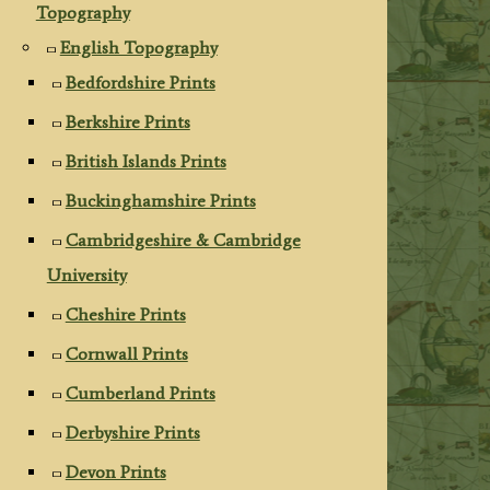
Topography
English Topography
Bedfordshire Prints
Berkshire Prints
British Islands Prints
Buckinghamshire Prints
Cambridgeshire & Cambridge
University
Cheshire Prints
Cornwall Prints
Cumberland Prints
Derbyshire Prints
Devon Prints