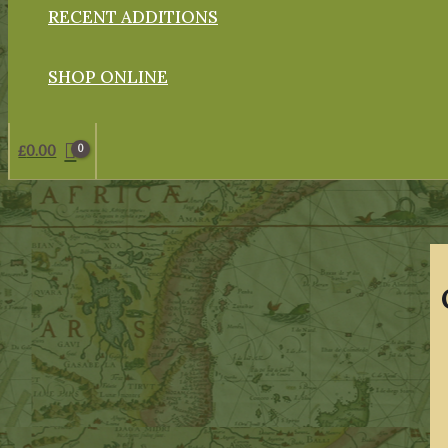
RECENT ADDITIONS
SHOP ONLINE
£
0.00