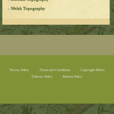
Welsh Topography
Privacy Policy
Terms and Conditions
Copyright Notice
Delivery Policy
Returns Policy