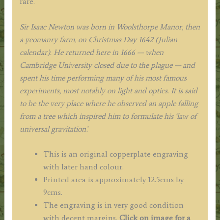
rare.
Sir Isaac Newton was born in Woolsthorpe Manor, then
a yeomanry farm, on Christmas Day 1642 (Julian
calendar). He returned here in 1666 — when
Cambridge University closed due to the plague — and
spent his time performing many of his most famous
experiments, most notably on light and optics. It is said
to be the very place where he observed an apple falling
from a tree which inspired him to formulate his ‘law of
universal gravitation’.
This is an original copperplate engraving
with later hand colour.
Printed area is approximately 12.5cms by
9cms.
The engraving is in very good condition
with decent margins.
Click on image for a