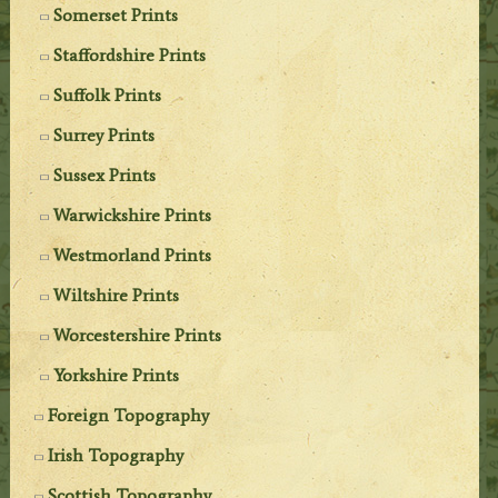
Somerset Prints
Staffordshire Prints
Suffolk Prints
Surrey Prints
Sussex Prints
Warwickshire Prints
Westmorland Prints
Wiltshire Prints
Worcestershire Prints
Yorkshire Prints
Foreign Topography
Irish Topography
Scottish Topography