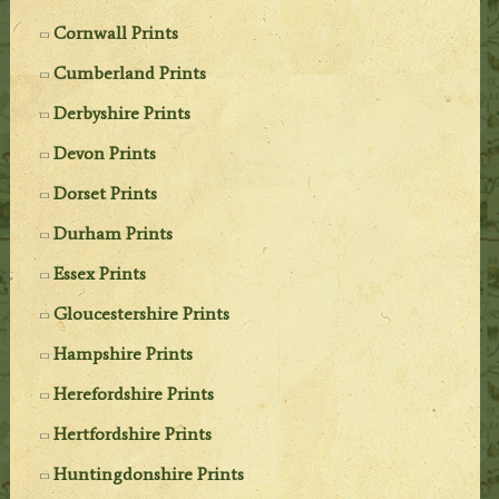
Cornwall Prints
Cumberland Prints
Derbyshire Prints
Devon Prints
Dorset Prints
Durham Prints
Essex Prints
Gloucestershire Prints
Hampshire Prints
Herefordshire Prints
Hertfordshire Prints
Huntingdonshire Prints