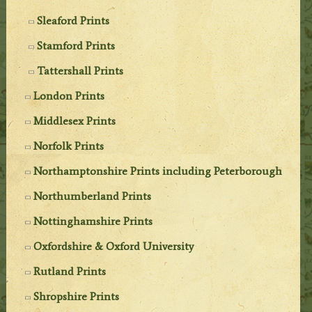
Sleaford Prints
Stamford Prints
Tattershall Prints
London Prints
Middlesex Prints
Norfolk Prints
Northamptonshire Prints including Peterborough
Northumberland Prints
Nottinghamshire Prints
Oxfordshire & Oxford University
Rutland Prints
Shropshire Prints