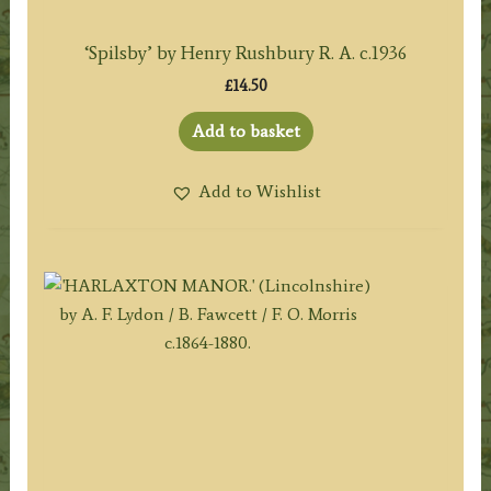
‘Spilsby’ by Henry Rushbury R. A. c.1936
£
14.50
Add to basket
Add to Wishlist