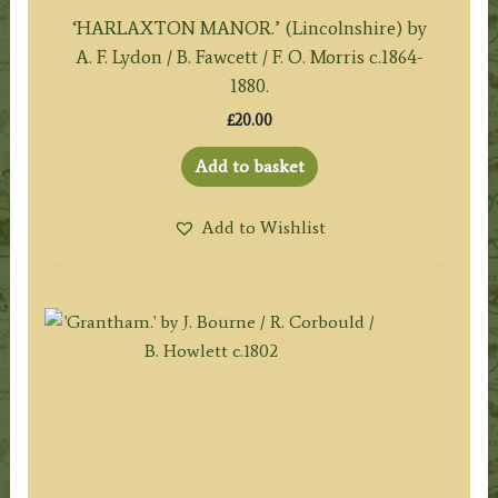
‘HARLAXTON MANOR.’ (Lincolnshire) by
A. F. Lydon / B. Fawcett / F. O. Morris c.1864-
1880.
£
20.00
Add to basket
Add to Wishlist