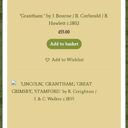
‘Grantham.’ by J. Bourne / R. Corbould / B.
Howlett c.1802
£
55.00
Add to basket
Add to Wishlist