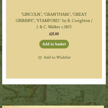
‘LINCOLN.’, ‘GRANTHAM.’, ‘GREAT
GRIMSBY.’, ‘STAMFORD.’ by R. Creighton /
J. & C. Walker c.1835
£
25.00
Add to basket
Add to Wishlist