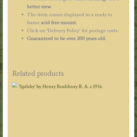
better view
.
The item comes displayed in
a ready to
frame
acid free mount.
Click on ‘Delivery Policy’ for postage costs.
Guaranteed to be over 200 years old.
Related products