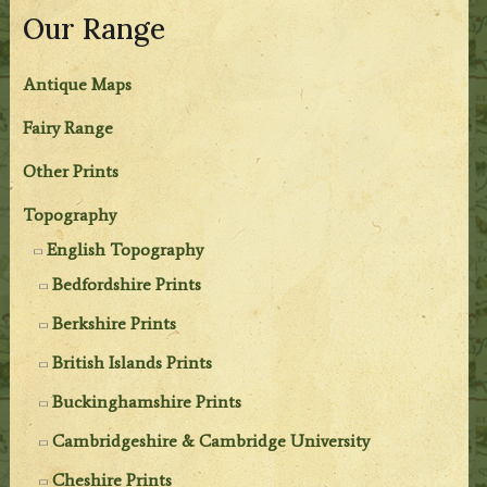
Our Range
Antique Maps
Fairy Range
Other Prints
Topography
English Topography
Bedfordshire Prints
Berkshire Prints
British Islands Prints
Buckinghamshire Prints
Cambridgeshire & Cambridge University
Cheshire Prints