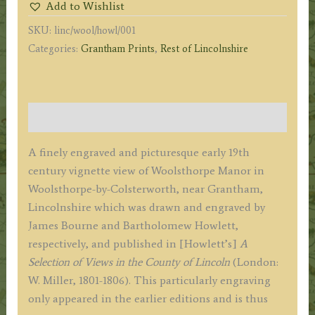
Add to Wishlist
by
SKU:
linc/wool/howl/001
J.
Categories:
Grantham Prints
,
Rest of Lincolnshire
Bourne
/
B.
Howlett
Description
c.1805
quantity
A finely engraved and picturesque early 19th
century vignette view of Woolsthorpe Manor in
Woolsthorpe-by-Colsterworth, near Grantham,
Lincolnshire which was drawn and engraved by
James Bourne and Bartholomew Howlett,
respectively, and published in [Howlett’s]
A
Selection of Views in the County of Lincoln
(London:
W. Miller, 1801-1806). This particularly engraving
only appeared in the earlier editions and is thus