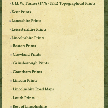
J. M. W. Turner (1774 - 1851) Topographical Prints
Kent Prints
Lancashire Prints
Leicestershire Prints
Lincolnshire Prints
Boston Prints
Crowland Prints
Gainsborough Prints
Grantham Prints
Lincoln Prints
Lincolnshire Road Maps
Louth Prints
Rest of Lincolnshire