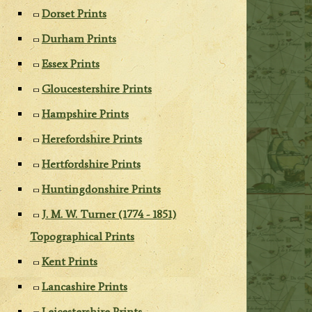
Dorset Prints
Durham Prints
Essex Prints
Gloucestershire Prints
Hampshire Prints
Herefordshire Prints
Hertfordshire Prints
Huntingdonshire Prints
J. M. W. Turner (1774 - 1851)
Topographical Prints
Kent Prints
Lancashire Prints
Leicestershire Prints