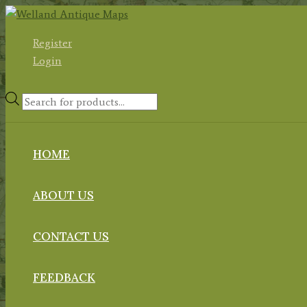
Skip
to
Register
content
Login
Products
search
HOME
ABOUT US
CONTACT US
FEEDBACK