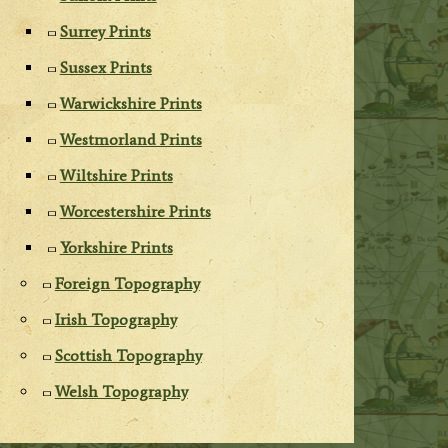
Surrey Prints
Sussex Prints
Warwickshire Prints
Westmorland Prints
Wiltshire Prints
Worcestershire Prints
Yorkshire Prints
Foreign Topography
Irish Topography
Scottish Topography
Welsh Topography