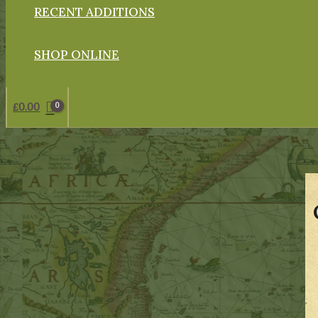
RECENT ADDITIONS
SHOP ONLINE
£
0.00