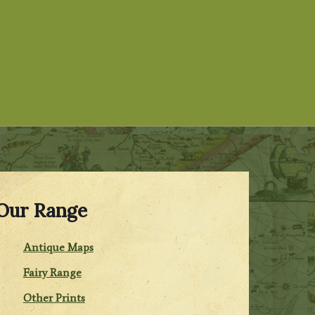
Our Range
Antique Maps
Fairy Range
Other Prints