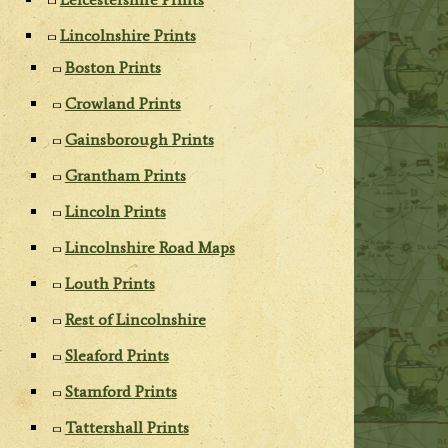
Lincolnshire Prints
Boston Prints
Crowland Prints
Gainsborough Prints
Grantham Prints
Lincoln Prints
Lincolnshire Road Maps
Louth Prints
Rest of Lincolnshire
Sleaford Prints
Stamford Prints
Tattershall Prints