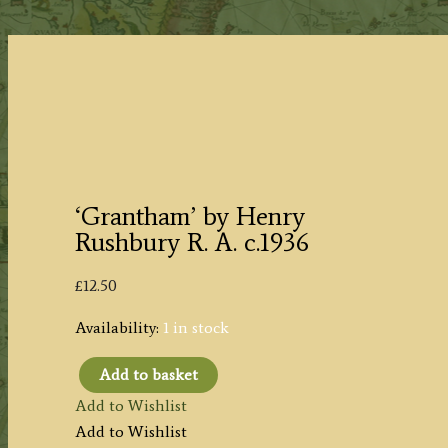
‘Grantham’ by Henry
Rushbury R. A. c.1936
£
12.50
Availability:
1 in stock
Add to basket
'Grantham'
Add to Wishlist
by
Add to Wishlist
Henry