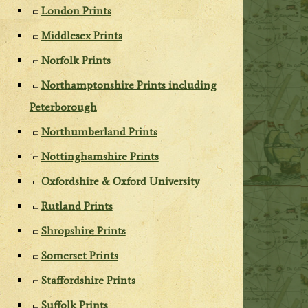
London Prints
Middlesex Prints
Norfolk Prints
Northamptonshire Prints including
Peterborough
Northumberland Prints
Nottinghamshire Prints
Oxfordshire & Oxford University
Rutland Prints
Shropshire Prints
Somerset Prints
Staffordshire Prints
Suffolk Prints