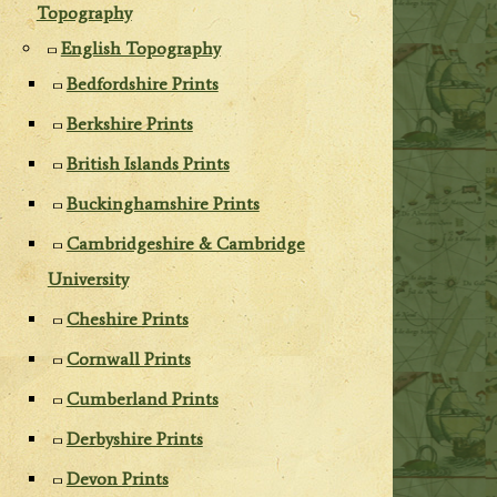
Topography
English Topography
Bedfordshire Prints
Berkshire Prints
British Islands Prints
Buckinghamshire Prints
Cambridgeshire & Cambridge
University
Cheshire Prints
Cornwall Prints
Cumberland Prints
Derbyshire Prints
Devon Prints