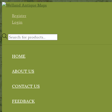
Skip
to
Register
content
Login
Products
search
HOME
ABOUT US
CONTACT US
FEEDBACK