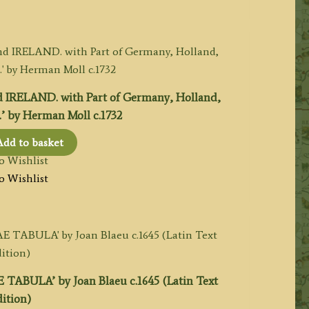
 IRELAND. with Part of Germany, Holland,
.’ by Herman Moll c.1732
Add to basket
o Wishlist
o Wishlist
BULA’ by Joan Blaeu c.1645 (Latin Text
ition)