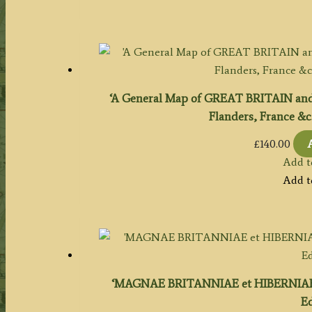
‘A General Map of GREAT BRITAIN and
Flanders, France &c
£
140.00
Add t
Add t
‘MAGNAE BRITANNIAE et HIBERNIAE TA
Ed