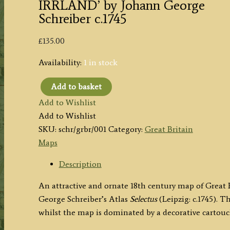
IRRLAND’ by Johann George
Schreiber c.1745
£
135.00
Availability:
1 in stock
Add to basket
'GROS
Add to Wishlist
BRITANNI[EN]
Add to Wishlist
oder
SKU:
schr/grbr/001
Category:
Great Britain
ENGELLAND
Maps
SCHOTTLAND
und
Description
IRRLAND'
An attractive and ornate 18th century map of Great
by
George Schreiber’s Atlas
Selectus
(Leipzig: c.1745). T
Johann
whilst the map is dominated by a decorative cartouc
George
Schreiber