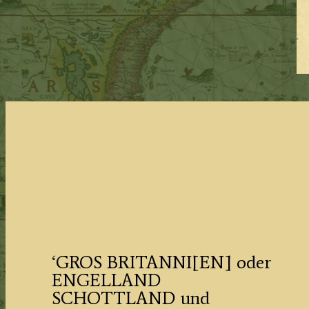
‘GROS BRITANNI[EN] oder
ENGELLAND
SCHOTTLAND und