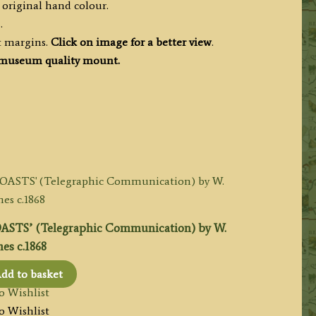
 original hand colour.
.
t margins.
Click on image for a better view
.
museum quality mount.
TS’ (Telegraphic Communication) by W.
es c.1868
dd to basket
o Wishlist
o Wishlist