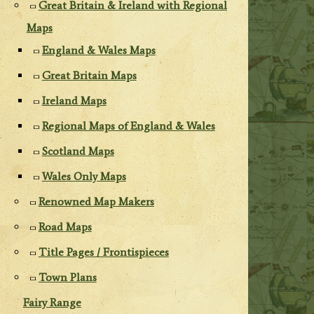
Great Britain & Ireland with Regional
Maps
England & Wales Maps
Great Britain Maps
Ireland Maps
Regional Maps of England & Wales
Scotland Maps
Wales Only Maps
Renowned Map Makers
Road Maps
Title Pages / Frontispieces
Town Plans
Fairy Range