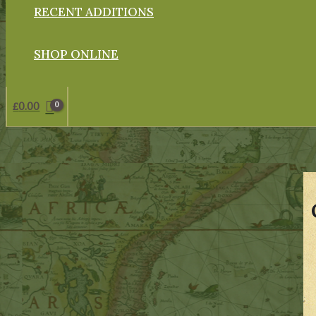
RECENT ADDITIONS
SHOP ONLINE
£
0.00