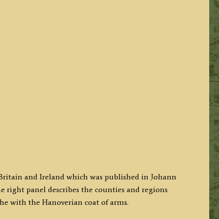
 Britain and Ireland which was published in Johann
he right panel describes the counties and regions
he with the Hanoverian coat of arms.