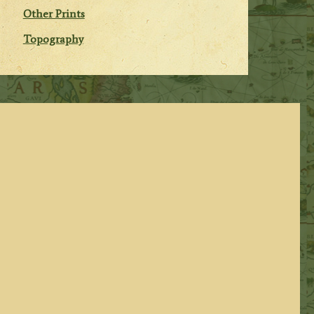
Other Prints
Topography