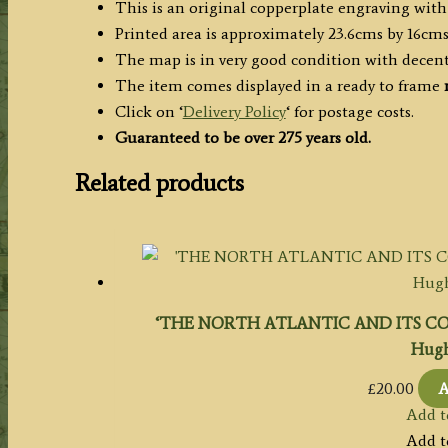
This is an original copperplate engraving with
c.1745
Printed area is approximately 23.6cms by 16cms
quantity
The map is in very good condition with decen
The item comes displayed in a ready to frame
Click on ‘
Delivery Policy
‘ for postage costs.
Guaranteed to be over 275 years old.
Related products
‘THE NORTH ATLANTIC AND ITS COAS
Hugh
£
20.00
A
Add t
Add t