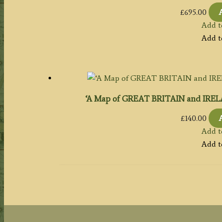
£
695.00
Add t
Add t
‘A Map of GREAT BRITAIN and IRELA
£
140.00
Add t
Add t