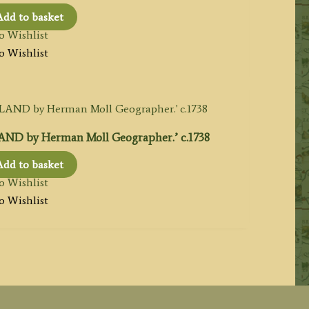
Add to basket
o Wishlist
o Wishlist
ND by Herman Moll Geographer.’ c.1738
Add to basket
o Wishlist
o Wishlist