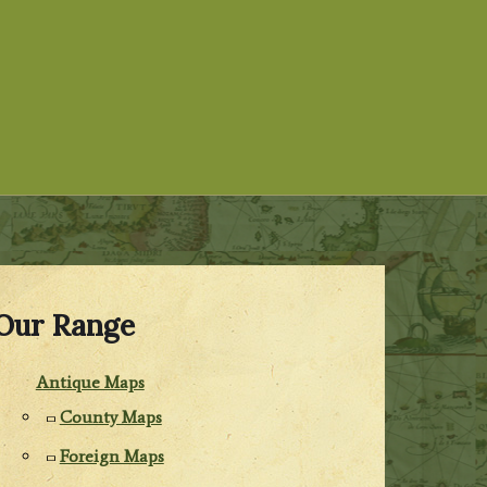
Our Range
Antique Maps
County Maps
Foreign Maps