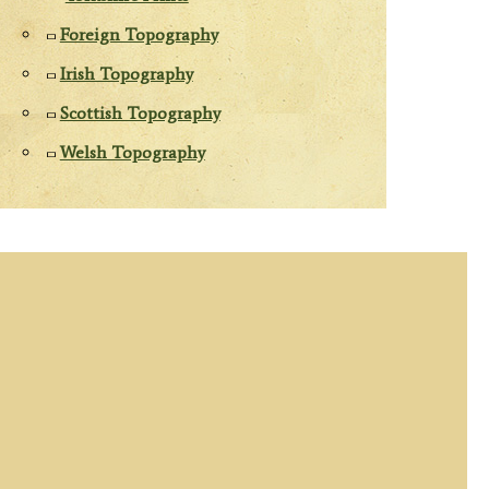
Foreign Topography
Irish Topography
Scottish Topography
Welsh Topography