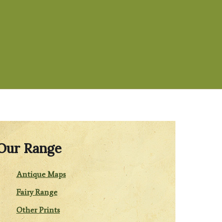
Our Range
Antique Maps
Fairy Range
Other Prints