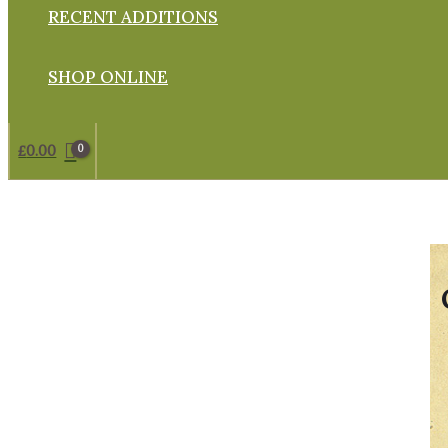
RECENT ADDITIONS
SHOP ONLINE
£
0.00