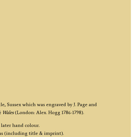
tle, Sussex which was engraved by J. Page and
& Wales
(London: Alex. Hogg 1786-1798).
 later hand colour.
s (including title & imprint).