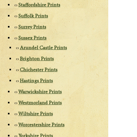
Staffordshire Prints
Suffolk Prints
Surrey Prints
Sussex Prints
Arundel Castle Prints
Brighton Prints
Chichester Prints
Hastings Prints
Warwickshire Prints
Westmorland Prints
Wiltshire Prints
Worcestershire Prints
Yorkshire Prints