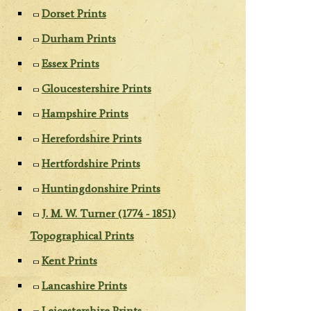
Dorset Prints
Durham Prints
Essex Prints
Gloucestershire Prints
Hampshire Prints
Herefordshire Prints
Hertfordshire Prints
Huntingdonshire Prints
J. M. W. Turner (1774 - 1851)
Topographical Prints
Kent Prints
Lancashire Prints
Leicestershire Prints