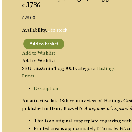
c.1786
£
28.00
Availability:
1 in stock
Add to basket
‘HASTINGS
Add to Wishlist
CASTLE,
Add to Wishlist
in
SKU:
suss/arun/hogg/001
Category:
Hastings
SUSSEX.’
Prints
by
J.
Description
Page
An attractive late 18th century view of Hastings Cas
/
published in Henry Boswell’s
Antiquities of England 
Hogg
c.1786
This is an original copperplate engraving with
quantity
Printed area is approximately 18.4cms by 14.9cm