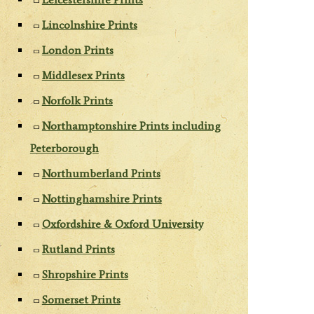
Lincolnshire Prints
London Prints
Middlesex Prints
Norfolk Prints
Northamptonshire Prints including
Peterborough
Northumberland Prints
Nottinghamshire Prints
Oxfordshire & Oxford University
Rutland Prints
Shropshire Prints
Somerset Prints