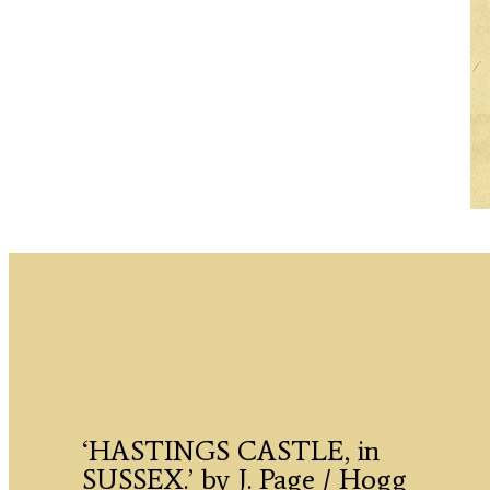
‘HASTINGS CASTLE, in
SUSSEX.’ by J. Page / Hogg