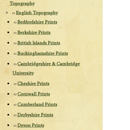
Topography
English Topography
Bedfordshire Prints
Berkshire Prints
British Islands Prints
Buckinghamshire Prints
Cambridgeshire & Cambridge
University
Cheshire Prints
Cornwall Prints
Cumberland Prints
Derbyshire Prints
Devon Prints