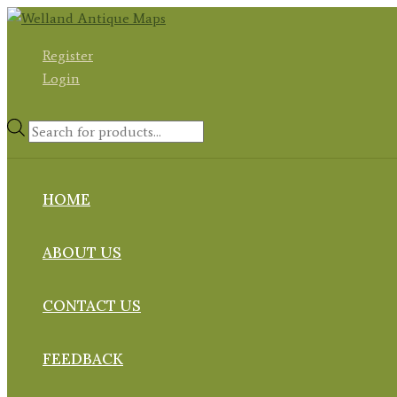
Skip
to
Register
content
Login
Products
search
HOME
ABOUT US
CONTACT US
FEEDBACK