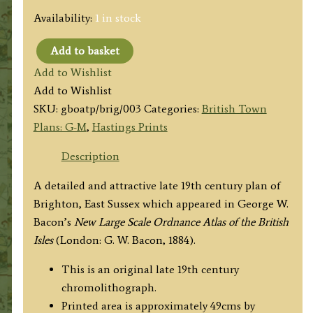
Availability:
1 in stock
Add to basket
'Plan
Add to Wishlist
of
Add to Wishlist
BRIGHTON
SKU:
gboatp/brig/003
Categories:
British Town
REDUCED
Plans: G-M
,
Hastings Prints
FROM
THE
Description
ORDNANCE
A detailed and attractive late 19th century plan of
SURVEY.'
Brighton, East Sussex which appeared in George W.
by
Bacon’s
New Large Scale Ordnance Atlas of the British
G.
Isles
(London: G. W. Bacon, 1884).
W.
Bacon
This is an original late 19th century
c.1884
chromolithograph.
quantity
Printed area is approximately 49cms by