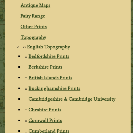
Antique Maps
Fairy Range
Other Prints
Topography
English Topography
Bedfordshire Prints
Berkshire Prints
British Islands Prints
Buckinghamshire Prints
Cambridgeshire & Cambridge University
Cheshire Prints
Cornwall Prints
Cumberland Prints