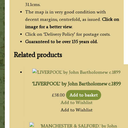
31.1cms.
The map is in very good condition with
decent margins; centrefold, as issued.
Click on
image for a better view
.
Click on ‘Delivery Policy’ for postage costs.
Guaranteed to be over 135 years old.
Related products
‘LIVERPOOL’ by John Bartholomew c.1899
£
38.00
Add to basket
Add to Wishlist
Add to Wishlist