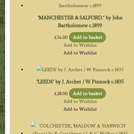
‘MANCHESTER & SALFORD.’ by John
Bartholomew c.1899
£
36.00
Add to basket
Add to Wishlist
Add to Wishlist
‘LEEDS’ by J. Archer / W. Pinnock c.1835
£
28.00
Add to basket
Add to Wishlist
Add to Wishlist