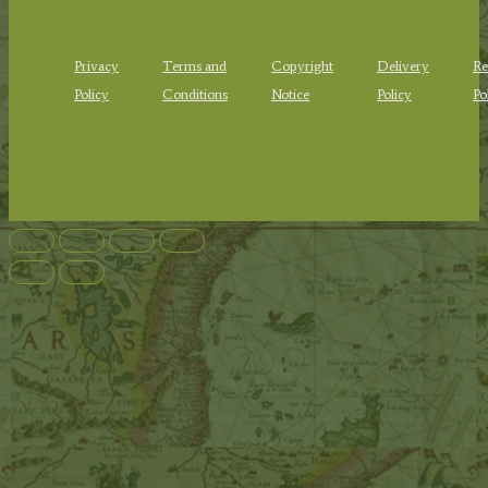
Privacy
Terms and
Copyright
Delivery
Re
Policy
Conditions
Notice
Policy
Po