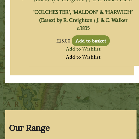
‘COLCHESTER’, ‘MALDON’ & ‘HARWICH’
(Essex) by R. Creighton / J. & C. Walker
c.1835
£
25.00
Add to basket
Add to Wishlist
Add to Wishlist
Our Range