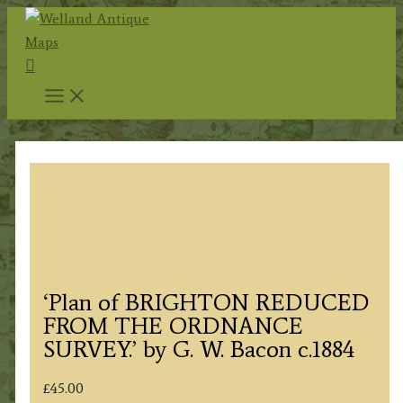
Skip
to
Search
content
‘Plan of BRIGHTON REDUCED
FROM THE ORDNANCE
SURVEY.’ by G. W. Bacon c.1884
£
45.00