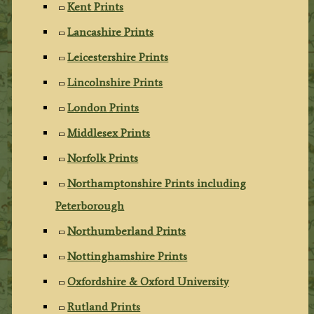
Kent Prints
Lancashire Prints
Leicestershire Prints
Lincolnshire Prints
London Prints
Middlesex Prints
Norfolk Prints
Northamptonshire Prints including
Peterborough
Northumberland Prints
Nottinghamshire Prints
Oxfordshire & Oxford University
Rutland Prints