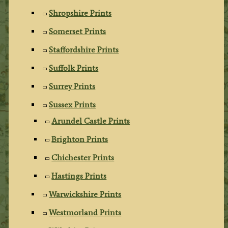
Shropshire Prints
Somerset Prints
Staffordshire Prints
Suffolk Prints
Surrey Prints
Sussex Prints
Arundel Castle Prints
Brighton Prints
Chichester Prints
Hastings Prints
Warwickshire Prints
Westmorland Prints