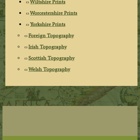
Wiltshire Prints
Worcestershire Prints
Yorkshire Prints
Foreign Topography
Irish Topography
Scottish Topography
Welsh Topography