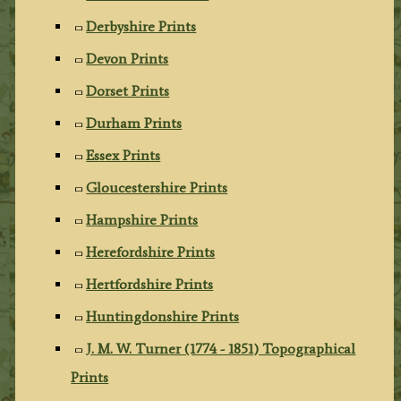
Derbyshire Prints
Devon Prints
Dorset Prints
Durham Prints
Essex Prints
Gloucestershire Prints
Hampshire Prints
Herefordshire Prints
Hertfordshire Prints
Huntingdonshire Prints
J. M. W. Turner (1774 - 1851) Topographical
Prints