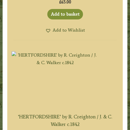
£
65.00
Add to basket
Add to Wishlist
‘HERTFORDSHIRE’ by R. Creighton / J. & C.
Walker c.1842