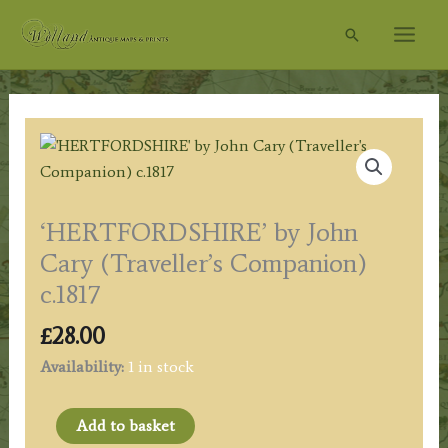
Skip
Search
to
content
‘HERTFORDSHIRE’ by John
Cary (Traveller’s Companion)
c.1817
£
28.00
Availability:
1 in stock
'HERTFORDSHIRE'
Add to basket
by