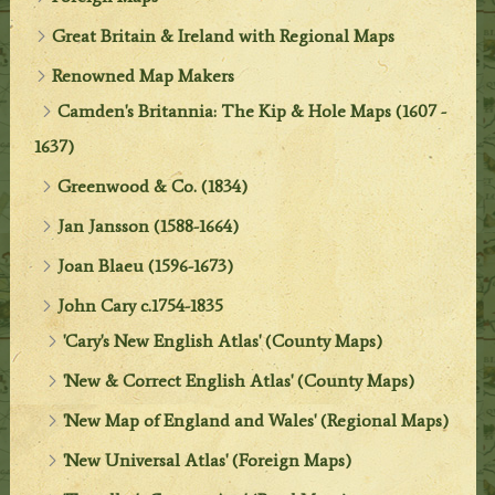
Great Britain & Ireland with Regional Maps
Renowned Map Makers
Camden's Britannia: The Kip & Hole Maps (1607 -
1637)
Greenwood & Co. (1834)
Jan Jansson (1588-1664)
Joan Blaeu (1596-1673)
John Cary c.1754-1835
'Cary's New English Atlas' (County Maps)
'New & Correct English Atlas' (County Maps)
'New Map of England and Wales' (Regional Maps)
'New Universal Atlas' (Foreign Maps)