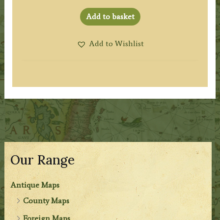
Add to basket
Add to Wishlist
Our Range
Antique Maps
County Maps
Foreign Maps