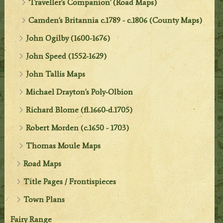
'Traveller's Companion' (Road Maps)
Camden's Britannia c.1789 - c.1806 (County Maps)
John Ogilby (1600-1676)
John Speed (1552-1629)
John Tallis Maps
Michael Drayton's Poly-Olbion
Richard Blome (fl.1660-d.1705)
Robert Morden (c.1650 - 1703)
Thomas Moule Maps
Road Maps
Title Pages / Frontispieces
Town Plans
Fairy Range