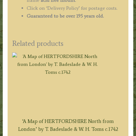
frame
acid free mount
.
Click on ‘Delivery Policy’ for postage costs.
Guaranteed to be over 195 years old.
Related products
‘A Map of HERTFORDSHIRE North from
London’ by T. Badeslade & W. H. Toms c.1742