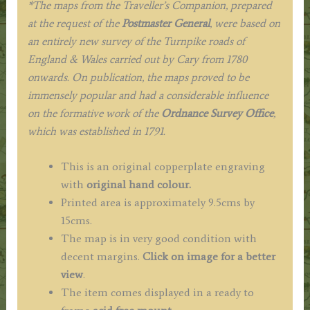
*The maps from the Traveller’s Companion, prepared
at the request of the
Postmaster General
, were based on
an entirely new survey of the Turnpike roads of
England & Wales carried out by Cary from 1780
onwards. On publication, the maps proved to be
immensely popular and had a considerable influence
on the formative work of the
Ordnance Survey Office
,
which was established in 1791.
This is an original copperplate engraving
with
original hand colour.
Printed area is approximately 9.5cms by
15cms.
The map is in very good condition with
decent margins.
Click on image for a better
view
.
The item comes displayed in a ready to