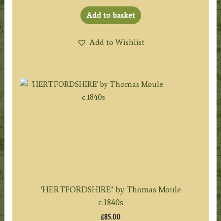
Add to basket
Add to Wishlist
‘HERTFORDSHIRE’ by Thomas Moule
c.1840s
£
85.00