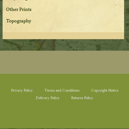
Other Prints
Topography
Privacy Policy
Terms and Conditions
Copyright Notice
Delivery Policy
Returns Policy