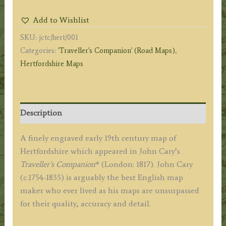
John
Add to Wishlist
Cary
SKU:
jctc/hert/001
(Traveller's
Categories:
'Traveller's Companion' (Road Maps)
,
Companion)
Hertfordshire Maps
c.1817
quantity
Description
A finely engraved early 19th century map of
Hertfordshire which appeared in John Cary’s
Traveller’s Companion
* (London: 1817). John Cary
(c.1754-1835) is arguably the best English map
maker who ever lived as his maps are unsurpassed
for their quality, accuracy and detail.