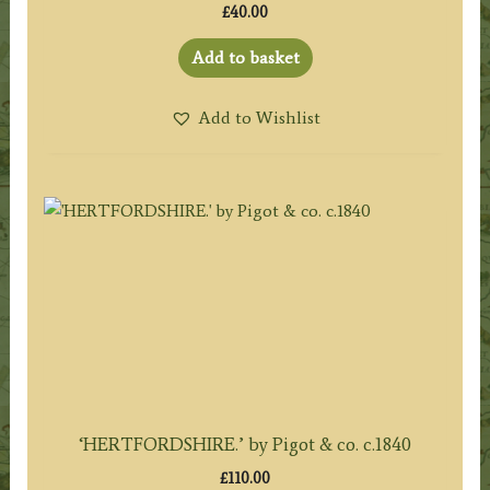
£
40.00
Add to basket
Add to Wishlist
‘HERTFORDSHIRE.’ by Pigot & co. c.1840
£
110.00