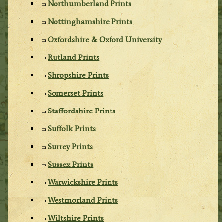
Northumberland Prints
Nottinghamshire Prints
Oxfordshire & Oxford University
Rutland Prints
Shropshire Prints
Somerset Prints
Staffordshire Prints
Suffolk Prints
Surrey Prints
Sussex Prints
Warwickshire Prints
Westmorland Prints
Wiltshire Prints