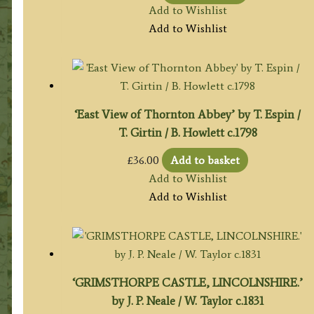
Add to Wishlist
Add to Wishlist
‘East View of Thornton Abbey’ by T. Espin /
T. Girtin / B. Howlett c.1798
£
36.00
Add to basket
Add to Wishlist
Add to Wishlist
‘GRIMSTHORPE CASTLE, LINCOLNSHIRE.’
by J. P. Neale / W. Taylor c.1831