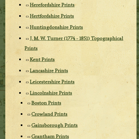
Herefordshire Prints
Hertfordshire Prints
Huntingdonshire Prints
J. M. W. Turner (1774 - 1851) Topographical
Prints
Kent Prints
Lancashire Prints
Leicestershire Prints
Lincolnshire Prints
Boston Prints
Crowland Prints
Gainsborough Prints
Grantham Prints