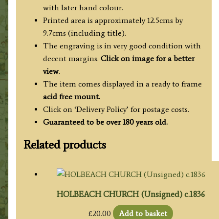
with later hand colour.
Printed area is approximately 12.5cms by
9.7cms (including title).
The engraving is in very good condition with
decent margins.
Click on image for a better
view
.
The item comes displayed in a ready to frame
acid free mount.
Click on ‘Delivery Policy’ for postage costs.
Guaranteed to be over 180 years old.
Related products
HOLBEACH CHURCH (Unsigned) c.1836
£
20.00
Add to basket