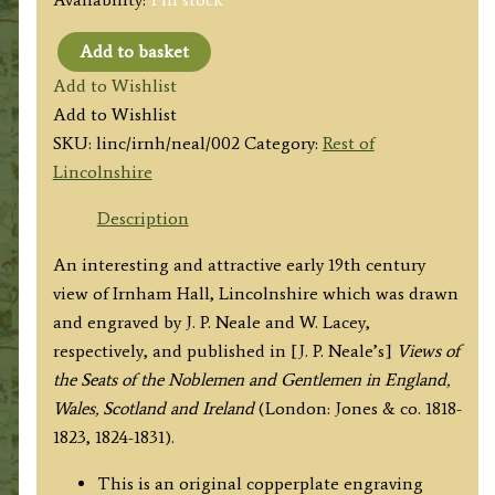
Add to basket
'IRNHAM
Add to Wishlist
HALL,
Add to Wishlist
LINCOLNSHIRE'
SKU:
linc/irnh/neal/002
Category:
Rest of
by
Lincolnshire
J.
P.
Description
Neale
An interesting and attractive early 19th century
/
view of Irnham Hall, Lincolnshire which was drawn
W.
and engraved by J. P. Neale and W. Lacey,
Lacey
respectively, and published in [J. P. Neale’s]
Views of
c.1830
the Seats of the Noblemen and Gentlemen in England,
quantity
Wales, Scotland and Ireland
(London: Jones & co. 1818-
1823, 1824-1831).
This is an original copperplate engraving