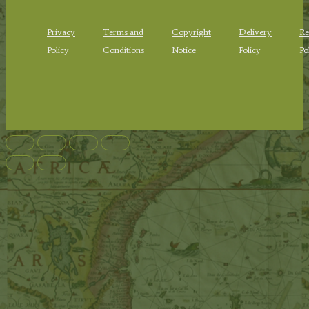
Privacy
Terms and
Copyright
Delivery
Re
Policy
Conditions
Notice
Policy
Po