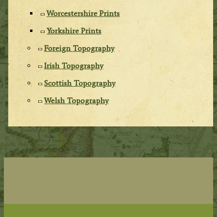
Worcestershire Prints
Yorkshire Prints
Foreign Topography
Irish Topography
Scottish Topography
Welsh Topography