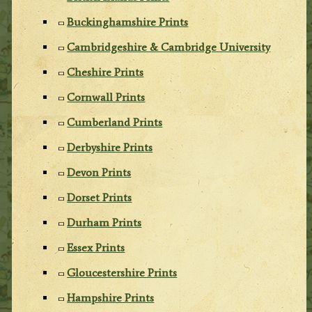
Buckinghamshire Prints
Cambridgeshire & Cambridge University
Cheshire Prints
Cornwall Prints
Cumberland Prints
Derbyshire Prints
Devon Prints
Dorset Prints
Durham Prints
Essex Prints
Gloucestershire Prints
Hampshire Prints