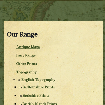
Our Range
Antique Maps
Fairy Range
Other Prints
Topography
English Topography
Bedfordshire Prints
Berkshire Prints
British Islands Prints