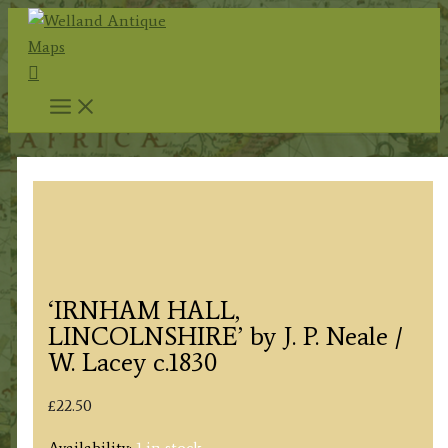
Skip
to
Search
content
‘IRNHAM HALL,
LINCOLNSHIRE’ by J. P. Neale /
W. Lacey c.1830
£
22.50
Availability:
1 in stock