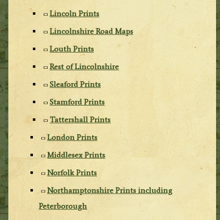
Lincoln Prints
Lincolnshire Road Maps
Louth Prints
Rest of Lincolnshire
Sleaford Prints
Stamford Prints
Tattershall Prints
London Prints
Middlesex Prints
Norfolk Prints
Northamptonshire Prints including
Peterborough