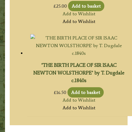
£
25.00
Add to basket
Add to Wishlist
Add to Wishlist
‘THE BIRTH PLACE OF SIR ISAAC
NEWTON WOLSTHORPE’ by T. Dugdale
c.1840s
£
16.50
Add to basket
Add to Wishlist
Add to Wishlist