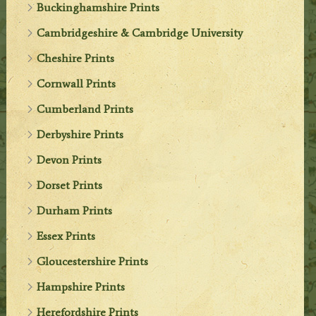
Buckinghamshire Prints
Cambridgeshire & Cambridge University
Cheshire Prints
Cornwall Prints
Cumberland Prints
Derbyshire Prints
Devon Prints
Dorset Prints
Durham Prints
Essex Prints
Gloucestershire Prints
Hampshire Prints
Herefordshire Prints