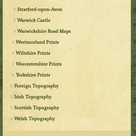
Stratford-upon-Avon
Warwick Castle
Warwickshire Road Maps
Westmorland Prints
Wiltshire Prints
Worcestershire Prints
Yorkshire Prints
Foreign Topography
Irish Topography
Scottish Topography
Welsh Topography