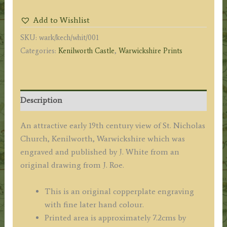
Warwickshire'
Add to Wishlist
by
SKU:
wark/kech/whit/001
J.
Categories:
Kenilworth Castle
,
Warwickshire Prints
Roe
/
J.
White
Description
c.1812
quantity
An attractive early 19th century view of St. Nicholas
Church, Kenilworth, Warwickshire which was
engraved and published by J. White from an
original drawing from J. Roe.
This is an original copperplate engraving
with fine later hand colour.
Printed area is approximately 7.2cms by