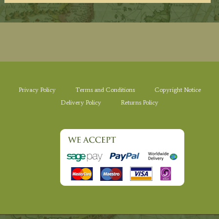
Privacy Policy
Terms and Conditions
Copyright Notice
Delivery Policy
Returns Policy