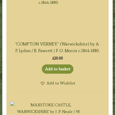
‘COMPTON VERNEY.’ (Warwickshire) by A.
F. Lydon / B. Fawcett / F. O. Morris c.1864-1880.
£
20.00
Add to basket
Add to Wishlist