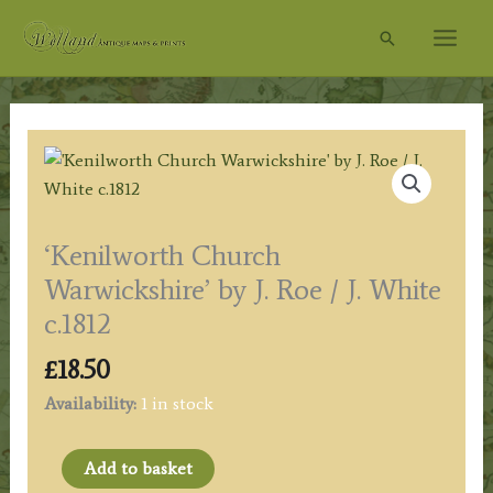
Skip
Search
to
content
‘Kenilworth Church
Warwickshire’ by J. Roe / J. White
c.1812
£
18.50
Availability:
1 in stock
'Kenilworth
Add to basket
Church