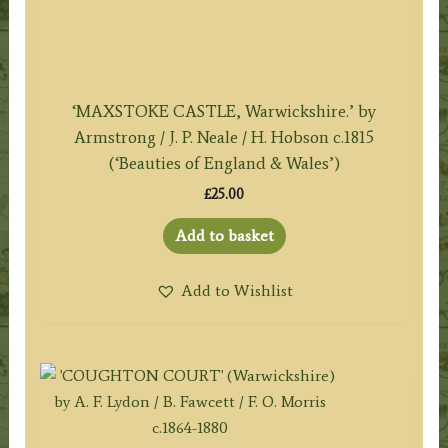
‘MAXSTOKE CASTLE, Warwickshire.’ by
Armstrong / J. P. Neale / H. Hobson c.1815
(‘Beauties of England & Wales’)
£
25.00
Add to basket
Add to Wishlist