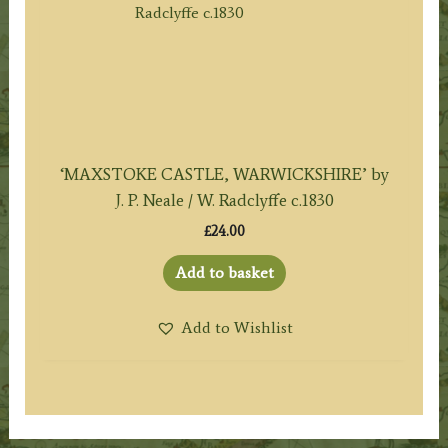
‘MAXSTOKE CASTLE, WARWICKSHIRE’ by
J. P. Neale / W. Radclyffe c.1830
£
24.00
Add to basket
Add to Wishlist