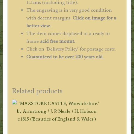
11.1cms (including title).
The engraving is in very good condition
with decent margins.
Click on image for a
better view
.
The item comes displayed in a ready to
frame
acid free mount.
Click on ‘Delivery Policy’ for postage costs.
Guaranteed to be over 200 years old.
Related products