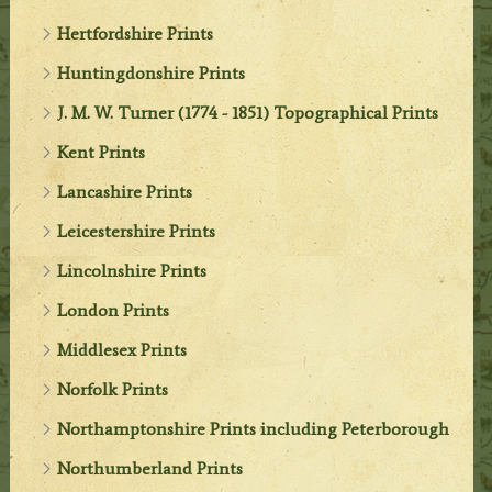
Hertfordshire Prints
Huntingdonshire Prints
J. M. W. Turner (1774 - 1851) Topographical Prints
Kent Prints
Lancashire Prints
Leicestershire Prints
Lincolnshire Prints
London Prints
Middlesex Prints
Norfolk Prints
Northamptonshire Prints including Peterborough
Northumberland Prints