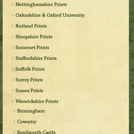
Nottinghamshire Prints
Oxfordshire & Oxford University
Rutland Prints
Shropshire Prints
Somerset Prints
Staffordshire Prints
Suffolk Prints
Surrey Prints
Sussex Prints
Warwickshire Prints
Birmingham
Coventry
Kenilworth Castle