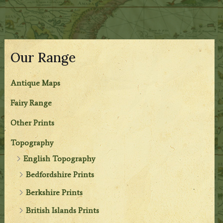
Our Range
Antique Maps
Fairy Range
Other Prints
Topography
English Topography
Bedfordshire Prints
Berkshire Prints
British Islands Prints