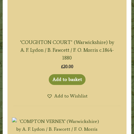
‘COUGHTON COURT’ (Warwickshire) by
A. F. Lydon / B. Fawcett / F. O. Morris c.1864-
1880
£
20.00
Add to basket
Add to Wishlist