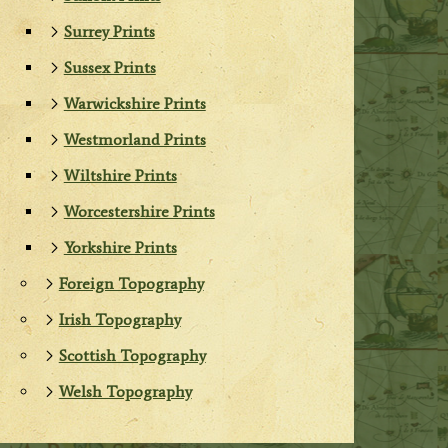
Surrey Prints
Sussex Prints
Warwickshire Prints
Westmorland Prints
Wiltshire Prints
Worcestershire Prints
Yorkshire Prints
Foreign Topography
Irish Topography
Scottish Topography
Welsh Topography