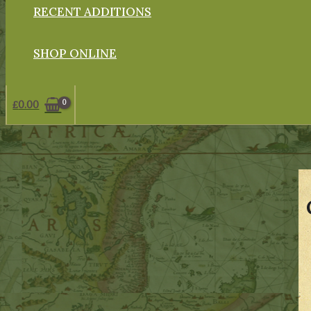
RECENT ADDITIONS
SHOP ONLINE
£
0.00