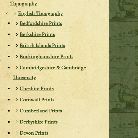
Topography
English Topography
Bedfordshire Prints
Berkshire Prints
British Islands Prints
Buckinghamshire Prints
Cambridgeshire & Cambridge
University
Cheshire Prints
Cornwall Prints
Cumberland Prints
Derbyshire Prints
Devon Prints