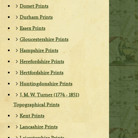
Dorset Prints
Durham Prints
Essex Prints
Gloucestershire Prints
Hampshire Prints
Herefordshire Prints
Hertfordshire Prints
Huntingdonshire Prints
J. M. W. Turner (1774 - 1851)
Topographical Prints
Kent Prints
Lancashire Prints
Leicestershire Prints