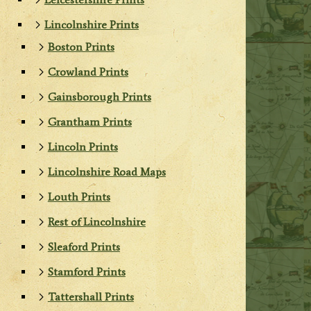
Lincolnshire Prints
Boston Prints
Crowland Prints
Gainsborough Prints
Grantham Prints
Lincoln Prints
Lincolnshire Road Maps
Louth Prints
Rest of Lincolnshire
Sleaford Prints
Stamford Prints
Tattershall Prints