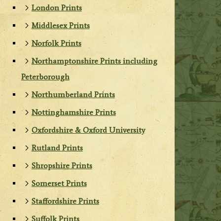
London Prints
Middlesex Prints
Norfolk Prints
Northamptonshire Prints including
Peterborough
Northumberland Prints
Nottinghamshire Prints
Oxfordshire & Oxford University
Rutland Prints
Shropshire Prints
Somerset Prints
Staffordshire Prints
Suffolk Prints