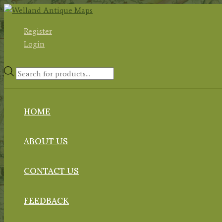
Skip
to
Register
content
Login
Products
search
HOME
ABOUT US
CONTACT US
FEEDBACK