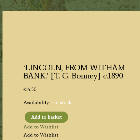
‘LINCOLN, FROM WITHAM
BANK.’ [T. G. Bonney] c.1890
£
14.50
Availability:
1 in stock
Add to basket
'LINCOLN,
Add to Wishlist
FROM
Add to Wishlist
WITHAM