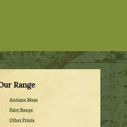
Our Range
Antique Maps
Fairy Range
Other Prints