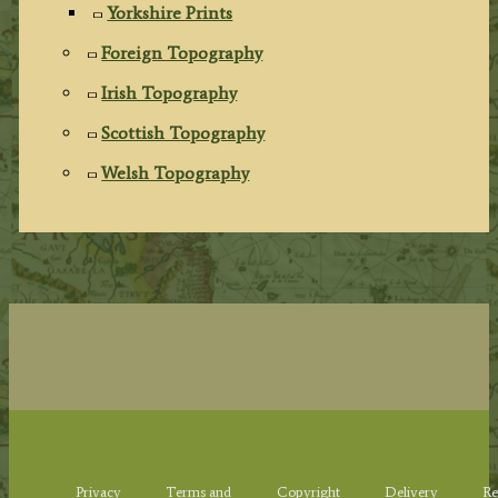
Yorkshire Prints
Foreign Topography
Irish Topography
Scottish Topography
Welsh Topography
Privacy
Terms and
Copyright
Delivery
Re