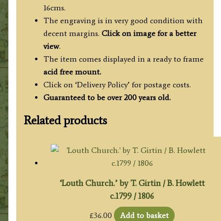
16cms.
The engraving is in very good condition with
decent margins.
Click on image for a better
view
.
The item comes displayed in a ready to frame
acid free mount.
Click on ‘Delivery Policy’ for postage costs.
Guaranteed to be over 200 years old.
Related products
‘Louth Church.’ by T. Girtin / B. Howlett
c.1799 / 1806
£
36.00
Add to basket