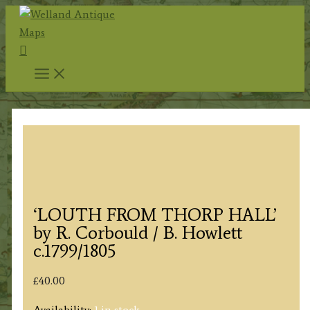
Skip
to
Search
content
‘LOUTH FROM THORP HALL’
by R. Corbould / B. Howlett
c.1799/1805
£
40.00
Availability:
1 in stock