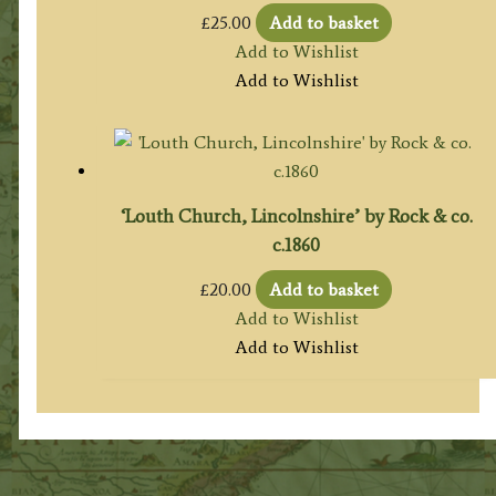
£
25.00
Add to basket
Add to Wishlist
Add to Wishlist
‘Louth Church, Lincolnshire’ by Rock & co.
c.1860
£
20.00
Add to basket
Add to Wishlist
Add to Wishlist