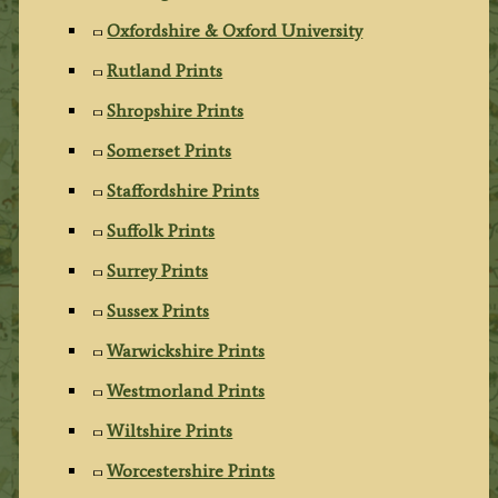
Oxfordshire & Oxford University
Rutland Prints
Shropshire Prints
Somerset Prints
Staffordshire Prints
Suffolk Prints
Surrey Prints
Sussex Prints
Warwickshire Prints
Westmorland Prints
Wiltshire Prints
Worcestershire Prints