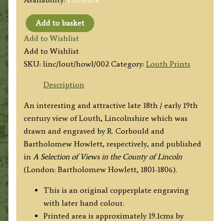
Add to basket
'LOUTH
Add to Wishlist
FROM
Add to Wishlist
THORP
SKU:
linc/lout/howl/002
Category:
Louth Prints
HALL'
by
Description
R.
An interesting and attractive late 18th / early 19th
Corbould
century view of Louth, Lincolnshire which was
/
drawn and engraved by R. Corbould and
B.
Bartholomew Howlett, respectively, and published
Howlett
in
A Selection of Views in the County of Lincoln
c.1799/1805
(London: Bartholomew Howlett, 1801-1806).
quantity
This is an original copperplate engraving
with later hand colour.
Printed area is approximately 19.1cms by