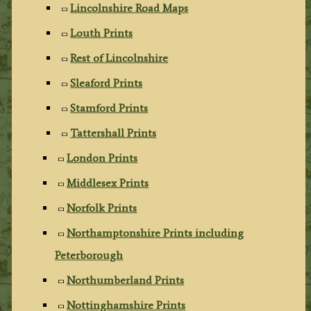
Lincolnshire Road Maps
Louth Prints
Rest of Lincolnshire
Sleaford Prints
Stamford Prints
Tattershall Prints
London Prints
Middlesex Prints
Norfolk Prints
Northamptonshire Prints including
Peterborough
Northumberland Prints
Nottinghamshire Prints