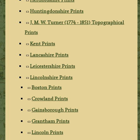
Huntingdonshire Prints
J. M. W. Turner (1774 - 1851) Topographical
Prints
Kent Prints
Lancashire Prints
Leicestershire Prints
Lincolnshire Prints
Boston Prints
Crowland Prints
Gainsborough Prints
Grantham Prints
Lincoln Prints