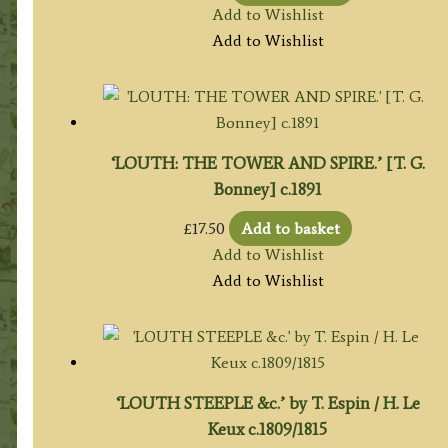
Add to Wishlist
Add to Wishlist
‘LOUTH: THE TOWER AND SPIRE.’ [T. G.
Bonney] c.1891
£
17.50
Add to basket
Add to Wishlist
Add to Wishlist
‘LOUTH STEEPLE &c.’ by T. Espin / H. Le
Keux c.1809/1815