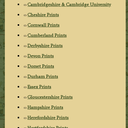
Cambridgeshire & Cambridge University
Cheshire Prints
Cornwall Prints
Cumberland Prints
Derbyshire Prints
Devon Prints
Dorset Prints
Durham Prints
Essex Prints
Gloucestershire Prints
Hampshire Prints
Herefordshire Prints
Hertfordshire Prints