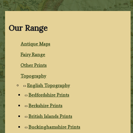
Our Range
Antique Maps
Fairy Range
Other Prints
Topography
English Topography
Bedfordshire Prints
Berkshire Prints
British Islands Prints
Buckinghamshire Prints