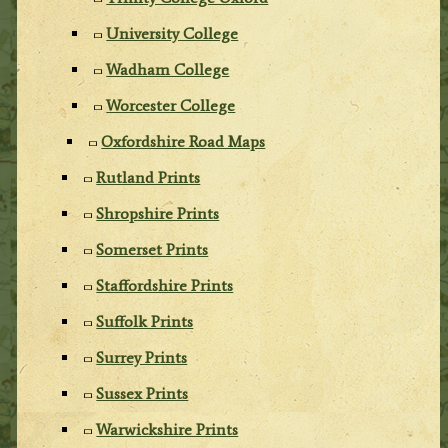
University College
Wadham College
Worcester College
Oxfordshire Road Maps
Rutland Prints
Shropshire Prints
Somerset Prints
Staffordshire Prints
Suffolk Prints
Surrey Prints
Sussex Prints
Warwickshire Prints