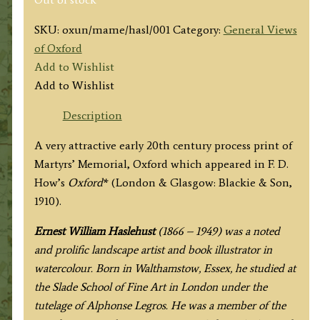
SKU:
oxun/mame/hasl/001
Category:
General Views
of Oxford
Add to Wishlist
Add to Wishlist
Description
A very attractive early 20th century process print of
Martyrs’ Memorial, Oxford which appeared in F. D.
How’s
Oxford
* (London & Glasgow: Blackie & Son,
1910).
Ernest William Haslehust
(1866 – 1949) was a noted
and prolific landscape artist and book illustrator in
watercolour. Born in Walthamstow, Essex, he studied at
the Slade School of Fine Art in London under the
tutelage of Alphonse Legros. He was a member of the