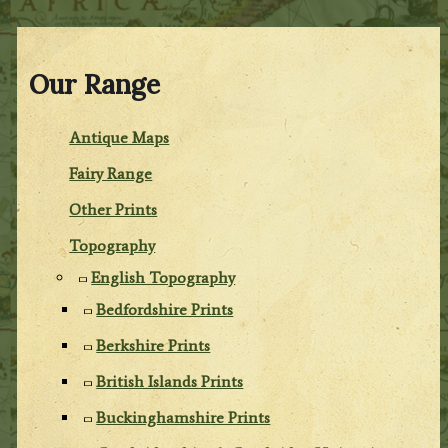
Our Range
Antique Maps
Fairy Range
Other Prints
Topography
English Topography
Bedfordshire Prints
Berkshire Prints
British Islands Prints
Buckinghamshire Prints