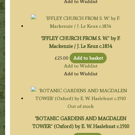
Add to Wishlist
‘IFFLEY CHURCH FROM S. W.’ by F.
Mackenzie / J. Le Keux c.1834
£
25.00
Add to basket
Add to Wishlist
Add to Wishlist
Out of stock
‘BOTANIC GARDENS AND MAGDALEN
TOWER’ (Oxford) by E. W. Haslehust c.1910