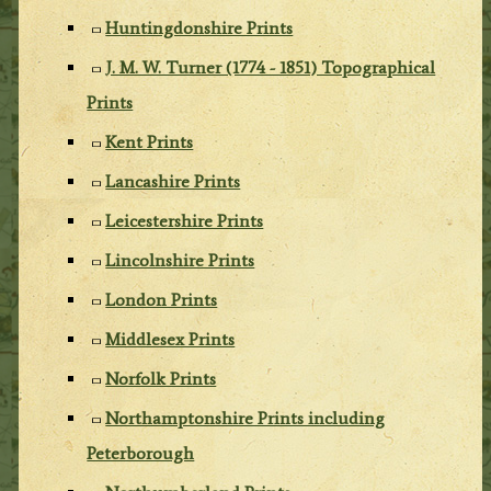
Huntingdonshire Prints
J. M. W. Turner (1774 - 1851) Topographical
Prints
Kent Prints
Lancashire Prints
Leicestershire Prints
Lincolnshire Prints
London Prints
Middlesex Prints
Norfolk Prints
Northamptonshire Prints including
Peterborough