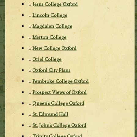
Jesus College Oxford
Lincoln College
Magdalen College
Merton College
New College Oxford
Oriel College
Oxford City Plans
Pembroke College Oxford
Prospect Views of Oxford
Queen's College Oxford
St. Edmund Hall
St. John's College Oxford
Trinity College Oxford