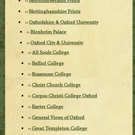
Northumberland Prints
Nottinghamshire Prints
Oxfordshire & Oxford University
Blenheim Palace
Oxford City & University
All Souls College
Balliol College
Brasenose College
Christ Church College
Corpus Christi College Oxford
Exeter College
General Views of Oxford
Great Templeton College