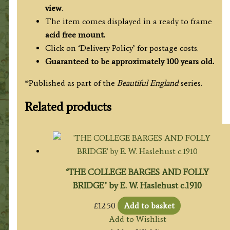
view
.
The item comes displayed in a ready to frame
acid free mount.
Click on ‘Delivery Policy’ for postage costs.
Guaranteed to be approximately 100 years old.
*Published as part of the
Beautiful England
series.
Related products
‘THE COLLEGE BARGES AND FOLLY
BRIDGE’ by E. W. Haslehust c.1910
£
12.50
Add to basket
Add to Wishlist