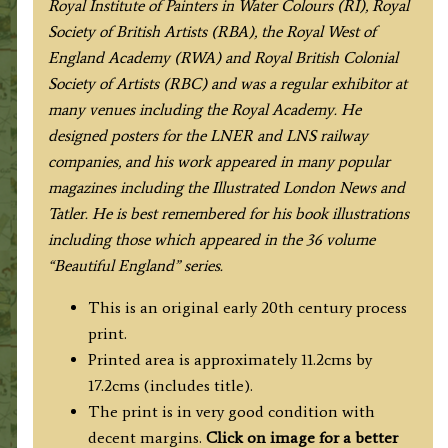
Royal Institute of Painters in Water Colours (RI), Royal
Society of British Artists (RBA), the Royal West of
England Academy (RWA) and Royal British Colonial
Society of Artists (RBC) and was a regular exhibitor at
many venues including the Royal Academy. He
designed posters for the LNER and LNS railway
companies, and his work appeared in many popular
magazines including the Illustrated London News and
Tatler. He is best remembered for his book illustrations
including those which appeared in the 36 volume
“Beautiful England” series.
This is an original early 20th century process
print.
Printed area is approximately 11.2cms by
17.2cms (includes title).
The print is in very good condition with
decent margins.
Click on image for a better