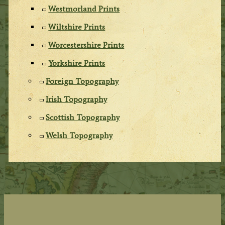
Westmorland Prints
Wiltshire Prints
Worcestershire Prints
Yorkshire Prints
Foreign Topography
Irish Topography
Scottish Topography
Welsh Topography