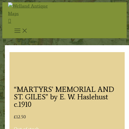
Skip
to
Search
content
“MARTYRS’ MEMORIAL AND
ST. GILES” by E. W. Haslehust
c.1910
£
12.50
Out of stock