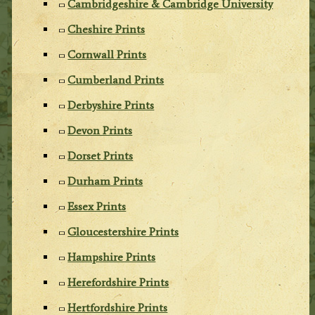
Cambridgeshire & Cambridge University
Cheshire Prints
Cornwall Prints
Cumberland Prints
Derbyshire Prints
Devon Prints
Dorset Prints
Durham Prints
Essex Prints
Gloucestershire Prints
Hampshire Prints
Herefordshire Prints
Hertfordshire Prints