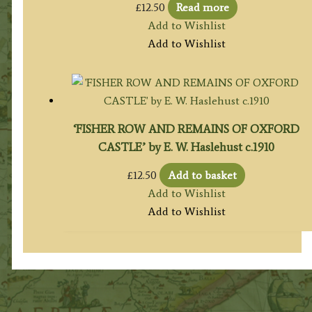
£
12.50
Read more
Add to Wishlist
Add to Wishlist
‘FISHER ROW AND REMAINS OF OXFORD
CASTLE’ by E. W. Haslehust c.1910
£
12.50
Add to basket
Add to Wishlist
Add to Wishlist