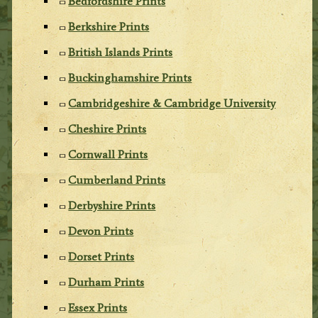
Bedfordshire Prints
Berkshire Prints
British Islands Prints
Buckinghamshire Prints
Cambridgeshire & Cambridge University
Cheshire Prints
Cornwall Prints
Cumberland Prints
Derbyshire Prints
Devon Prints
Dorset Prints
Durham Prints
Essex Prints