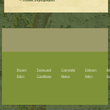
Privacy
Terms and
Copyright
Delivery
Re
Policy
Conditions
Notice
Policy
Po