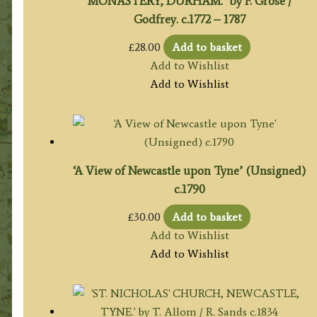
MONASTERY, DURHAM.’ by F. Grose /
Godfrey. c.1772 – 1787
£
28.00
Add to basket
Add to Wishlist
Add to Wishlist
‘A View of Newcastle upon Tyne’ (Unsigned)
c.1790
£
30.00
Add to basket
Add to Wishlist
Add to Wishlist