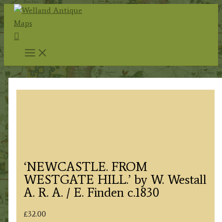
Skip
to
Search
content
‘NEWCASTLE. FROM
WESTGATE HILL.’ by W. Westall
A. R. A. / E. Finden c.1830
£
32.00