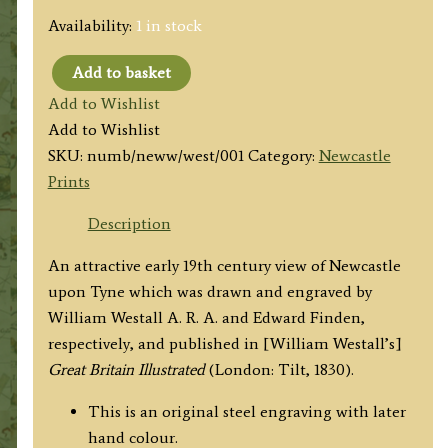
Availability:
1 in stock
Add to basket
'NEWCASTLE.
Add to Wishlist
FROM
Add to Wishlist
WESTGATE
SKU:
numb/neww/west/001
Category:
Newcastle
HILL.'
Prints
by
W.
Description
Westall
An attractive early 19th century view of Newcastle
A.
upon Tyne which was drawn and engraved by
R.
William Westall A. R. A. and Edward Finden,
A.
respectively, and published in [William Westall’s]
/
Great Britain Illustrated
(London: Tilt, 1830).
E.
Finden
This is an original steel engraving with later
c.1830
hand colour.