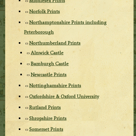
Middlesex Prints
Norfolk Prints
Northamptonshire Prints including
Peterborough
Northumberland Prints
Alnwick Castle
Bamburgh Castle
Newcastle Prints
Nottinghamshire Prints
Oxfordshire & Oxford University
Rutland Prints
Shropshire Prints
Somerset Prints