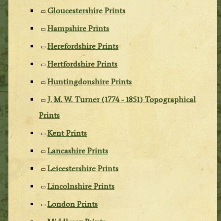
Gloucestershire Prints
Hampshire Prints
Herefordshire Prints
Hertfordshire Prints
Huntingdonshire Prints
J. M. W. Turner (1774 - 1851) Topographical
Prints
Kent Prints
Lancashire Prints
Leicestershire Prints
Lincolnshire Prints
London Prints