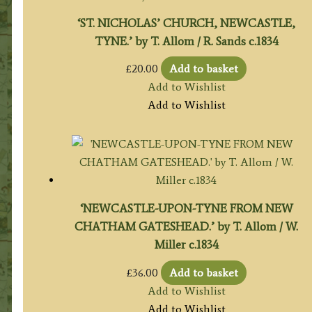
‘ST. NICHOLAS’ CHURCH, NEWCASTLE,
TYNE.’ by T. Allom / R. Sands c.1834
£
20.00
Add to basket
Add to Wishlist
Add to Wishlist
‘NEWCASTLE-UPON-TYNE FROM NEW
CHATHAM GATESHEAD.’ by T. Allom / W.
Miller c.1834
£
36.00
Add to basket
Add to Wishlist
Add to Wishlist