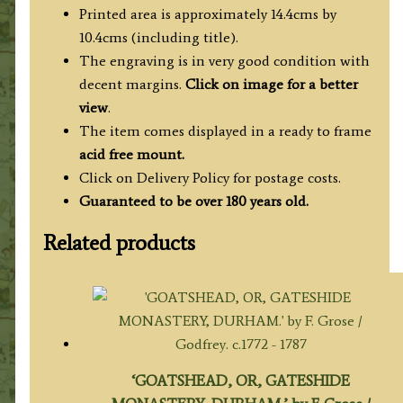
quantity
Printed area is approximately 14.4cms by
10.4cms (including title).
The engraving is in very good condition with
decent margins.
Click on image for a better
view
.
The item comes displayed in a ready to frame
acid free mount.
Click on Delivery Policy for postage costs.
Guaranteed to be over 180 years old.
Related products
‘GOATSHEAD, OR, GATESHIDE