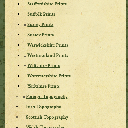
Staffordshire Prints
Suffolk Prints
Surrey Prints
Sussex Prints
Warwickshire Prints
Westmorland Prints
Wiltshire Prints
Worcestershire Prints
Yorkshire Prints
Foreign Topography
Irish Topography
Scottish Topography
Welsh Topography