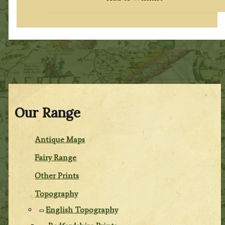
Our Range
Antique Maps
Fairy Range
Other Prints
Topography
English Topography