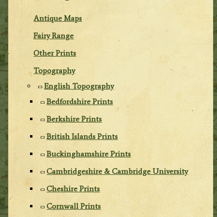
Antique Maps
Fairy Range
Other Prints
Topography
English Topography
Bedfordshire Prints
Berkshire Prints
British Islands Prints
Buckinghamshire Prints
Cambridgeshire & Cambridge University
Cheshire Prints
Cornwall Prints