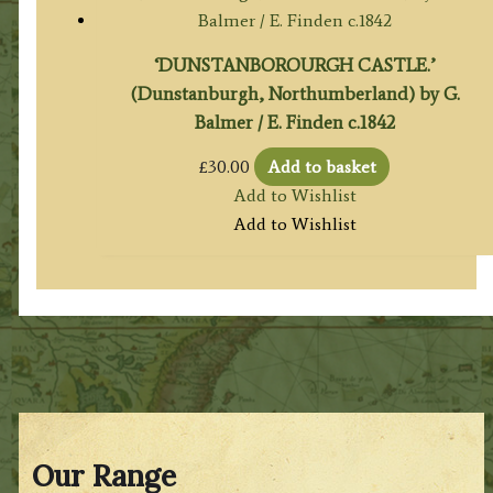
‘DUNSTANBOROURGH CASTLE.’
(Dunstanburgh, Northumberland) by G.
Balmer / E. Finden c.1842
£
30.00
Add to basket
Add to Wishlist
Add to Wishlist
Our Range