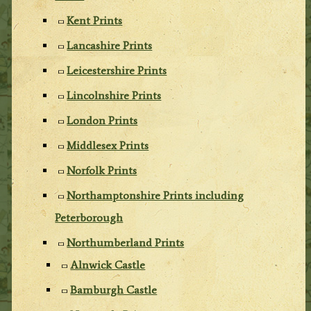
Kent Prints
Lancashire Prints
Leicestershire Prints
Lincolnshire Prints
London Prints
Middlesex Prints
Norfolk Prints
Northamptonshire Prints including
Peterborough
Northumberland Prints
Alnwick Castle
Bamburgh Castle