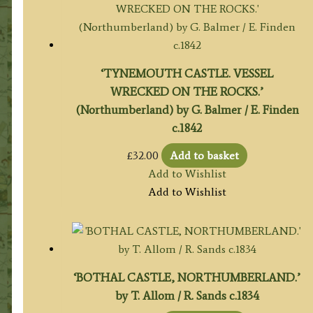
‘TYNEMOUTH CASTLE. VESSEL
WRECKED ON THE ROCKS.’
(Northumberland) by G. Balmer / E. Finden
c.1842
£
32.00
Add to basket
Add to Wishlist
Add to Wishlist
‘BOTHAL CASTLE, NORTHUMBERLAND.’
by T. Allom / R. Sands c.1834