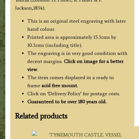
Allom
Jackson,1834).
/
W.
This is an original steel engraving with later
Miller
hand colour.
c.1834
Printed area is approximately 15.3cms by
quantity
10.3cms (including title).
The engraving is in very good condition with
decent margins.
Click on image for a better
view
.
The item comes displayed in a ready to
frame
acid free mount.
Click on ‘Delivery Policy’ for postage costs.
Guaranteed to be over 180 years old.
Related products