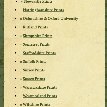
Newcastle Prints
Nottinghamshire Prints
Oxfordshire & Oxford University
Rutland Prints
Shropshire Prints
Somerset Prints
Staffordshire Prints
Suffolk Prints
Surrey Prints
Sussex Prints
Warwickshire Prints
Westmorland Prints
Wiltshire Prints