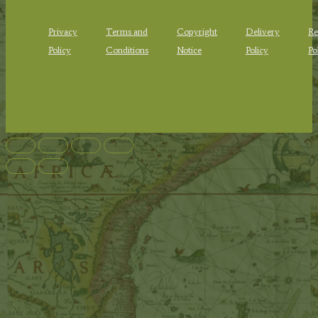
Privacy
Terms and
Copyright
Delivery
Re
Policy
Conditions
Notice
Policy
Po