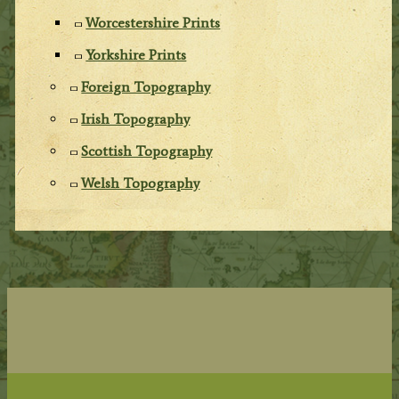
Worcestershire Prints
Yorkshire Prints
Foreign Topography
Irish Topography
Scottish Topography
Welsh Topography