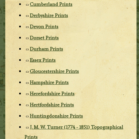
Cumberland Prints
Derbyshire Prints
Devon Prints
Dorset Prints
Durham Prints
Essex Prints
Gloucestershire Prints
Hampshire Prints
Herefordshire Prints
Hertfordshire Prints
Huntingdonshire Prints
J. M. W. Turner (1774 - 1851) Topographical
Prints