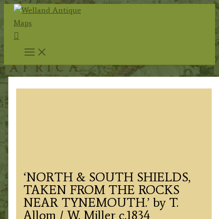
Skip
to
Search
content
‘NORTH & SOUTH SHIELDS,
TAKEN FROM THE ROCKS
NEAR TYNEMOUTH.’ by T.
Allom / W. Miller c.1834