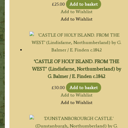
£
25.00
Add to basket
Add to Wishlist
Add to Wishlist
‘CASTLE OF HOLY ISLAND. FROM THE
WEST’ (Lindisfarne, Northumberland) by
G. Balmer / E. Finden c.1842
£
30.00
Add to basket
Add to Wishlist
Add to Wishlist