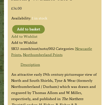
£
36.00
Availability:
1 in stock
Add to basket
‘NORTH
Add to Wishlist
&
Add to Wishlist
SOUTH
SKU:
numb/nsst/noto/002
Categories:
Newcastle
SHIELDS,
Prints
,
Northumberland Prints
TAKEN
FROM
Description
THE
An attractive early 19th century picturesque view of
ROCKS
North and South Shields, Tyne & Wear (formerly
NEAR
Northumberland / Durham) which was drawn and
TYNEMOUTH.’
engraved by Thomas Allom and W. Miller,
by
respectively, and published in
The Northern
T.
Tourist
(London: H. Fisher, R. Fisher & P.