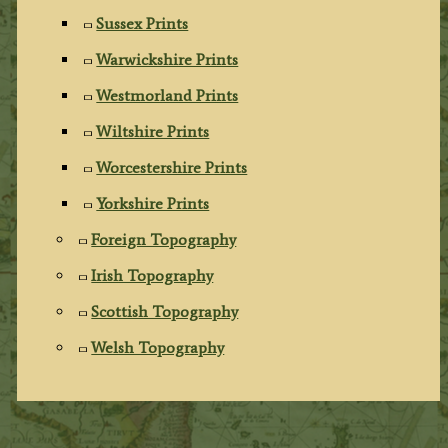
Sussex Prints
Warwickshire Prints
Westmorland Prints
Wiltshire Prints
Worcestershire Prints
Yorkshire Prints
Foreign Topography
Irish Topography
Scottish Topography
Welsh Topography