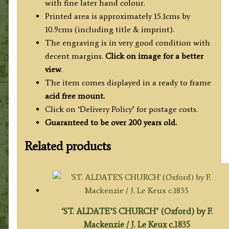
with fine later hand colour.
Printed area is approximately 15.1cms by
10.9cms (including title & imprint).
The engraving is in very good condition with
decent margins.
Click on image for a better
view
.
The item comes displayed in a ready to frame
acid free mount.
Click on ‘Delivery Policy’ for postage costs.
Guaranteed to be over 200 years old.
Related products
‘ST. ALDATE’S CHURCH’ (Oxford) by F.
Mackenzie / J. Le Keux c.1835