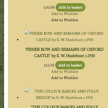
£
36.00
Add to basket
Add to Wishlist
Add to Wishlist
‘FISHER ROW AND REMAINS OF OXFORD
CASTLE’ by E. W. Haslehust c.1910
£
12.50
Add to basket
Add to Wishlist
Add to Wishlist
‘THE COLLEGE BARGES AND FOLLY