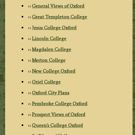
General Views of Oxford
Great Templeton College
Jesus College Oxford
Lincoln College
Magdalen College
Merton College
New College Oxford
Oriel College
Oxford City Plans
Pembroke College Oxford
Prospect Views of Oxford
Queen's College Oxford