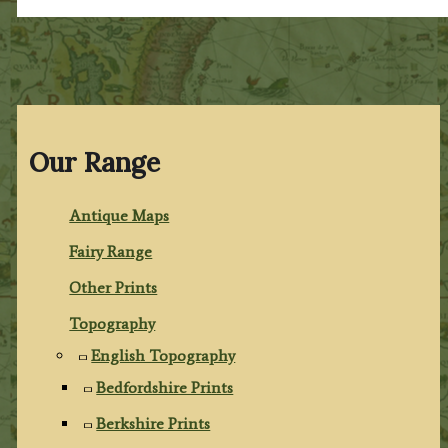
Our Range
Antique Maps
Fairy Range
Other Prints
Topography
English Topography
Bedfordshire Prints
Berkshire Prints