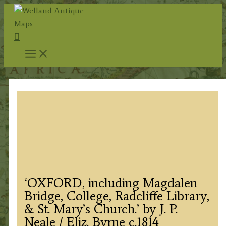
Skip
to
Search
content
‘OXFORD, including Magdalen
Bridge, College, Radcliffe Library,
& St. Mary’s Church.’ by J. P.
Neale / Eliz. Byrne c.1814