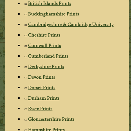
British Islands Prints
Buckinghamshire Prints
Cambridgeshire & Cambridge University
Cheshire Prints
Cornwall Prints
Cumberland Prints
Derbyshire Prints
Devon Prints
Dorset Prints
Durham Prints
Essex Prints
Gloucestershire Prints
Hampshire Prints