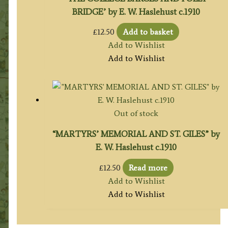
BRIDGE’ by E. W. Haslehust c.1910
£
12.50
Add to basket
Add to Wishlist
Add to Wishlist
Out of stock
“MARTYRS’ MEMORIAL AND ST. GILES” by
E. W. Haslehust c.1910
£
12.50
Read more
Add to Wishlist
Add to Wishlist