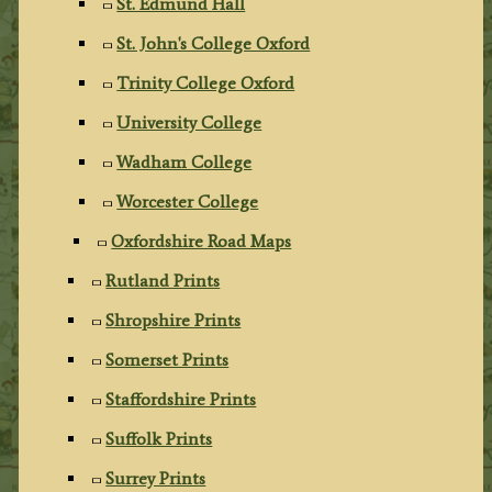
St. Edmund Hall
St. John's College Oxford
Trinity College Oxford
University College
Wadham College
Worcester College
Oxfordshire Road Maps
Rutland Prints
Shropshire Prints
Somerset Prints
Staffordshire Prints
Suffolk Prints
Surrey Prints