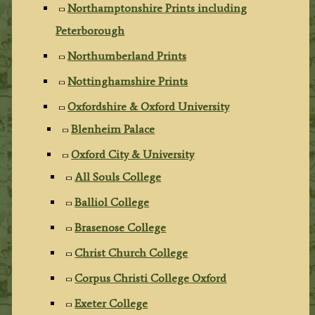
Northamptonshire Prints including
Peterborough
Northumberland Prints
Nottinghamshire Prints
Oxfordshire & Oxford University
Blenheim Palace
Oxford City & University
All Souls College
Balliol College
Brasenose College
Christ Church College
Corpus Christi College Oxford
Exeter College