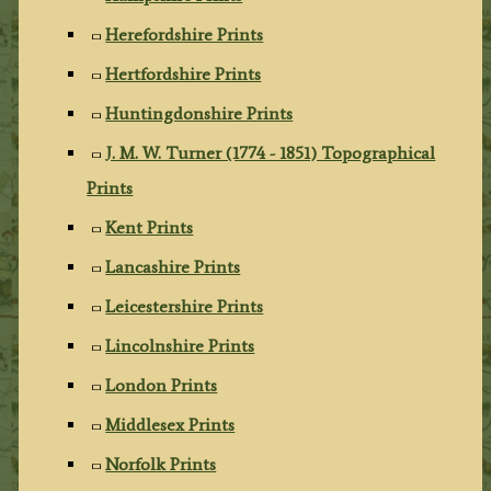
Herefordshire Prints
Hertfordshire Prints
Huntingdonshire Prints
J. M. W. Turner (1774 - 1851) Topographical
Prints
Kent Prints
Lancashire Prints
Leicestershire Prints
Lincolnshire Prints
London Prints
Middlesex Prints
Norfolk Prints