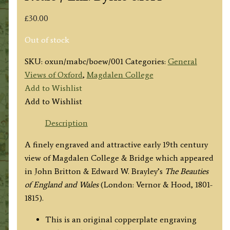
£
30.00
Out of stock
SKU:
oxun/mabc/boew/001
Categories:
General
Views of Oxford
,
Magdalen College
Add to Wishlist
Add to Wishlist
Description
A finely engraved and attractive early 19th century
view of Magdalen College & Bridge which appeared
in John Britton & Edward W. Brayley’s
The Beauties
of England and Wales
(London: Vernor & Hood, 1801-
1815).
This is an original copperplate engraving