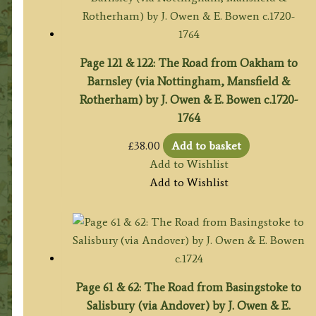
Page 121 & 122: The Road from Oakham to
Barnsley (via Nottingham, Mansfield &
Rotherham) by J. Owen & E. Bowen c.1720-
1764
£
38.00
Add to basket
Add to Wishlist
Add to Wishlist
Page 61 & 62: The Road from Basingstoke to
Salisbury (via Andover) by J. Owen & E.