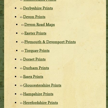
Derbyshire Prints
Devon Prints
Devon Road Maps
Exeter Prints
Plymouth & Devonport Prints
Torquay Prints
Dorset Prints
Durham Prints
Essex Prints
Gloucestershire Prints
Hampshire Prints
Herefordshire Prints