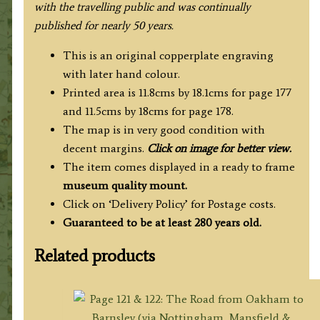
with the travelling public and was continually
published for nearly 50 years.
This is an original copperplate engraving
with later hand colour.
Printed area is 11.8cms by 18.1cms for page 177
and 11.5cms by 18cms for page 178.
The map is in very good condition with
decent margins.
Click on image for better view.
The item comes displayed in a ready to frame
museum quality
mount.
Click on ‘Delivery Policy’ for Postage costs.
Guaranteed to be at least 280 years old.
Related products