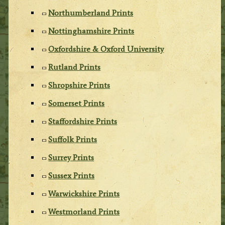
Northumberland Prints
Nottinghamshire Prints
Oxfordshire & Oxford University
Rutland Prints
Shropshire Prints
Somerset Prints
Staffordshire Prints
Suffolk Prints
Surrey Prints
Sussex Prints
Warwickshire Prints
Westmorland Prints