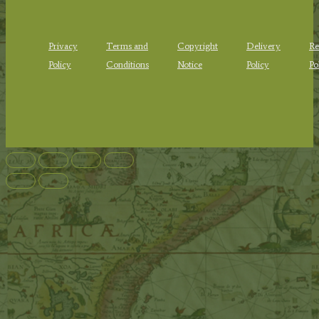
Privacy
Terms and
Copyright
Delivery
Re
Policy
Conditions
Notice
Policy
Po