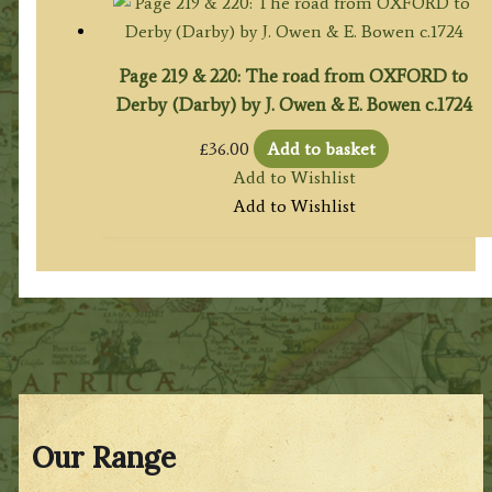
Page 219 & 220: The road from OXFORD to
Derby (Darby) by J. Owen & E. Bowen c.1724
£
36.00
Add to basket
Add to Wishlist
Add to Wishlist
Our Range