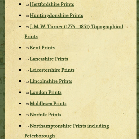
Hertfordshire Prints
Huntingdonshire Prints
J. M. W. Turner (1774 - 1851) Topographical
Prints
Kent Prints
Lancashire Prints
Leicestershire Prints
Lincolnshire Prints
London Prints
Middlesex Prints
Norfolk Prints
Northamptonshire Prints including
Peterborough