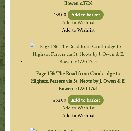
Bowen c.1724
£
38.00
Add to basket
Add to Wishlist
Add to Wishlist
Page 158: The Road from Cambridge to
Higham Ferrers via St. Neots by J. Owen & E.
Bowen c.1720-1764
£
32.00
Add to basket
Add to Wishlist
Add to Wishlist