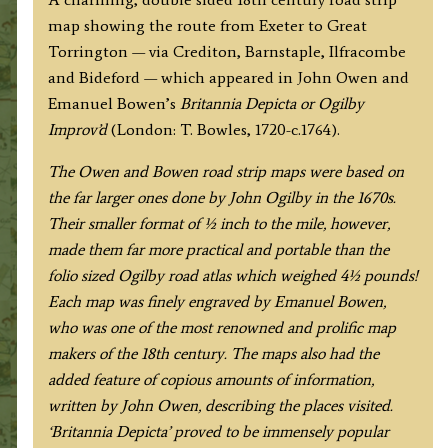
to
map showing the route from Exeter to Great
Great
Torrington — via Crediton, Barnstaple, Ilfracombe
Torrington
and Bideford — which appeared in John Owen and
(via
Emanuel Bowen’s
Britannia Depicta or Ogilby
Ilfracombe)
Improv’d
(London: T. Bowles, 1720-c.1764).
by
J.
The Owen and Bowen road strip maps were based on
Owen
the far larger ones done by John Ogilby in the 1670s.
&
Their smaller format of ½ inch to the mile, however,
E.
made them far more practical and portable than the
Bowen
folio sized Ogilby road atlas which weighed 4½ pounds!
c.1724
Each map was finely engraved by Emanuel Bowen,
quantity
who was one of the most renowned and prolific map
makers of the 18th century.
The maps also had the
added feature of copious amounts of information,
written by John Owen, describing the places visited.
‘Britannia Depicta’ proved to be immensely popular