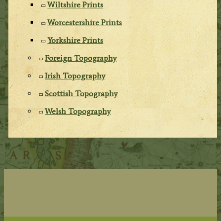
Wiltshire Prints
Worcestershire Prints
Yorkshire Prints
Foreign Topography
Irish Topography
Scottish Topography
Welsh Topography