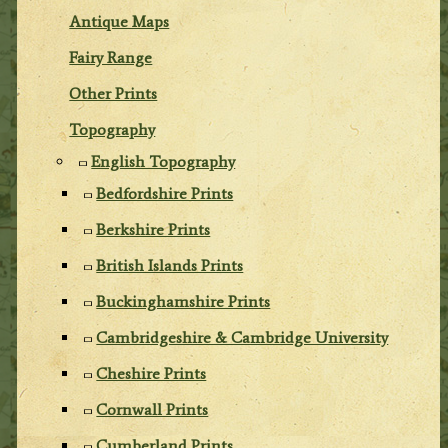
Antique Maps
Fairy Range
Other Prints
Topography
English Topography
Bedfordshire Prints
Berkshire Prints
British Islands Prints
Buckinghamshire Prints
Cambridgeshire & Cambridge University
Cheshire Prints
Cornwall Prints
Cumberland Prints