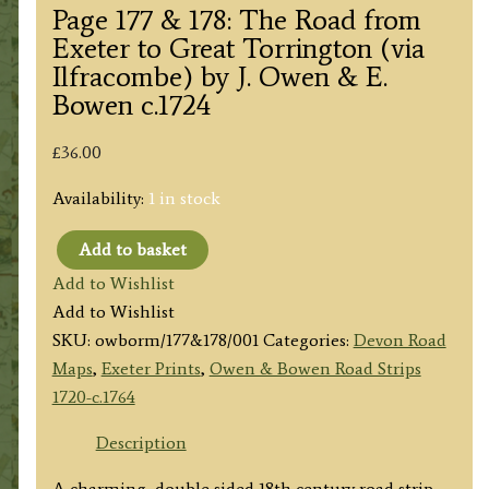
Page 177 & 178: The Road from
Exeter to Great Torrington (via
Ilfracombe) by J. Owen & E.
Bowen c.1724
£
36.00
Availability:
1 in stock
Add to basket
Page
Add to Wishlist
177
Add to Wishlist
&
SKU:
owborm/177&178/001
Categories:
Devon Road
178:
Maps
,
Exeter Prints
,
Owen & Bowen Road Strips
The
1720-c.1764
Road
from
Description
Exeter
A charming, double sided 18th century road strip