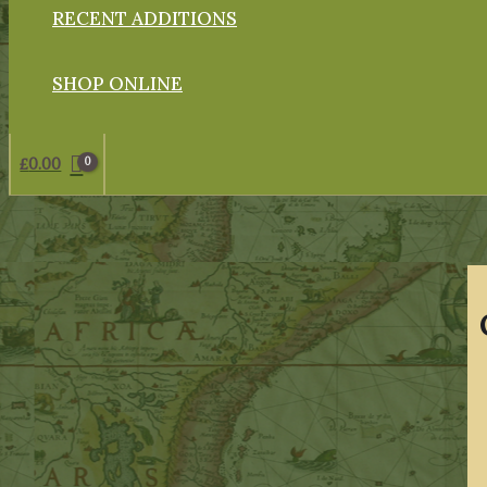
RECENT ADDITIONS
SHOP ONLINE
£
0.00