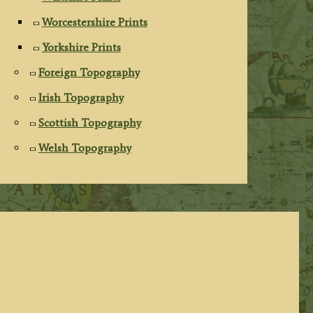
Worcestershire Prints
Yorkshire Prints
Foreign Topography
Irish Topography
Scottish Topography
Welsh Topography