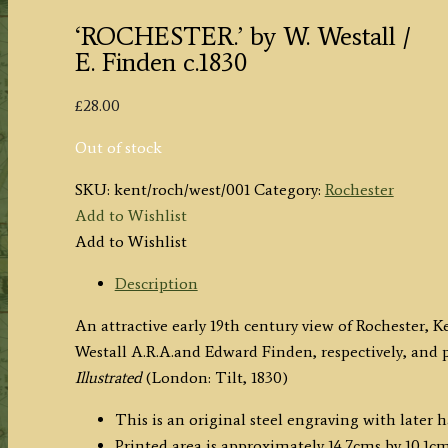
‘ROCHESTER.’ by W. Westall /
E. Finden c.1830
£
28.00
Out of stock
SKU:
kent/roch/west/001
Category:
Rochester
Add to Wishlist
Add to Wishlist
Description
An attractive early 19th century view of Rochester,
Westall A.R.A.and Edward Finden, respectively, and 
Illustrated
(London: Tilt, 1830)
This is an original steel engraving with later 
Printed area is approximately 14.7cms by 10.1cms