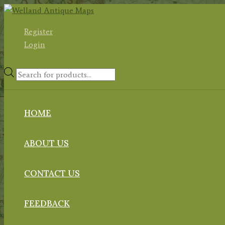
Skip
to
Register
content
Login
Products
search
HOME
ABOUT US
CONTACT US
FEEDBACK