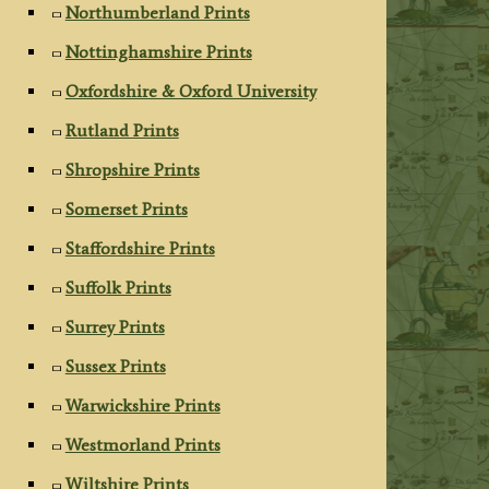
Northumberland Prints
Nottinghamshire Prints
Oxfordshire & Oxford University
Rutland Prints
Shropshire Prints
Somerset Prints
Staffordshire Prints
Suffolk Prints
Surrey Prints
Sussex Prints
Warwickshire Prints
Westmorland Prints
Wiltshire Prints