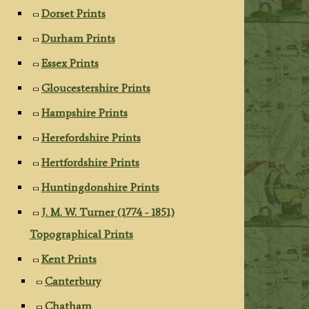
Dorset Prints
Durham Prints
Essex Prints
Gloucestershire Prints
Hampshire Prints
Herefordshire Prints
Hertfordshire Prints
Huntingdonshire Prints
J. M. W. Turner (1774 - 1851)
Topographical Prints
Kent Prints
Canterbury
Chatham