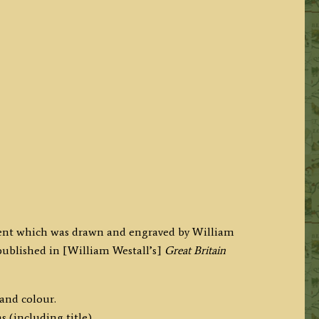
 Kent which was drawn and engraved by William
published in [William Westall’s]
Great Britain
hand colour.
 (including title).