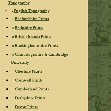
Topography
English Topography
Bedfordshire Prints
Berkshire Prints
British Islands Prints
Buckinghamshire Prints
Cambridgeshire & Cambridge
University
Cheshire Prints
Cornwall Prints
Cumberland Prints
Derbyshire Prints
Devon Prints