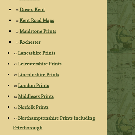
Dover, Kent
Kent Road Maps
Maidstone Prints
Rochester
Lancashire Prints
Leicestershire Prints
Lincolnshire Prints
London Prints
Middlesex Prints
Norfolk Prints
Northamptonshire Prints including
Peterborough