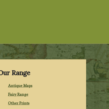
Our Range
Antique Maps
Fairy Range
Other Prints